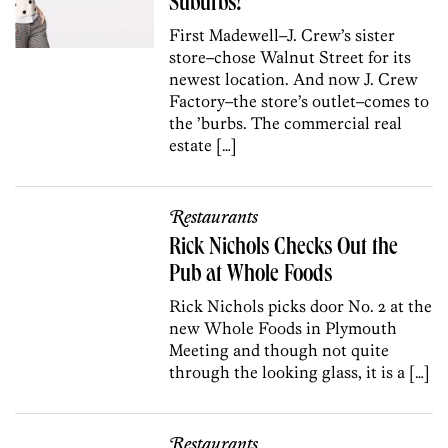
Suburbs!
First Madewell–J. Crew’s sister
store–chose Walnut Street for its
newest location. And now J. Crew
Factory–the store’s outlet–comes to
the ’burbs. The commercial real
estate […]
Restaurants
Rick Nichols Checks Out the
Pub at Whole Foods
Rick Nichols picks door No. 2 at the
new Whole Foods in Plymouth
Meeting and though not quite
through the looking glass, it is a […]
Restaurants