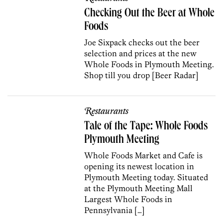
Checking Out the Beer at Whole
Foods
Joe Sixpack checks out the beer
selection and prices at the new
Whole Foods in Plymouth Meeting.
Shop till you drop [Beer Radar]
Restaurants
Tale of the Tape: Whole Foods
Plymouth Meeting
Whole Foods Market and Cafe is
opening its newest location in
Plymouth Meeting today. Situated
at the Plymouth Meeting Mall
Largest Whole Foods in
Pennsylvania […]