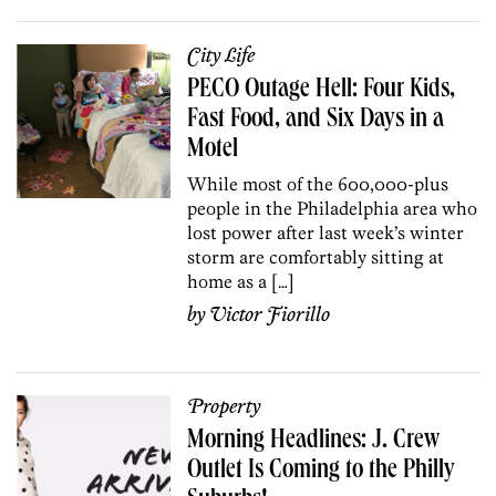
City Life
PECO Outage Hell: Four Kids,
Fast Food, and Six Days in a
Motel
While most of the 600,000-plus
people in the Philadelphia area who
lost power after last week’s winter
storm are comfortably sitting at
home as a […]
by
Victor Fiorillo
Property
Morning Headlines: J. Crew
Outlet Is Coming to the Philly