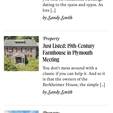
dating to the 1920s and 1930s. As
lots […]
by
Sandy Smith
Property
Just Listed: 19th-Century
Farmhouse in Plymouth
Meeting
You don’t mess around with a
classic if you can help it. And so it
is that the owners of the
Berkheimer House, the simple […]
by
Sandy Smith