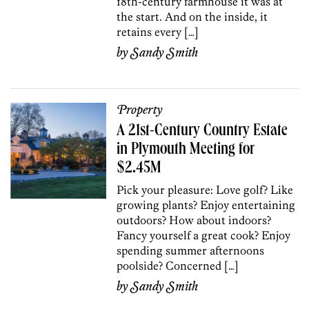
18th-century farmhouse it was at
the start. And on the inside, it
retains every […]
by
Sandy Smith
Property
A 21st-Century Country Estate
in Plymouth Meeting for
$2.45M
Pick your pleasure: Love golf? Like
growing plants? Enjoy entertaining
outdoors? How about indoors?
Fancy yourself a great cook? Enjoy
spending summer afternoons
poolside? Concerned […]
by
Sandy Smith