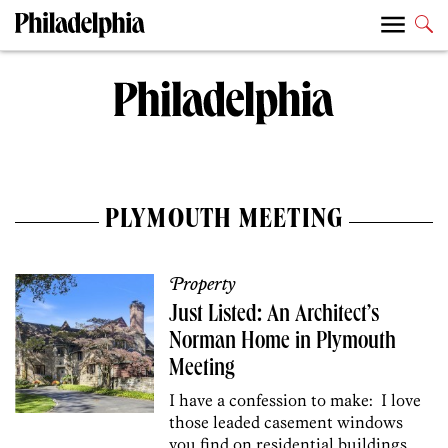
PLYMOUTH MEETING
Property
Just Listed: An Architect’s
Norman Home in Plymouth
Meeting
I have a confession to make: I love
those leaded casement windows
you find on residential buildings