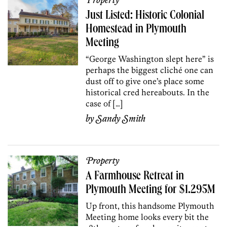
Property
Just Listed: Historic Colonial
Homestead in Plymouth
Meeting
“George Washington slept here” is
perhaps the biggest cliché one can
dust off to give one’s place some
historical cred hereabouts. In the
case of […]
by
Sandy Smith
Property
A Farmhouse Retreat in
Plymouth Meeting for $1.295M
Up front, this handsome Plymouth
Meeting home looks every bit the