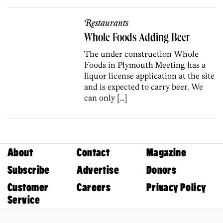
Restaurants
Whole Foods Adding Beer
The under construction Whole
Foods in Plymouth Meeting has a
liquor license application at the site
and is expected to carry beer. We
can only […]
About
Contact
Magazine
Subscribe
Advertise
Donors
Customer
Careers
Privacy Policy
Service