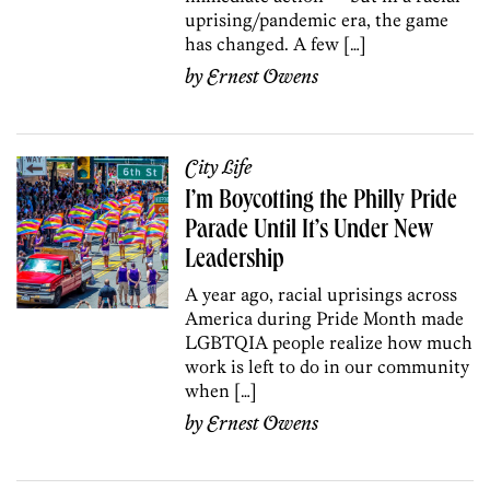
uprising/pandemic era, the game
has changed. A few […]
by
Ernest Owens
City Life
I’m Boycotting the Philly Pride
Parade Until It’s Under New
Leadership
A year ago, racial uprisings across
America during Pride Month made
LGBTQIA people realize how much
work is left to do in our community
when […]
by
Ernest Owens