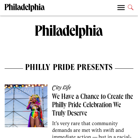
PHILLY PRIDE PRESENTS
City Life
We Have a Chance to Create the
Philly Pride Celebration We
Truly Deserve
It’s very rare that community
demands are met with swift and
immediate action — but in a racial-