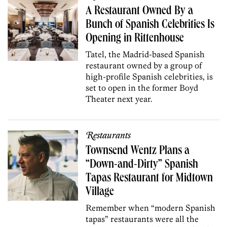
A Restaurant Owned By a
Bunch of Spanish Celebrities Is
Opening in Rittenhouse
Tatel, the Madrid-based Spanish
restaurant owned by a group of
high-profile Spanish celebrities, is
set to open in the former Boyd
Theater next year.
Restaurants
Townsend Wentz Plans a
“Down-and-Dirty” Spanish
Tapas Restaurant for Midtown
Village
Remember when “modern Spanish
tapas” restaurants were all the