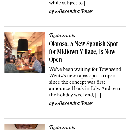
while subject to […]
by
Alexandra Jones
Restaurants
Oloroso, a New Spanish Spot
for Midtown Village, Is Now
Open
We’ve been waiting for Townsend
Wentz’s new tapas spot to open
since the concept was first
announced back in July. And over
the holiday weekend, […]
by
Alexandra Jones
Restaurants