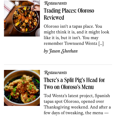
Restaurants
Trading Places: Oloroso
Reviewed
Oloroso isn’t a tapas place. You
might think it is, and it might look
like it is, but it isn’t. You may
remember Townsend Wentz […]
by
Jason Sheehan
Restaurants
There’s a Split Pig’s Head for
Two on Oloroso’s Menu
Tod Wentz’s latest project, Spanish
tapas spot Oloroso, opened over
Thanksgiving weekend. And after a
few days of tweaking, the menu —