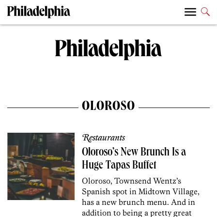
OLOROSO
Restaurants
Oloroso’s New Brunch Is a
Huge Tapas Buffet
Oloroso, Townsend Wentz’s
Spanish spot in Midtown Village,
has a new brunch menu. And in
addition to being a pretty great