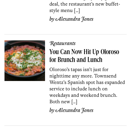
deal, the restaurant’s new buffet-
style menu […]
by
Alexandra Jones
Restaurants
You Can Now Hit Up Oloroso
for Brunch and Lunch
Oloroso’s tapas isn’t just for
nighttime any more. Townsend
Wentz’s Spanish spot has expanded
service to include lunch on
weekdays and weekend brunch.
Both new […]
by
Alexandra Jones