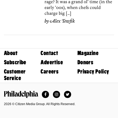
rage? It was a grand ol’ time (in the
early ’00s), when chefs could
charge big […]
by
Alex Tewfik
About
Contact
Magazine
Subscribe
Advertise
Donors
Customer
Careers
Privacy Policy
Service
Facebook
Instagram
Twitter
Philadelphia Magazine
2026 © Citizen Media Group. All Rights Reserved.