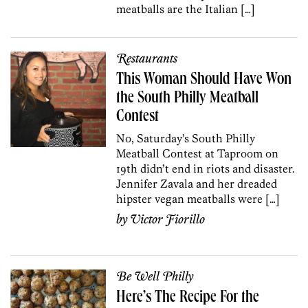
meatballs are the Italian […]
Restaurants
This Woman Should Have Won
the South Philly Meatball
Contest
No, Saturday’s South Philly
Meatball Contest at Taproom on
19th didn’t end in riots and disaster.
Jennifer Zavala and her dreaded
hipster vegan meatballs were […]
by
Victor Fiorillo
Be Well Philly
Here’s The Recipe For the