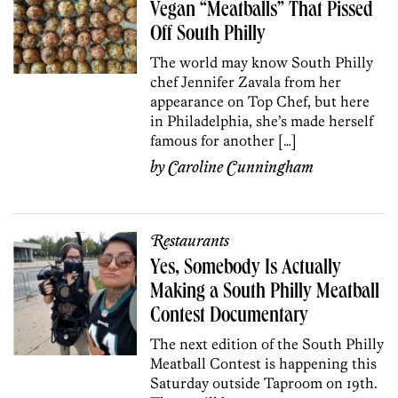
Vegan “Meatballs” That Pissed
Off South Philly
The world may know South Philly
chef Jennifer Zavala from her
appearance on Top Chef, but here
in Philadelphia, she’s made herself
famous for another […]
by
Caroline Cunningham
Restaurants
Yes, Somebody Is Actually
Making a South Philly Meatball
Contest Documentary
The next edition of the South Philly
Meatball Contest is happening this
Saturday outside Taproom on 19th.