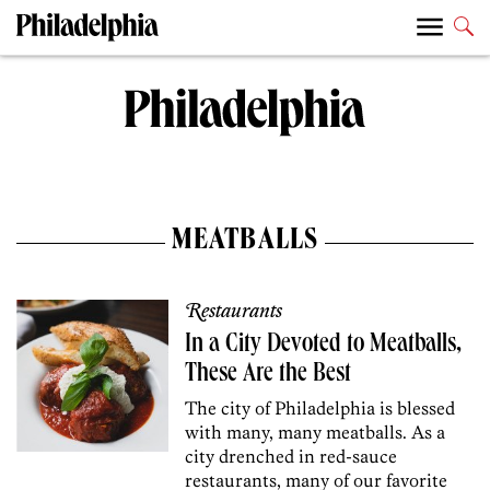
MEATBALLS
Restaurants
In a City Devoted to Meatballs,
These Are the Best
The city of Philadelphia is blessed
with many, many meatballs. As a
city drenched in red-sauce
restaurants, many of our favorite