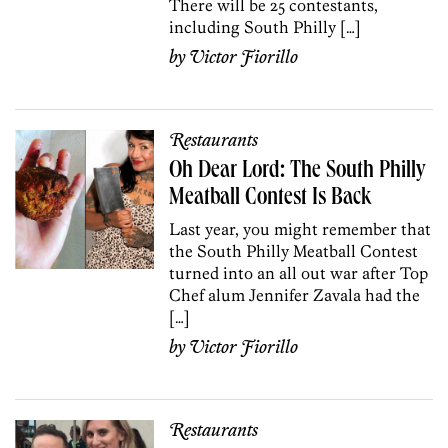
There will be 25 contestants,
including South Philly […]
by
Victor Fiorillo
Restaurants
Oh Dear Lord: The South Philly
Meatball Contest Is Back
Last year, you might remember that
the South Philly Meatball Contest
turned into an all out war after Top
Chef alum Jennifer Zavala had the
[…]
by
Victor Fiorillo
Restaurants