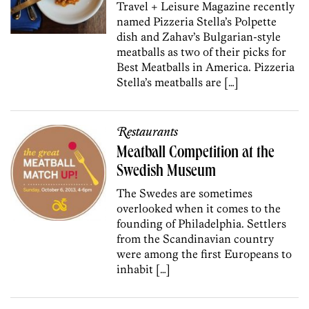
Travel + Leisure Magazine recently
named Pizzeria Stella’s Polpette
dish and Zahav’s Bulgarian-style
meatballs as two of their picks for
Best Meatballs in America. Pizzeria
Stella’s meatballs are […]
Restaurants
Meatball Competition at the
Swedish Museum
The Swedes are sometimes
overlooked when it comes to the
founding of Philadelphia. Settlers
from the Scandinavian country
were among the first Europeans to
inhabit […]