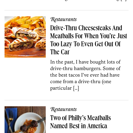
Restaurants
Drive-Thru Cheesesteaks And
Meatballs For When You’re Just
Too Lazy To Even Get Out Of
The Car
In the past, I have bought lots of
drive-thru hamburgers. Some of
the best tacos I’ve ever had have
come from a drive-thru (one
particular […]
Restaurants
Two of Philly’s Meatballs
Named Best in America