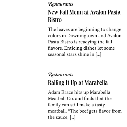
Restaurants
New Fall Menu at Avalon Pasta
Bistro
The leaves are beginning to change
colors in Downingtown and Avalon
Pasta Bistro is readying the fall
flavors. Enticing dishes let some
seasonal stars shine in […]
Restaurants
Balling It Up at Marabella
Adam Erace hits up Marabella
Meatball Co. and finds that the
family can still make a tasty
meatball. “The beef gets flavor from
the sauce, […]