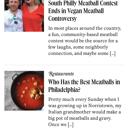
South Philly Meatball Contest
Ends in Vegan Meatball
Controversy
In most places around the country,
a fun, community-based meatball
contest would be the source for a
few laughs, some neighborly
connection, and maybe some […]
Restaurants
Who Has the Best Meatballs in
Philadelphia?
Pretty much every Sunday when I
was growing up in Norristown, my
Italian grandmother would make a
big pot of meatballs and gravy.
Once we […]