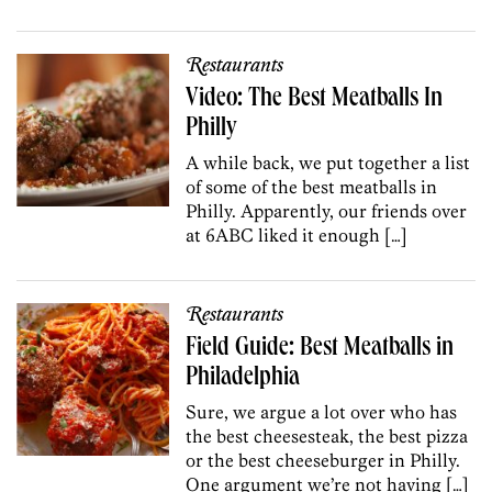
Restaurants
Video: The Best Meatballs In
Philly
A while back, we put together a list
of some of the best meatballs in
Philly. Apparently, our friends over
at 6ABC liked it enough […]
Restaurants
Field Guide: Best Meatballs in
Philadelphia
Sure, we argue a lot over who has
the best cheesesteak, the best pizza
or the best cheeseburger in Philly.
One argument we’re not having […]