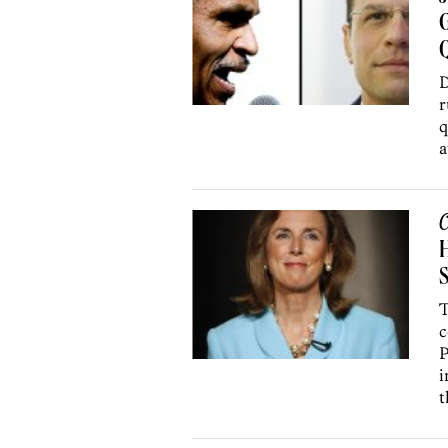
G
Q
D
r
q
a
C
H
T
c
P
i
t