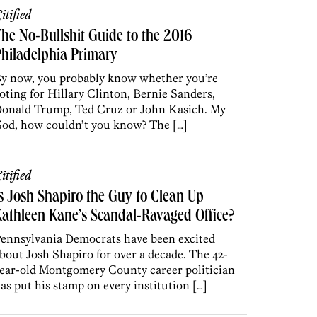
itified
he No-Bullshit Guide to the 2016
hiladelphia Primary
y now, you probably know whether you’re
oting for Hillary Clinton, Bernie Sanders,
onald Trump, Ted Cruz or John Kasich. My
od, how couldn’t you know? The […]
itified
s Josh Shapiro the Guy to Clean Up
athleen Kane’s Scandal-Ravaged Office?
ennsylvania Democrats have been excited
bout Josh Shapiro for over a decade. The 42-
ear-old Montgomery County career politician
as put his stamp on every institution […]