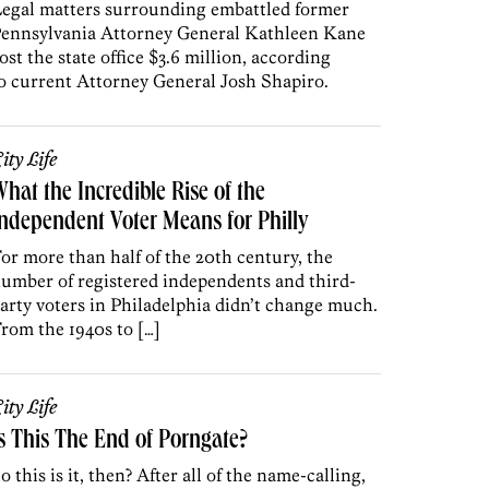
egal matters surrounding embattled former
ennsylvania Attorney General Kathleen Kane
ost the state office $3.6 million, according
o current Attorney General Josh Shapiro.
ity Life
hat the Incredible Rise of the
ndependent Voter Means for Philly
or more than half of the 20th century, the
umber of registered independents and third-
arty voters in Philadelphia didn’t change much.
rom the 1940s to […]
ity Life
s This The End of Porngate?
o this is it, then? After all of the name-calling,