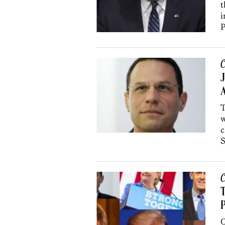
t
i
P
C
J
A
T
w
c
S
C
T
P
O