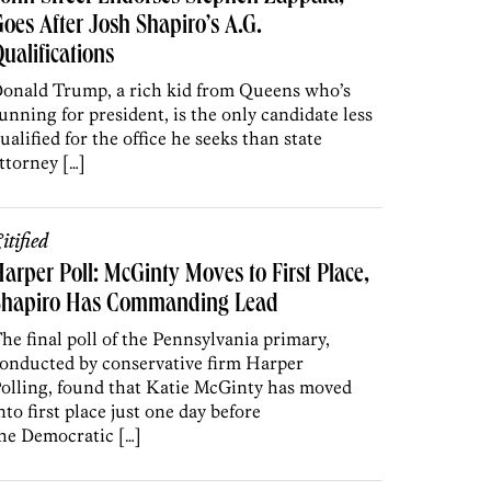
oes After Josh Shapiro’s A.G.
ualifications
onald Trump, a rich kid from Queens who’s
unning for president, is the only candidate less
ualified for the office he seeks than state
ttorney […]
itified
arper Poll: McGinty Moves to First Place,
Shapiro Has Commanding Lead
he final poll of the Pennsylvania primary,
onducted by conservative firm Harper
olling, found that Katie McGinty has moved
nto first place just one day before
he Democratic […]