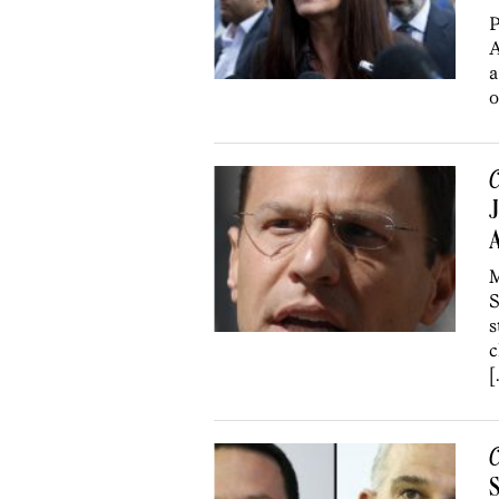
P
A
a
o
C
J
A
M
S
s
c
[
C
S