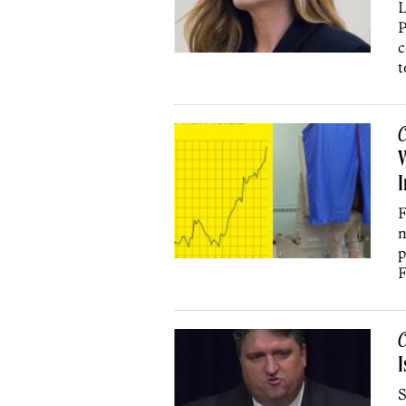
L
P
c
t
C
W
I
F
n
p
F
C
I
S