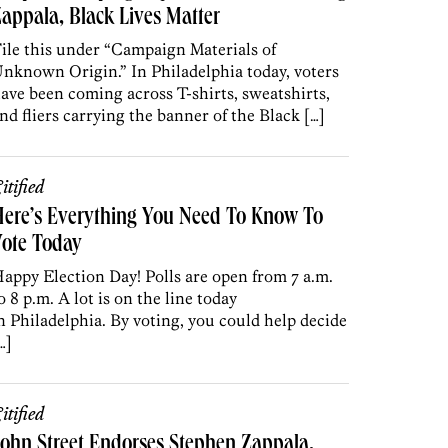
appala, Black Lives Matter
ile this under “Campaign Materials of
nknown Origin.” In Philadelphia today, voters
ave been coming across T-shirts, sweatshirts,
nd fliers carrying the banner of the Black […]
itified
ere’s Everything You Need To Know To
Vote Today
appy Election Day! Polls are open from 7 a.m.
o 8 p.m. A lot is on the line today
n Philadelphia. By voting, you could help decide
…]
itified
ohn Street Endorses Stephen Zappala,