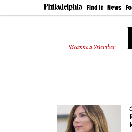
Find It
News
Fo
Doctors
The
50 
Latest
Re
Dentists
Jo
Home
Design
Experts
Become a Member
Senior
Living
Wedding
Experts
Real
Estate
Agents
Private
Schools
C
R