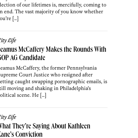
lection of our lifetimes is, mercifully, coming to
n end. The vast majority of you know whether
ou’re […]
ity Life
Seamus McCaffery Makes the Rounds With
GOP AG Candidate
eamus McCaffery, the former Pennsylvania
upreme Court Justice who resigned after
etting caught swapping pornographic emails, is
till moving and shaking in Philadelphia’s
olitical scene. He […]
ity Life
hat They’re Saying About Kathleen
ane’s Conviction