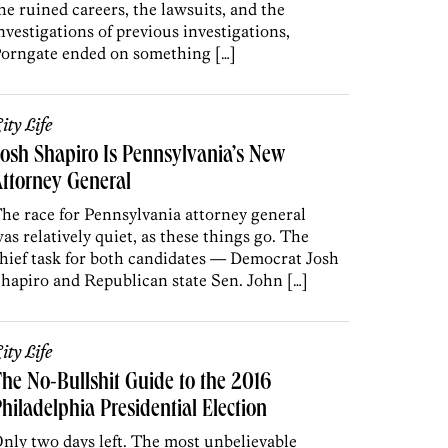
he ruined careers, the lawsuits, and the
nvestigations of previous investigations,
orngate ended on something […]
ity Life
osh Shapiro Is Pennsylvania’s New
ttorney General
he race for Pennsylvania attorney general
as relatively quiet, as these things go. The
hief task for both candidates — Democrat Josh
hapiro and Republican state Sen. John […]
ity Life
he No-Bullshit Guide to the 2016
hiladelphia Presidential Election
nly two days left. The most unbelievable