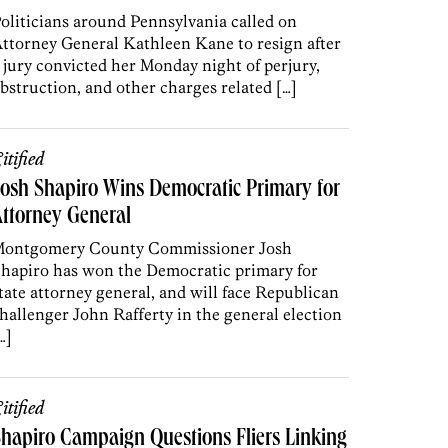
oliticians around Pennsylvania called on
ttorney General Kathleen Kane to resign after
 jury convicted her Monday night of perjury,
bstruction, and other charges related […]
itified
osh Shapiro Wins Democratic Primary for
ttorney General
ontgomery County Commissioner Josh
hapiro has won the Democratic primary for
tate attorney general, and will face Republican
hallenger John Rafferty in the general election
…]
itified
hapiro Campaign Questions Fliers Linking