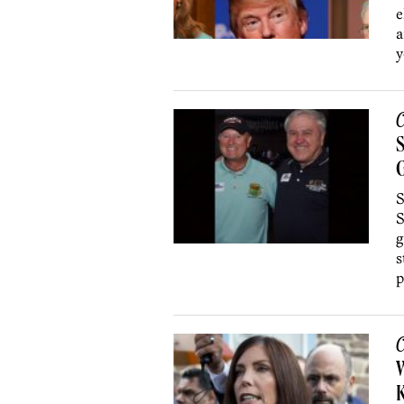
e
a
y
C
S
S
g
s
p
C
W
K