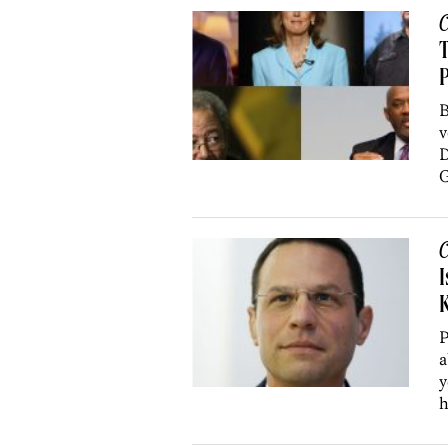
C
T
P
B
v
D
G
C
I
K
P
a
y
h