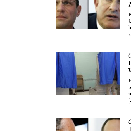
Z
F
U
h
a
C
H
H
t
i
[
C
J