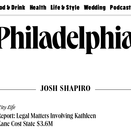
od & Drink
Health
Life & Style
Wedding
Podcas
Best
Find A
Real Estate
Guides &
Philly
staurants
Dentist
Advice
Mag
Travel
Today
bs
Find A
Find A
Doctor
Wedding
Expert
Senior
Living
Bubbly
Ball
JOSH SHAPIRO
ity Life
eport: Legal Matters Involving Kathleen
Kane Cost State $3.6M