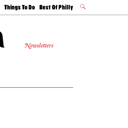
t
Things To Do
Best Of Philly
Philly Mag
2026 Party
Events
Winners
Newsletters