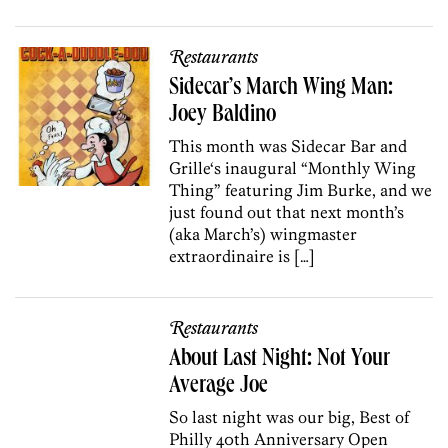
Restaurants
Sidecar’s March Wing Man:
Joey Baldino
This month was Sidecar Bar and
Grille‘s inaugural “Monthly Wing
Thing” featuring Jim Burke, and we
just found out that next month’s
(aka March’s) wingmaster
extraordinaire is […]
Restaurants
About Last Night: Not Your
Average Joe
So last night was our big, Best of
Philly 40th Anniversary Open