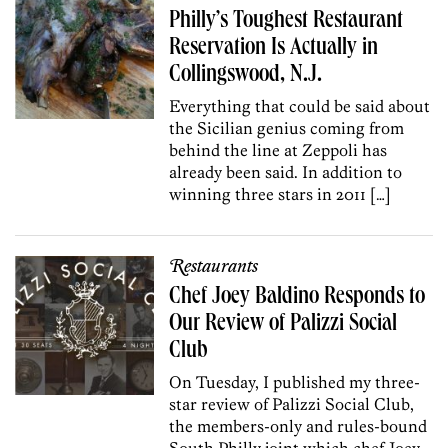
Philly’s Toughest Restaurant
Reservation Is Actually in
Collingswood, N.J.
Everything that could be said about
the Sicilian genius coming from
behind the line at Zeppoli has
already been said. In addition to
winning three stars in 2011 […]
Restaurants
Chef Joey Baldino Responds to
Our Review of Palizzi Social
Club
On Tuesday, I published my three-
star review of Palizzi Social Club,
the members-only and rules-bound
South Philly joint which chef Joey