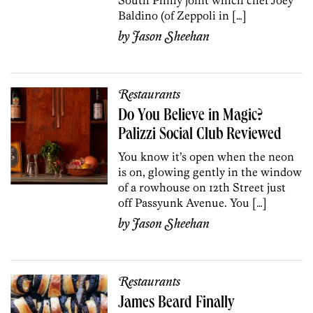
Baldino (of Zeppoli in […]
by
Jason Sheehan
Restaurants
Do You Believe in Magic?
Palizzi Social Club Reviewed
You know it’s open when the neon
is on, glowing gently in the window
of a rowhouse on 12th Street just
off Passyunk Avenue. You […]
by
Jason Sheehan
Restaurants
James Beard Finally