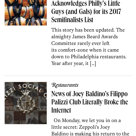
Acknowledges Philly’s Little
Guys (and Gals) for its 2017
Semifinalists List
This story has been updated. The
almighty James Beard Awards
Committee rarely ever left
its comfort-zone when it came
down to Philadelphia restaurants.
Year after year, it […]
Restaurants
News of Joey Baldino’s Filippo
Palizzi Club Literally Broke the
Internet
On Monday, we let you in on a
little secret: Zeppoli’s Joey
Baldino is making his return to the