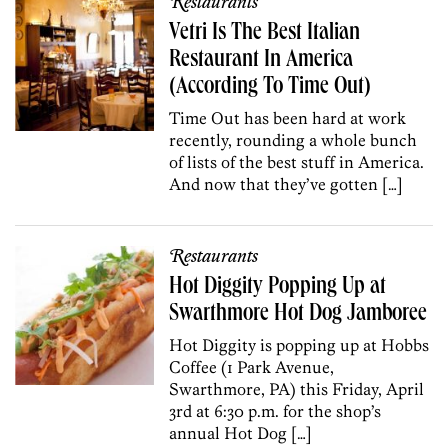
Restaurants
Vetri Is The Best Italian
Restaurant In America
(According To Time Out)
Time Out has been hard at work
recently, rounding a whole bunch
of lists of the best stuff in America.
And now that they’ve gotten […]
Restaurants
Hot Diggity Popping Up at
Swarthmore Hot Dog Jamboree
Hot Diggity is popping up at Hobbs
Coffee (1 Park Avenue,
Swarthmore, PA) this Friday, April
3rd at 6:30 p.m. for the shop’s
annual Hot Dog […]