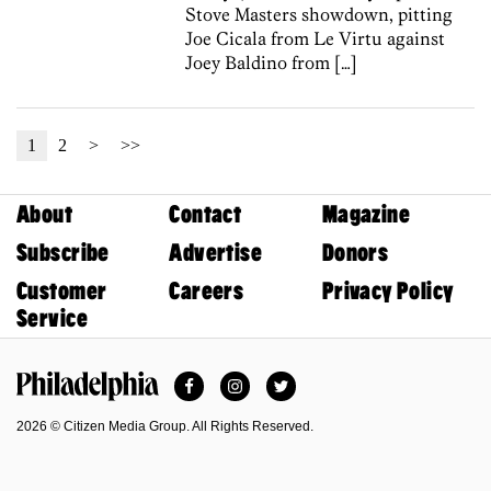
Stove Masters showdown, pitting
Joe Cicala from Le Virtu against
Joey Baldino from […]
1
2
>
>>
About
Contact
Magazine
Subscribe
Advertise
Donors
Customer
Careers
Privacy Policy
Service
Facebook
Instagram
Twitter
Philadelphia Magazine
2026 © Citizen Media Group. All Rights Reserved.