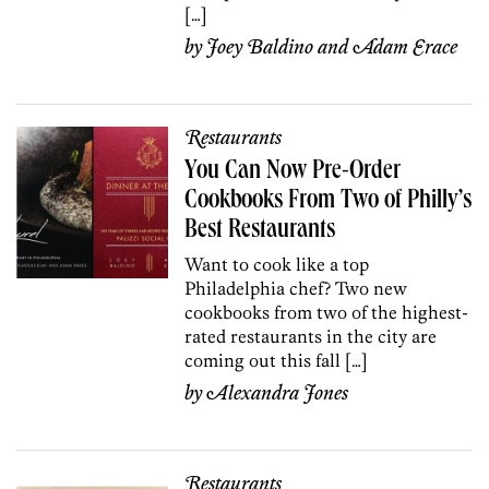
[…]
by
Joey Baldino
and
Adam Erace
Restaurants
You Can Now Pre-Order
Cookbooks From Two of Philly’s
Best Restaurants
Want to cook like a top
Philadelphia chef? Two new
cookbooks from two of the highest-
rated restaurants in the city are
coming out this fall […]
by
Alexandra Jones
Restaurants