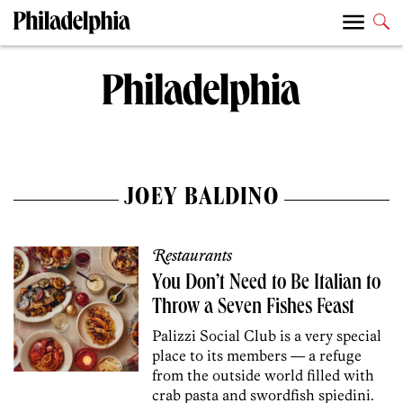
JOEY BALDINO
Restaurants
You Don’t Need to Be Italian to
Throw a Seven Fishes Feast
Palizzi Social Club is a very special
place to its members — a refuge
from the outside world filled with
crab pasta and swordfish spiedini.