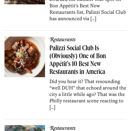
Bon Appétit’s Best New
Restaurants list, Palizzi Social Club
has announced via […]
Restaurants
Palizzi Social Club Is
(Obviously) One of Bon
Appétit’s 10 Best New
Restaurants in America
Did you hear it? That resounding
“well DUH” that echoed around the
city a little while ago? That was the
Philly restaurant scene reacting to
[…]
Restaurants