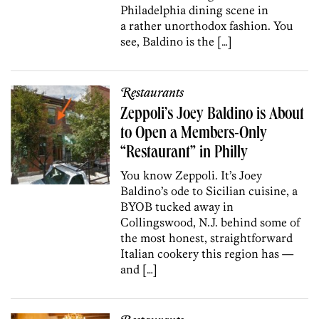
Philadelphia dining scene in
a rather unorthodox fashion. You
see, Baldino is the […]
Restaurants
Zeppoli’s Joey Baldino is About
to Open a Members-Only
“Restaurant” in Philly
You know Zeppoli. It’s Joey
Baldino’s ode to Sicilian cuisine, a
BYOB tucked away in
Collingswood, N.J. behind some of
the most honest, straightforward
Italian cookery this region has —
and […]