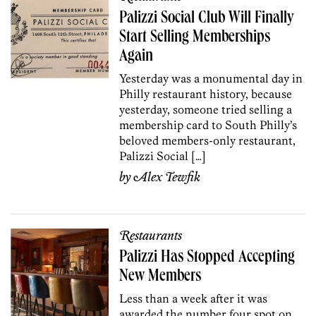
Palizzi Social Club Will Finally
Start Selling Memberships
Again
Yesterday was a monumental day in
Philly restaurant history, because
yesterday, someone tried selling a
membership card to South Philly’s
beloved members-only restaurant,
Palizzi Social […]
by
Alex Tewfik
Restaurants
Palizzi Has Stopped Accepting
New Members
Less than a week after it was
awarded the number four spot on