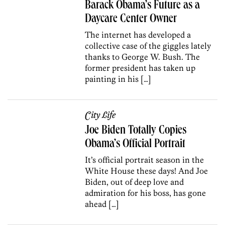
Barack Obama’s Future as a
Daycare Center Owner
The internet has developed a
collective case of the giggles lately
thanks to George W. Bush. The
former president has taken up
painting in his […]
City Life
Joe Biden Totally Copies
Obama’s Official Portrait
It’s official portrait season in the
White House these days! And Joe
Biden, out of deep love and
admiration for his boss, has gone
ahead […]