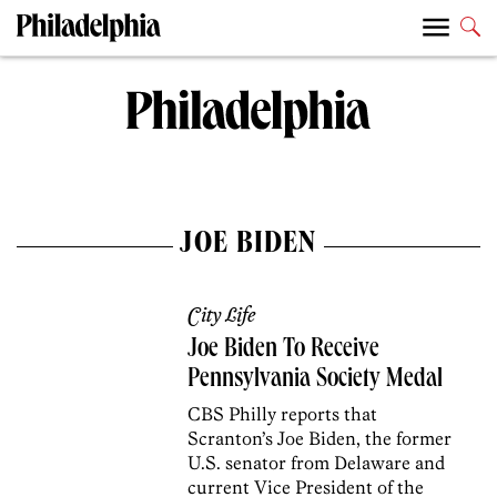
JOE BIDEN
City Life
Joe Biden To Receive
Pennsylvania Society Medal
CBS Philly reports that
Scranton’s Joe Biden, the former
U.S. senator from Delaware and
current Vice President of the