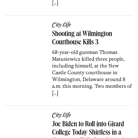
[…]
City Life
Shooting at Wilmington
Courthouse Kills 3
68-year-old gunman Thomas
Matusiewicz killed three people,
including himself, at the New
Castle County courthouse in
Wilmington, Delaware around 8
a.m. this morning. Two members of
[…]
City Life
Joe Biden to Roll into Girard
College Today Shirtless in a