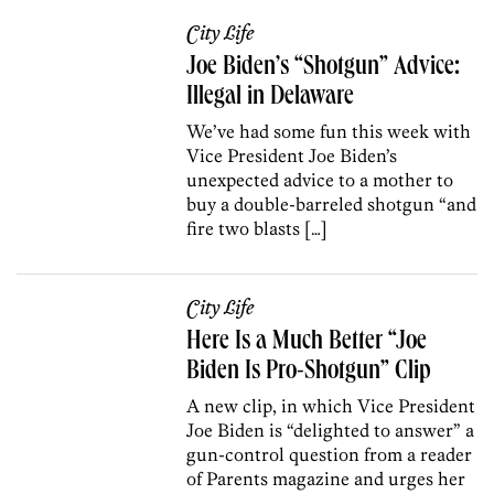
City Life
Joe Biden’s “Shotgun” Advice:
Illegal in Delaware
We’ve had some fun this week with
Vice President Joe Biden’s
unexpected advice to a mother to
buy a double-barreled shotgun “and
fire two blasts […]
City Life
Here Is a Much Better “Joe
Biden Is Pro-Shotgun” Clip
A new clip, in which Vice President
Joe Biden is “delighted to answer” a
gun-control question from a reader
of Parents magazine and urges her