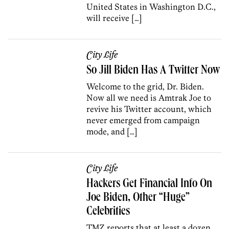
United States in Washington D.C.,
will receive […]
City Life
So Jill Biden Has A Twitter Now
Welcome to the grid, Dr. Biden.
Now all we need is Amtrak Joe to
revive his Twitter account, which
never emerged from campaign
mode, and […]
City Life
Hackers Get Financial Info On
Joe Biden, Other “Huge”
Celebrities
TMZ reports that at least a dozen