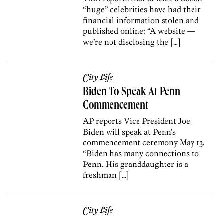
“huge” celebrities have had their
financial information stolen and
published online: “A website —
we’re not disclosing the […]
City Life
Biden To Speak At Penn
Commencement
AP reports Vice President Joe
Biden will speak at Penn’s
commencement ceremony May 13.
“Biden has many connections to
Penn. His granddaughter is a
freshman […]
City Life