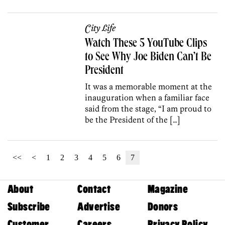
City Life
Watch These 5 YouTube Clips
to See Why Joe Biden Can’t Be
President
It was a memorable moment at the
inauguration when a familiar face
said from the stage, “I am proud to
be the President of the […]
<<
<
1
2
3
4
5
6
7
About
Contact
Magazine
Subscribe
Advertise
Donors
Customer
Careers
Privacy Policy