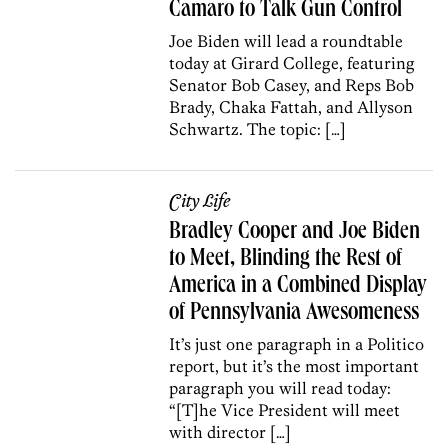
Camaro to Talk Gun Control
Joe Biden will lead a roundtable
today at Girard College, featuring
Senator Bob Casey, and Reps Bob
Brady, Chaka Fattah, and Allyson
Schwartz. The topic: […]
City Life
Bradley Cooper and Joe Biden
to Meet, Blinding the Rest of
America in a Combined Display
of Pennsylvania Awesomeness
It’s just one paragraph in a Politico
report, but it’s the most important
paragraph you will read today:
“[T]he Vice President will meet
with director […]