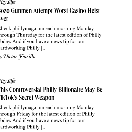
ity Life
Bozo Gunmen Attempt Worst Casino Heist
Ever
heck phillymag.com each morning Monday
hrough Thursday for the latest edition of Philly
oday. And if you have a news tip for our
ardworking Philly […]
by
Victor Fiorillo
ity Life
his Controversial Philly Billionaire May Be
ikTok’s Secret Weapon
heck phillymag.com each morning Monday
hrough Friday for the latest edition of Philly
oday. And if you have a news tip for our
ardworking Philly […]