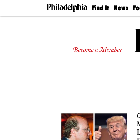
Find It
News
Fo
Doctors
The
50 
Latest
Re
Dentists
Jo
Home
Design
Experts
Become a Member
Senior
Living
Wedding
Experts
Real
Estate
Agents
Private
Schools
C
M
L