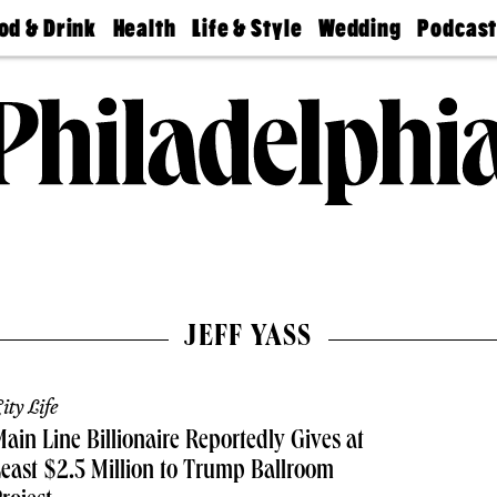
od & Drink
Health
Life & Style
Wedding
Podcas
Best
Find A
Real Estate
Guides &
Philly
staurants
Dentist
Advice
Mag
Travel
Today
bs
Find A
Find A
Doctor
Wedding
Expert
Senior
Living
Bubbly
Ball
JEFF YASS
ity Life
ain Line Billionaire Reportedly Gives at
east $2.5 Million to Trump Ballroom