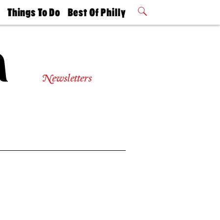
t
Things To Do
Best Of Philly
Philly Mag
2026 Party
Events
Winners
Newsletters