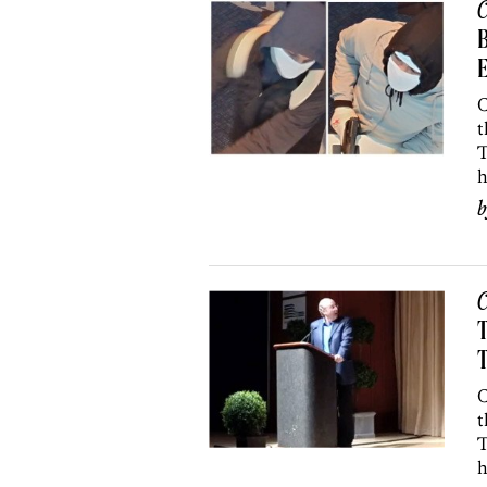
C
C
t
T
h
C
T
T
C
t
T
h