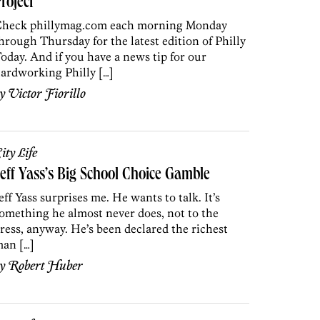
roject
heck phillymag.com each morning Monday
hrough Thursday for the latest edition of Philly
oday. And if you have a news tip for our
ardworking Philly […]
by
Victor Fiorillo
ity Life
eff Yass’s Big School Choice Gamble
eff Yass surprises me. He wants to talk. It’s
omething he almost never does, not to the
ress, anyway. He’s been declared the richest
an […]
by
Robert Huber