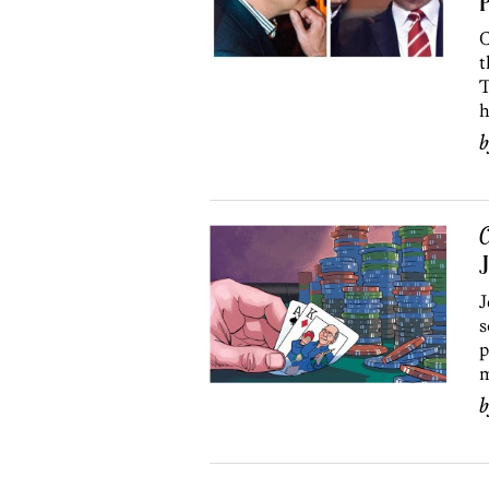
P
C
t
T
h
C
J
J
s
p
m