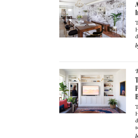
A
I
T
H
d
P
P
B
T
H
d
s