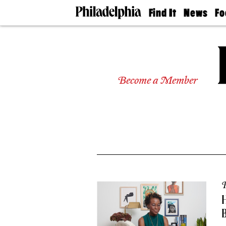
Find It
News
Fo
Doctors
The
50 
Latest
Re
Dentists
Jo
Home
Design
Experts
Become a Member
Senior
Living
Wedding
Experts
Real
Estate
Agents
Private
Schools
P
H
B