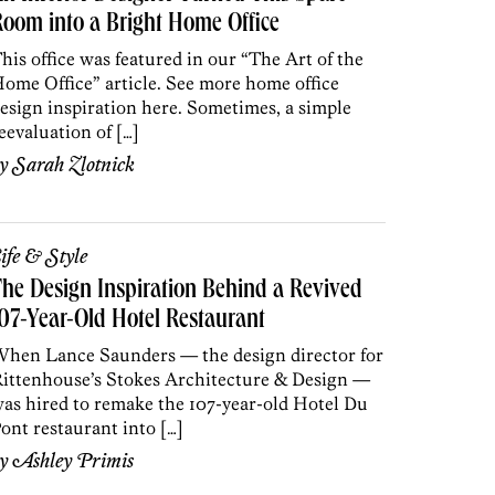
oom into a Bright Home Office
his office was featured in our “The Art of the
ome Office” article. See more home office
esign inspiration here. Sometimes, a simple
eevaluation of […]
by
Sarah Zlotnick
ife & Style
he Design Inspiration Behind a Revived
07-Year-Old Hotel Restaurant
hen Lance Saunders — the design director for
ittenhouse’s Stokes Architecture & Design —
as hired to remake the 107-year-old Hotel Du
ont restaurant into […]
by
Ashley Primis