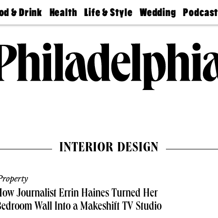
od & Drink
Health
Life & Style
Wedding
Podcas
Best
Find A
Real Estate
Guides &
Philly
staurants
Dentist
Advice
Mag
Travel
Today
bs
Find A
Find A
Doctor
Wedding
Expert
Senior
Living
Bubbly
Ball
INTERIOR DESIGN
roperty
ow Journalist Errin Haines Turned Her
edroom Wall Into a Makeshift TV Studio