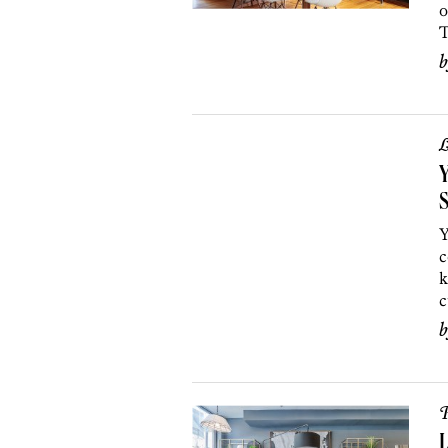
o
T
L
Y
S
Y
c
k
c
P
L