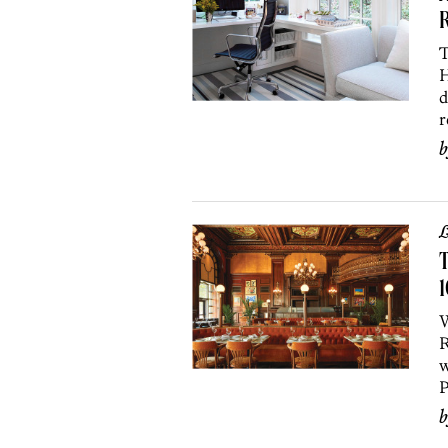
R
T
H
d
r
L
T
1
W
R
w
P