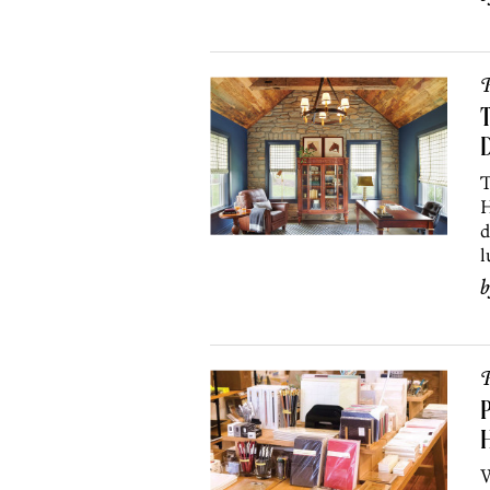
P
T
D
T
H
d
l
P
P
H
W