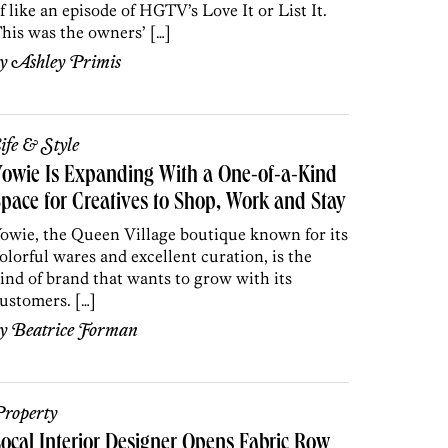
f like an episode of HGTV’s Love It or List It.
his was the owners’ […]
by
Ashley Primis
ife & Style
owie Is Expanding With a One-of-a-Kind
pace for Creatives to Shop, Work and Stay
owie, the Queen Village boutique known for its
olorful wares and excellent curation, is the
ind of brand that wants to grow with its
ustomers. […]
by
Beatrice Forman
roperty
ocal Interior Designer Opens Fabric Row