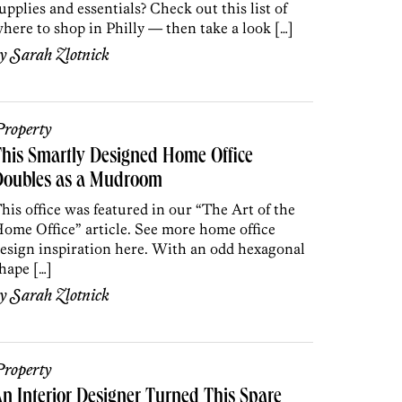
upplies and essentials? Check out this list of
here to shop in Philly — then take a look […]
by
Sarah Zlotnick
roperty
his Smartly Designed Home Office
Doubles as a Mudroom
his office was featured in our “The Art of the
ome Office” article. See more home office
esign inspiration here. With an odd hexagonal
hape […]
by
Sarah Zlotnick
roperty
n Interior Designer Turned This Spare