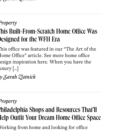
roperty
his Built-From-Scratch Home Office Was
esigned for the WFH Era
his office was featured in our “The Art of the
ome Office” article. See more home office
esign inspiration here. When you have the
uxury […]
by
Sarah Zlotnick
roperty
hiladelphia Shops and Resources That’ll
elp Outfit Your Dream Home Office Space
orking from home and looking for office