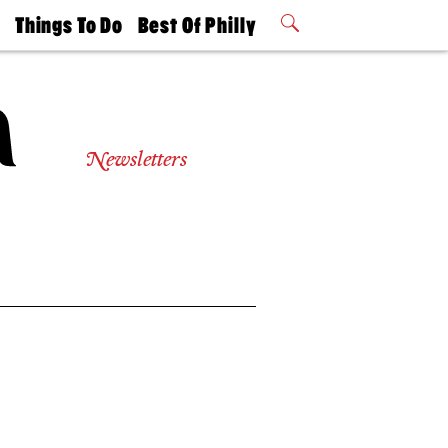
t
Things To Do
Best Of Philly
Philly Mag
2026 Party
Events
Winners
Newsletters