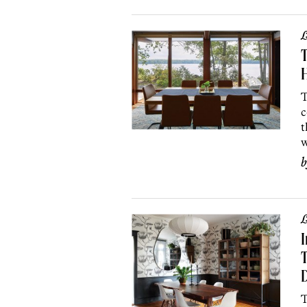
L
H
T
c
t
w
L
I
T
T