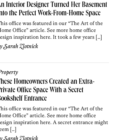
n Interior Designer Turned Her Basement
nto the Perfect Work-From-Home Space
his office was featured in our “The Art of the
ome Office” article. See more home office
esign inspiration here. It took a few years […]
by
Sarah Zlotnick
roperty
These Homeowners Created an Extra-
rivate Office Space With a Secret
ookshelf Entrance
his office was featured in our “The Art of the
ome Office” article. See more home office
esign inspiration here. A secret entrance might
eem […]
by
Sarah Zlotnick