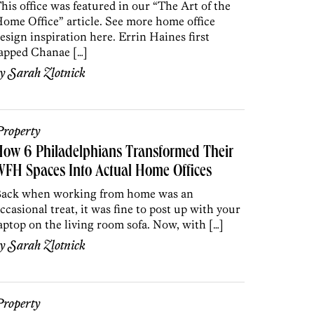
his office was featured in our “The Art of the
ome Office” article. See more home office
esign inspiration here. Errin Haines first
apped Chanae […]
by
Sarah Zlotnick
roperty
ow 6 Philadelphians Transformed Their
FH Spaces Into Actual Home Offices
ack when working from home was an
ccasional treat, it was fine to post up with your
aptop on the living room sofa. Now, with […]
by
Sarah Zlotnick
roperty