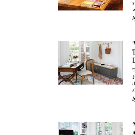
s
w
P
T
T
H
d
s
P
A