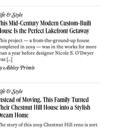
ife & Style
This Mid-Century Modern Custom-Built
ouse Is the Perfect Lakefront Getaway
his project — a from-the-ground-up house
ompleted in 2019 — was in the works for more
han a year before designer Nicole S. O’Dwyer
as […]
by
Ashley Primis
ife & Style
nstead of Moving, This Family Turned
heir Chestnut Hill House into a Stylish
Dream Home
he story of this 2019 Chestnut Hill reno is sort