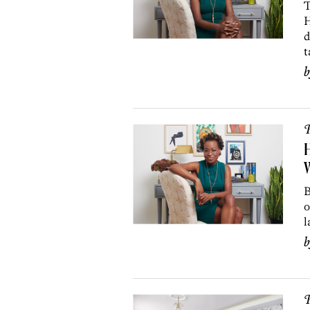
T
H
d
t
P
H
W
B
o
l
P