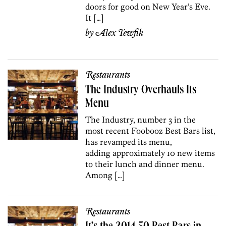
doors for good on New Year’s Eve.
It […]
by
Alex Tewfik
Restaurants
The Industry Overhauls Its
Menu
The Industry, number 3 in the
most recent Foobooz Best Bars list,
has revamped its menu,
adding approximately 10 new items
to their lunch and dinner menu.
Among […]
Restaurants