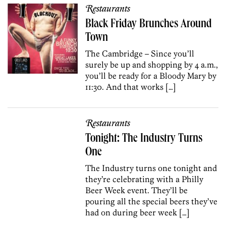
Restaurants
Black Friday Brunches Around
Town
The Cambridge – Since you’ll
surely be up and shopping by 4 a.m.,
you’ll be ready for a Bloody Mary by
11:30. And that works […]
Restaurants
Tonight: The Industry Turns
One
The Industry turns one tonight and
they’re celebrating with a Philly
Beer Week event. They’ll be
pouring all the special beers they’ve
had on during beer week […]