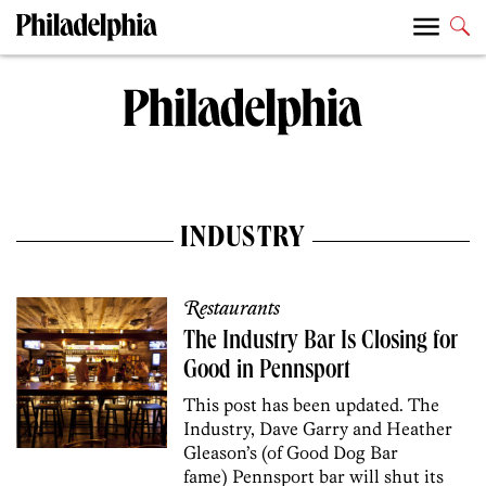
INDUSTRY
Restaurants
The Industry Bar Is Closing for
Good in Pennsport
This post has been updated. The
Industry, Dave Garry and Heather
Gleason’s (of Good Dog Bar
fame) Pennsport bar will shut its