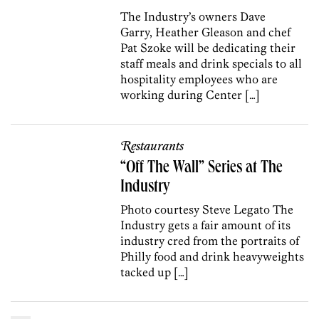
The Industry’s owners Dave
Garry, Heather Gleason and chef
Pat Szoke will be dedicating their
staff meals and drink specials to all
hospitality employees who are
working during Center […]
Restaurants
“Off The Wall” Series at The
Industry
Photo courtesy Steve Legato The
Industry gets a fair amount of its
industry cred from the portraits of
Philly food and drink heavyweights
tacked up […]