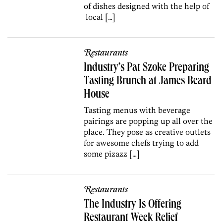
of dishes designed with the help of
local […]
Restaurants
Industry’s Pat Szoke Preparing
Tasting Brunch at James Beard
House
Tasting menus with beverage
pairings are popping up all over the
place. They pose as creative outlets
for awesome chefs trying to add
some pizazz […]
Restaurants
The Industry Is Offering
Restaurant Week Relief