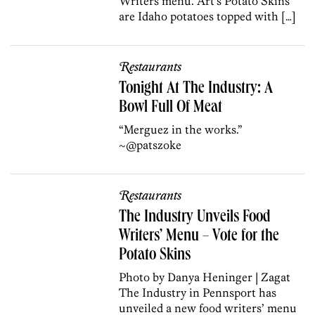
Writers menu. Art’s Potato Skins
are Idaho potatoes topped with […]
Restaurants
Tonight At The Industry: A
Bowl Full Of Meat
“Merguez in the works.”
~@patszoke
Restaurants
The Industry Unveils Food
Writers’ Menu – Vote for the
Potato Skins
Photo by Danya Heninger | Zagat
The Industry in Pennsport has
unveiled a new food writers’ menu