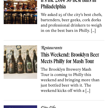
It’s the 2014 50 Best Bars in
Philadelphia
We asked 25 of the city’s best chefs,
bartenders, beer geeks, cork dorks
and professional drinkers to weigh
in on the best bars in Philly. […]
Restaurants
This Weekend: Brooklyn Beer
Meets Philly for Mash Tour
The Brooklyn Brewery Mash
Tour is coming to Philly this
weekend and bringing more than
just bottled beer with it. The
weekend kicks off with a […]
City Life