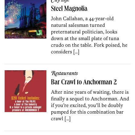
Steel Magnolia
John Callahan, a 44-year-old
natural salesman turned
preternatural politician, looks
down at the small plate of tuna
crudo on the table. Fork poised, he
considers […]
Restaurants
Bar Crawl to Anchorman 2
After nine years of waiting, there is
finally a sequel to Anchorman. And
if you’re excited, you’ll be doubly
pumped for this combination bar
crawl […]