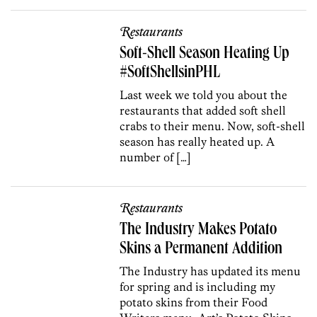
Restaurants
Soft-Shell Season Heating Up
#SoftShellsinPHL
Last week we told you about the
restaurants that added soft shell
crabs to their menu. Now, soft-shell
season has really heated up. A
number of […]
Restaurants
The Industry Makes Potato
Skins a Permanent Addition
The Industry has updated its menu
for spring and is including my
potato skins from their Food