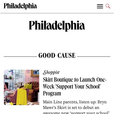
GOOD CAUSE
Shoppist
Skirt Boutique to Launch One-
Week ‘Support Your School’
Program
Main Line parents, listen up: Bryn
Mawr’s Skirt is set to debut an
awesome new ‘support your school’