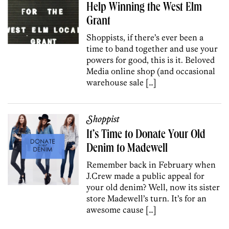
Help Winning the West Elm
Grant
Shoppists, if there’s ever been a
time to band together and use your
powers for good, this is it. Beloved
Media online shop (and occasional
warehouse sale […]
Shoppist
It’s Time to Donate Your Old
Denim to Madewell
Remember back in February when
J.Crew made a public appeal for
your old denim? Well, now its sister
store Madewell’s turn. It’s for an
awesome cause […]