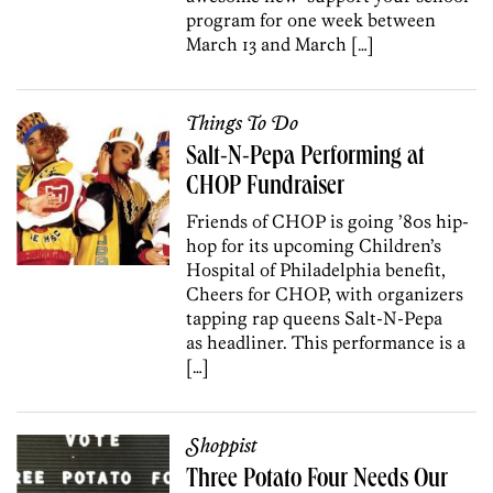
program for one week between
March 13 and March […]
Things To Do
Salt-N-Pepa Performing at
CHOP Fundraiser
Friends of CHOP is going ’80s hip-
hop for its upcoming Children’s
Hospital of Philadelphia benefit,
Cheers for CHOP, with organizers
tapping rap queens Salt-N-Pepa
as headliner. This performance is a
[…]
Shoppist
Three Potato Four Needs Our