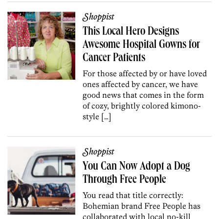
Shoppist
This Local Hero Designs
Awesome Hospital Gowns for
Cancer Patients
For those affected by or have loved
ones affected by cancer, we have
good news that comes in the form
of cozy, brightly colored kimono-
style […]
Shoppist
You Can Now Adopt a Dog
Through Free People
You read that title correctly:
Bohemian brand Free People has
collaborated with local no-kill