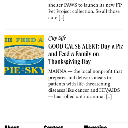
shelter PAWS to launch its new FP
Pet Project collection. So all those
cute […]
City Life
GOOD CAUSE ALERT: Buy a Pie
and Feed a Family on
Thanksgiving Day
MANNA — the local nonprofit that
prepares and delivers meals to
patients with life-threatening
diseases like cancer and HIV/AIDS
— has rolled out its annual […]
About
Contact
Magazine