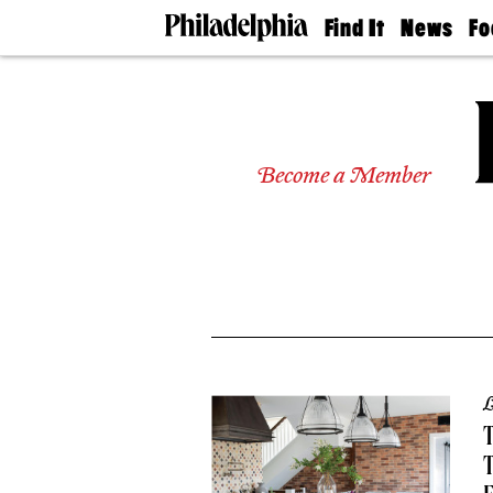
Find It
News
Fo
Doctors
The
50 
Latest
Re
Dentists
Jo
Home
Design
Experts
Become a Member
Senior
Living
Wedding
Experts
Real
Estate
Agents
Private
Schools
L
T