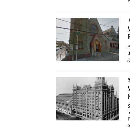
P
M
F
A
i
g
P
F
S
b
P
o