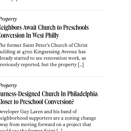
roperty
eighbors Await Church to Preschools
onversion In West Philly
he former Saint Peter’s Church of Christ
uilding at 4700 Kingsessing Avenue has
lready started to see renovation work, as
reviously reported, but the property […]
roperty
urness-Designed Church In Philadelphia
loser to Preschool Conversion?
eveloper Guy Laren and his band of
eighborhood supporters are a zoning change
way from moving forward on a project that
ould see the former Saint […]