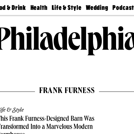
od & Drink
Health
Life & Style
Wedding
Podcas
Best
Find A
Real Estate
Guides &
Philly
staurants
Dentist
Advice
Mag
Travel
Today
bs
Find A
Find A
Doctor
Wedding
Expert
Senior
Living
Bubbly
Ball
FRANK FURNESS
ife & Style
his Frank Furness-Designed Barn Was
Transformed Into a Marvelous Modern