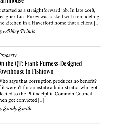
Farmhouse
t started as a straightforward job: In late 2018,
esigner Lisa Furey was tasked with remodeling
he kitchen in a Haverford home that a client […]
by
Ashley Primis
roperty
n the QT: Frank Furness-Designed
Townhouse in Fishtown
ho says that corruption produces no benefit?
f it weren’t for an estate administrator who got
lected to the Philadelphia Common Council,
hen got convicted […]
by
Sandy Smith