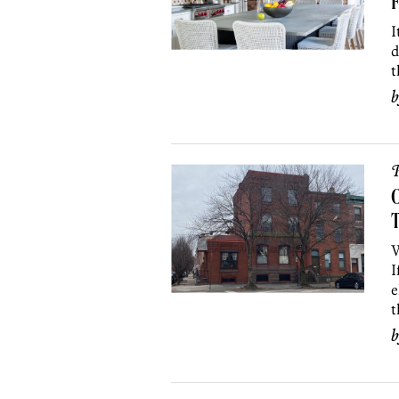
I
d
t
P
O
W
I
e
t