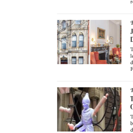
r
P
J
D
T
l
d
F
P
T
O
T
b
d