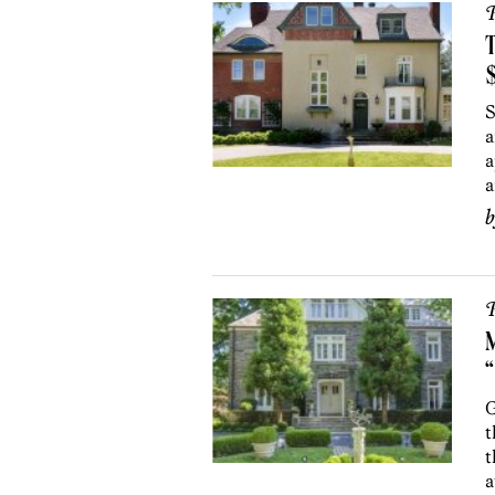
P
S
a
a
a
P
“
G
t
t
a