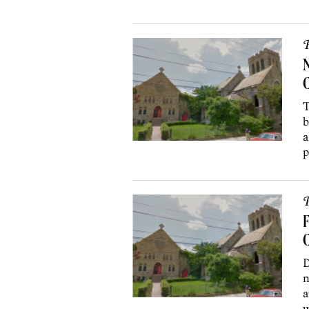
P
N
C
T
b
a
p
P
F
C
D
n
a
w