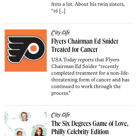
frets a lot. About his twin sisters,
“16 […]
City Life
Flyers Chairman Ed Snider
Treated for Cancer
USA Today reports that Flyers
Chairman Ed Snider “recently
completed treatment for a non-life-
threatening form of cancer and has
continued to work through the
process.”
City Life
The Six Degrees Game of Love,
Philly Celebrity Edition