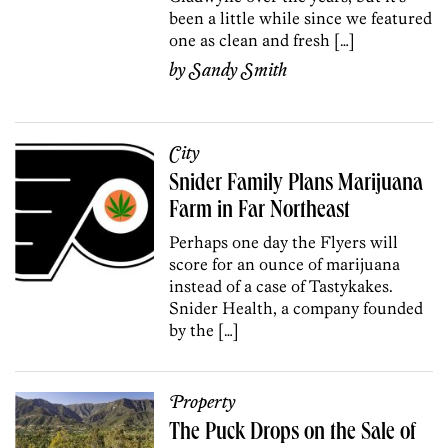
been a little while since we featured
one as clean and fresh […]
by
Sandy Smith
City
Snider Family Plans Marijuana
Farm in Far Northeast
Perhaps one day the Flyers will
score for an ounce of marijuana
instead of a case of Tastykakes.
Snider Health, a company founded
by the […]
Property
The Puck Drops on the Sale of