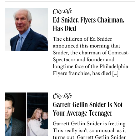
City Life
Ed Snider, Flyers Chairman,
Has Died
The children of Ed Snider
announced this morning that
Snider, the chairman of Comcast-
Spectacor and founder and
longtime face of the Philadelphia
Flyers franchise, has died […]
City Life
Garrett Getlin Snider Is Not
Your Average Teenager
Garrett Getlin Snider is fretting.
This really isn’t so unusual, as it
turns out. Garrett Getlin Snider