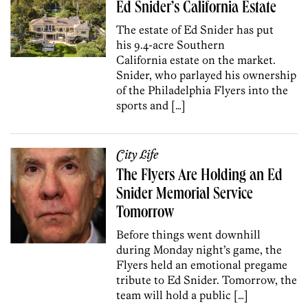
Ed Snider’s California Estate
The estate of Ed Snider has put
his 9.4-acre Southern
California estate on the market.
Snider, who parlayed his ownership
of the Philadelphia Flyers into the
sports and […]
City Life
The Flyers Are Holding an Ed
Snider Memorial Service
Tomorrow
Before things went downhill
during Monday night’s game, the
Flyers held an emotional pregame
tribute to Ed Snider. Tomorrow, the
team will hold a public […]