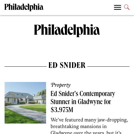
ED SNIDER
Property
Ed Snider’s Contemporary
Stunner in Gladwyne for
$3.975M
We’ve featured many jaw-dropping,
breathtaking mansions in
Gladwyne over the years, but it’s