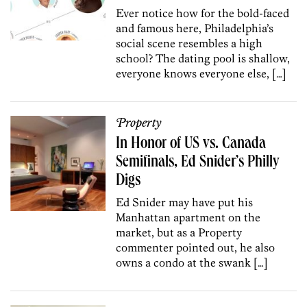
Ever notice how for the bold-faced
and famous here, Philadelphia’s
social scene resembles a high
school? The dating pool is shallow,
everyone knows everyone else, […]
Property
In Honor of US vs. Canada
Semifinals, Ed Snider’s Philly
Digs
Ed Snider may have put his
Manhattan apartment on the
market, but as a Property
commenter pointed out, he also
owns a condo at the swank […]