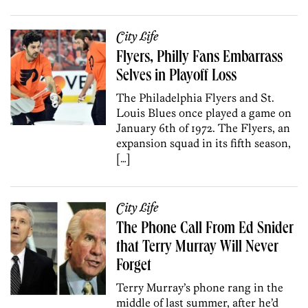
City Life
Flyers, Philly Fans Embarrass
Selves in Playoff Loss
The Philadelphia Flyers and St.
Louis Blues once played a game on
January 6th of 1972. The Flyers, an
expansion squad in its fifth season,
[…]
City Life
The Phone Call From Ed Snider
that Terry Murray Will Never
Forget
Terry Murray’s phone rang in the
middle of last summer, after he’d