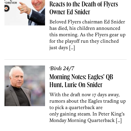
Reacts to the Death of Flyers
Owner Ed Snider
Beloved Flyers chairman Ed Snider
has died, his children announced
this morning. As the Flyers gear up
for the playoff run they clinched
just days […]
Birds 24/7
Morning Notes: Eagles’ QB
Hunt, Lurie On Snider
With the draft now 17 days away,
rumors about the Eagles trading up
to pick a quarterback are
only gaining steam. In Peter King’s
Monday Morning Quarterback […]