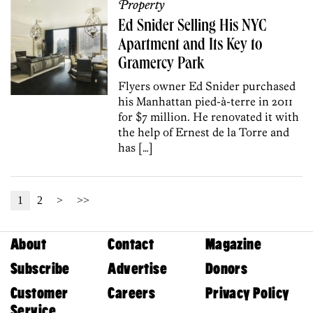
Property
Ed Snider Selling His NYC
Apartment and Its Key to
Gramercy Park
Flyers owner Ed Snider purchased
his Manhattan pied-à-terre in 2011
for $7 million. He renovated it with
the help of Ernest de la Torre and
has […]
1
2
>
>>
About
Contact
Magazine
Subscribe
Advertise
Donors
Customer
Careers
Privacy Policy
Service