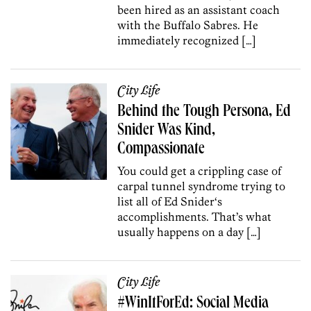
been hired as an assistant coach
with the Buffalo Sabres. He
immediately recognized […]
City Life
Behind the Tough Persona, Ed
Snider Was Kind,
Compassionate
You could get a crippling case of
carpal tunnel syndrome trying to
list all of Ed Snider‘s
accomplishments. That’s what
usually happens on a day […]
City Life
#WinItForEd: Social Media