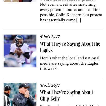
Not even a week after snatching
every potential outlet and headline
possible, Colin Kaepernick’s protest
has essentially come […]
Birds 24/7
What They’re Saying About the
Eagles
Here’s what the local and national
media are saying about the Eagles
this week.
Birds 24/7
What They’re Saying About
Chip Kelly