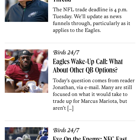
The NFL trade deadline is 4 p.m.
Tuesday. We’ll update as news
funnels through, particularly as it
applies to the Eagles.
Birds 24/7
Eagles Wake-Up Call: What
About Other QB Options?
Today’s question comes from reader
Jonathan, via e-mail. Many are still
focused on what it would take to
trade up for Marcus Mariota, but
aren’t […]
Birds 24/7