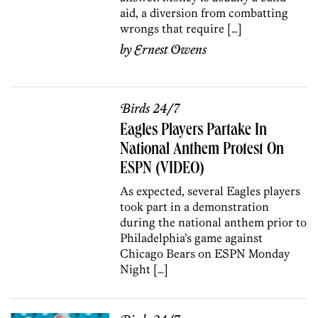
aid, a diversion from combatting
wrongs that require […]
by
Ernest Owens
Birds 24/7
Eagles Players Partake In
National Anthem Protest On
ESPN (VIDEO)
As expected, several Eagles players
took part in a demonstration
during the national anthem prior to
Philadelphia’s game against
Chicago Bears on ESPN Monday
Night […]