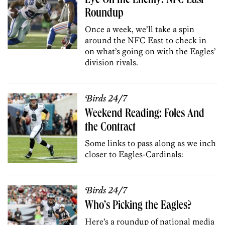
Eye On the Enemy: NFC East
Roundup
Once a week, we’ll take a spin
around the NFC East to check in
on what’s going on with the Eagles’
division rivals.
Birds 24/7
Weekend Reading: Foles And
the Contract
Some links to pass along as we inch
closer to Eagles-Cardinals:
Birds 24/7
Who’s Picking the Eagles?
Here’s a roundup of national media