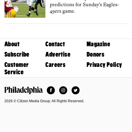
predictions for Sunday’s Eagles-
49ers game.
About
Contact
Magazine
Subscribe
Advertise
Donors
Customer
Careers
Privacy Policy
Service
Facebook
Instagram
Twitter
Philadelphia Magazine
2026 © Citizen Media Group. All Rights Reserved.