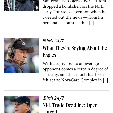
San Francisco 49ers CEO Jed York
dropped a bombshell on the NFL
early Thursday afternoon when he
tweeted out the news — from his
personal account — that […]
Birds 24/7
What They’re Saying About the
Eagles
With a 45-17 loss to an average
opponent comes a certain degree of
scrutiny, and that much has been
felt at the NovaCare Complex in […]
Birds 24/7
NFL Trade Deadline: Open
Thread