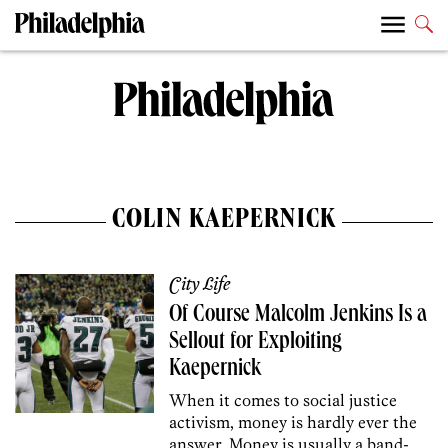
COLIN KAEPERNICK
City Life
Of Course Malcolm Jenkins Is a
Sellout for Exploiting
Kaepernick
When it comes to social justice
activism, money is hardly ever the
answer. Money is usually a band-