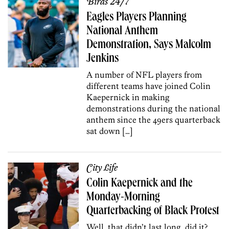
Birds 24/7
Eagles Players Planning
National Anthem
Demonstration, Says Malcolm
Jenkins
A number of NFL players from
different teams have joined Colin
Kaepernick in making
demonstrations during the national
anthem since the 49ers quarterback
sat down […]
City Life
Colin Kaepernick and the
Monday-Morning
Quarterbacking of Black Protest
Well, that didn’t last long, did it?