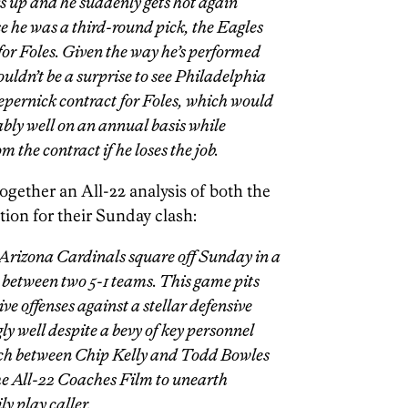
s up and he suddenly gets hot again
e he was a third-round pick, the Eagles
 for Foles. Given the way he’s performed
ouldn’t be a surprise to see Philadelphia
epernick contract for Foles, which would
bly well on an annual basis while
 the contract if he loses the job.
ogether an All-22 analysis of both the
ion for their Sunday clash:
Arizona Cardinals square off Sunday in a
between two 5-1 teams. This game pits
ive offenses against a stellar defensive
ly well despite a bevy of key personnel
tch between Chip Kelly and Todd Bowles
the All-22 Coaches Film to unearth
ly play caller.