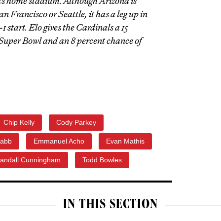
its home stadium. Although Arizona is
n Francisco or Seattle, it has a leg up in
1 start. Elo gives the Cardinals a 15
Super Bowl and an 8 percent chance of
Chip Kelly
Cody Parkey
abb
Emmanuel Acho
Evan Mathis
andall Cunningham
Todd Bowles
IN THIS SECTION