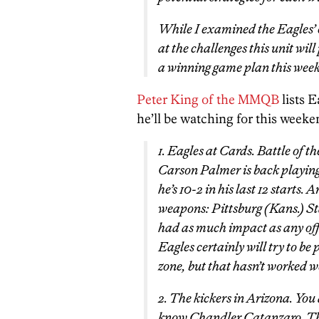
While I examined the Eagles’ o
at the challenges this unit wil
a winning game plan this week
Peter King of the MMQB
lists 
he’ll be watching for this weeke
1. Eagles at Cards. Battle of 
Carson Palmer is back playing
he’s 10-2 in his last 12 starts.
weapons: Pittsburg (Kans.) St
had as much impact as any offe
Eagles certainly will try to b
zone, but that hasn’t worked we
2. The kickers in Arizona. Yo
know Chandler Catanzaro. The