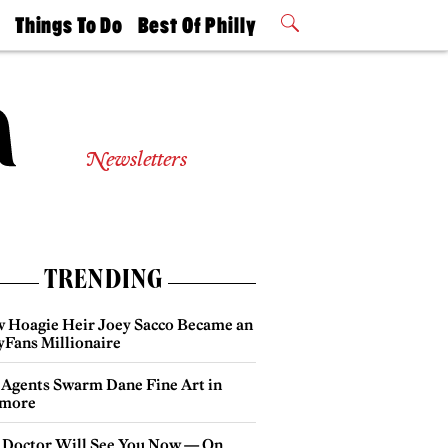
t
Things To Do
Best Of Philly
Philly Mag
2026 Party
Events
Winners
Newsletters
TRENDING
 Hoagie Heir Joey Sacco Became an
yFans Millionaire
 Agents Swarm Dane Fine Art in
more
 Doctor Will See You Now — On