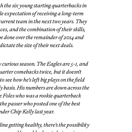
ith the six young starting quarterbacks in
 expectation of receiving a long-term
current team in the next two years. They
es, and the combination of their skills,
be done over the remainder of 2014 and
dictate the size of their next deals.
ry curious season. The Eagles are 5-1, and
uarter comebacks twice, but it doesn’t
o see how he’s left big plays on the field
 basis. His numbers are down across the
he Foles who was a rookie quarterback
the passer who posted one of the best
der Chip Kelly last year.
ine getting healthy, there’s the possibility