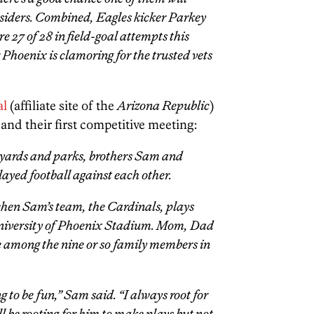
psiders. Combined, Eagles kicker Parkey
 27 of 28 in field-goal attempts this
 Phoenix is clamoring for the trusted vets
al
(affiliate site of the
Arizona Republic
)
and their first competitive meeting:
 yards and parks, brothers Sam and
yed football against each other.
hen Sam’s team, the Cardinals, plays
niversity of Phoenix Stadium. Mom, Dad
 be among the nine or so family members in
ing to be fun,” Sam said. “I always root for
’ll be rooting for him to make plays but not