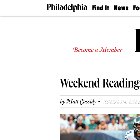
Find It
News
Fo
Doctors
The
50 
Latest
Re
Dentists
Jo
Home
Design
Experts
Become a Member
Senior
Living
Wedding
Experts
Weekend Reading:
Real
Estate
Agents
·
by
Matt Cassidy
10/25/2014, 2:52 
Private
Schools