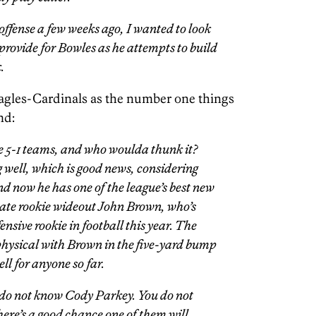
ffense a few weeks ago, I wanted to look
l provide for Bowles as he attempts to build
.
Eagles-Cardinals as the number one things
nd:
the 5-1 teams, and who woulda thunk it?
 well, which is good news, considering
 And now he has one of the league’s best new
ate rookie wideout John Brown, who’s
nsive rookie in football this year. The
e physical with Brown in the five-yard bump
ll for anyone so far.
u do not know Cody Parkey. You do not
re’s a good chance one of them will