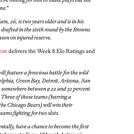
me.”
m, 26, is two years older and is in his
rafted in the sixth round by the Browns
ason on injured reserve.
com
delivers the Week 8 Elo Ratings and
l feature a ferocious battle for the wild
delphia, Green Bay, Detroit, Arizona, San
e somewhere between a 22 and 32 percent
 Three of those teams (barring a
the Chicago Bears) will win their
teams fighting for two slots.
tally, have a chance to become the first