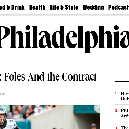
od & Drink
Health
Life & Style
Wedding
Podcas
Best
Find A
Real Estate
Guides &
Philly
staurants
Dentist
Advice
Mag
Travel
Today
bs
Find A
Find A
Doctor
Wedding
Expert
Senior
Living
Bubbly
Ball
 Foles And the Contract
How
p.m.
Onl
FBI
Ard
The