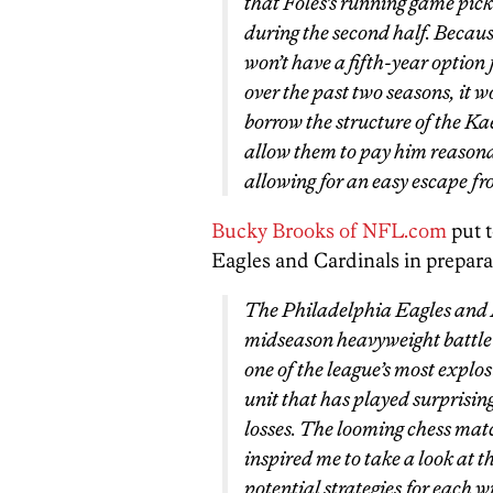
that Foles’s running game pick
during the second half. Becaus
won’t have a fifth-year option
over the past two seasons, it w
borrow the structure of the Ka
allow them to pay him reasona
allowing for an easy escape from
Bucky Brooks of NFL.com
put t
Eagles and Cardinals in preparat
The Philadelphia Eagles and 
midseason heavyweight battle 
one of the league’s most explos
unit that has played surprising
losses. The looming chess ma
inspired me to take a look at 
potential strategies for each wi