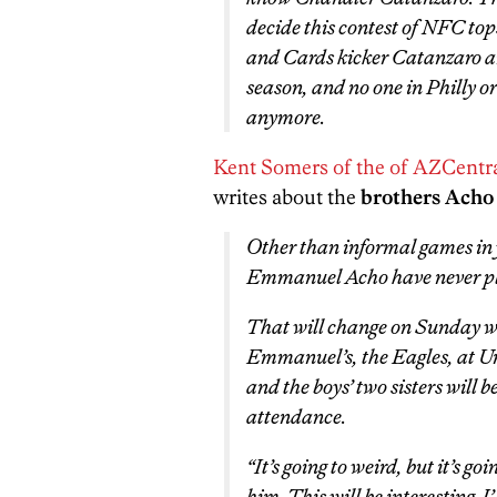
decide this contest of NFC to
and Cards kicker Catanzaro are
season, and no one in Philly or
anymore.
Kent Somers of the of AZCentr
writes about the
brothers Acho
Other than informal games in
Emmanuel Acho have never pla
That will change on Sunday w
Emmanuel’s, the Eagles, at U
and the boys’ two sisters will
attendance.
“It’s going to weird, but it’s go
him. This will be interesting. I