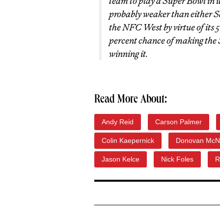
team to play a Super Bowl in 
probably weaker than either Sa
the NFC West by virtue of its 5-
percent chance of making the 
winning it.
Read More About:
Andy Reid
Carson Palmer
Colin Kaepernick
Donovan McN
Jason Kelce
Nick Foles
R