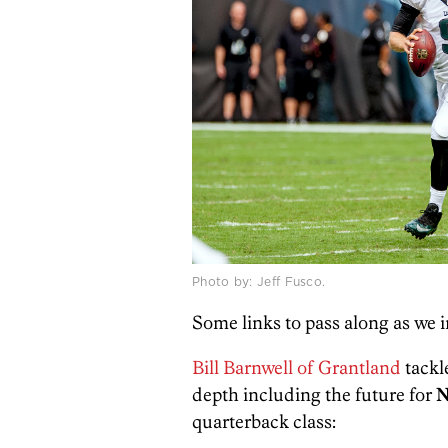
Photo by: Jeff Fusco.
Some links to pass along as we i
Bill Barnwell of Grantland
tackl
depth including the future for
N
quarterback class: