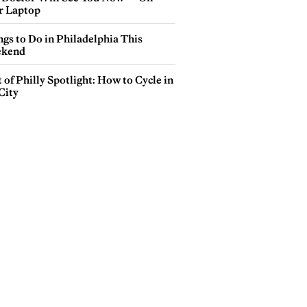
r Laptop
gs to Do in Philadelphia This
kend
 of Philly Spotlight: How to Cycle in
City