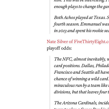
enough plays to change the ga
Both Achos played at Texas. Sa
fourth season. Emmanuel was d
in 2013 and spent his rookie se
Nate Silver of FiveThirtyEight.
playoff odds:
The NFC, almost inevitably, wil
card positions. Dallas, Phila
Francisco and Seattle all hav
chance of winning a wild card.
miraculous run by a team like 
divisions, but that leaves four 
The Arizona Cardinals, inciden