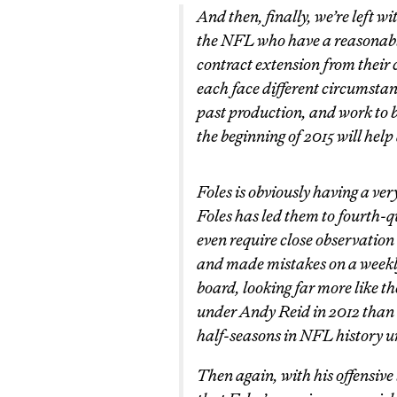
And then, finally, we’re left w
the NFL who have a reasonable
contract extension from their 
each face different circumstanc
past production, and work to 
the beginning of 2015 will help 
Foles is obviously having a ve
Foles has led them to fourth-q
even require close observation t
and made mistakes on a weekly
board, looking far more like t
under Andy Reid in 2012 than 
half-seasons in NFL history un
Then again, with his offensive l