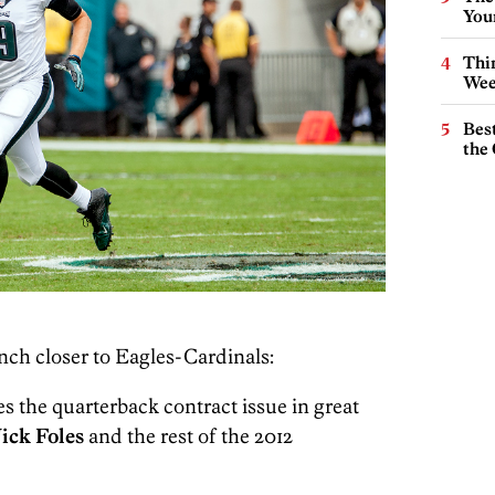
You
Thin
Wee
Best
the 
nch closer to Eagles-Cardinals:
es the quarterback contract issue in great
ick Foles
and the rest of the 2012