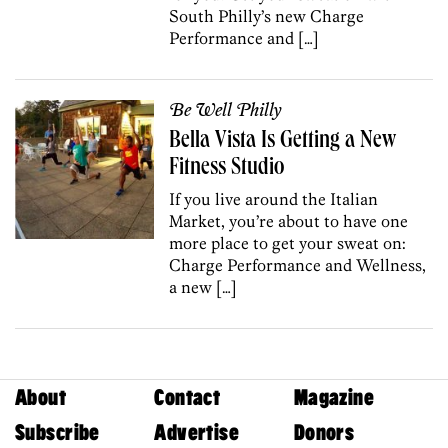
South Philly’s new Charge
Performance and […]
Be Well Philly
Bella Vista Is Getting a New
Fitness Studio
If you live around the Italian
Market, you’re about to have one
more place to get your sweat on:
Charge Performance and Wellness,
a new […]
About
Contact
Magazine
Subscribe
Advertise
Donors