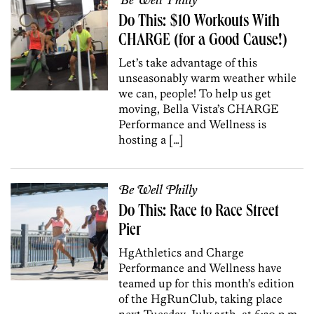
Be Well Philly
Do This: $10 Workouts With
CHARGE (for a Good Cause!)
Let’s take advantage of this
unseasonably warm weather while
we can, people! To help us get
moving, Bella Vista’s CHARGE
Performance and Wellness is
hosting a […]
Be Well Philly
Do This: Race to Race Street
Pier
HgAthletics and Charge
Performance and Wellness have
teamed up for this month’s edition
of the HgRunClub, taking place
next Tuesday, July 25th, at 6:30 p.m.