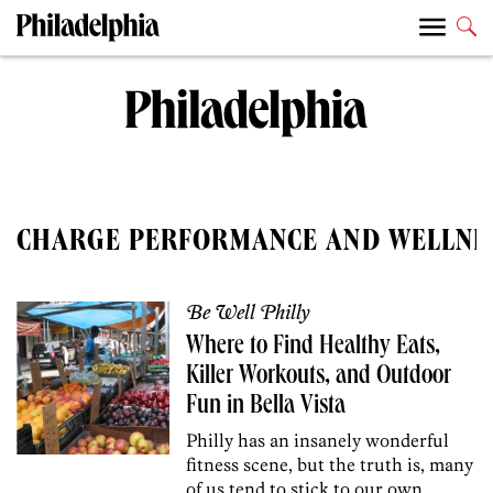
CHARGE PERFORMANCE AND WELLNE
Be Well Philly
Where to Find Healthy Eats,
Killer Workouts, and Outdoor
Fun in Bella Vista
Philly has an insanely wonderful
fitness scene, but the truth is, many
of us tend to stick to our own