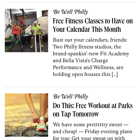
Be Well Philly
Free Fitness Classes to Have on
Your Calendar This Month
Bust out your calendars, friends:
Two Philly fitness studios, the
brand-spankin’-new Fit Academy
and Bella Vista’s Charge
Performance and Wellness, are
holding open houses this […]
Be Well Philly
Do This: Free Workout at Parks
on Tap Tomorrow
We have some pretttttty sweet —
and cheap! — Friday evening plans
for you: Get your sweat on with