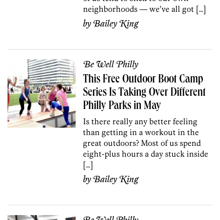
neighborhoods — we’ve all got […]
by
Bailey King
Be Well Philly
This Free Outdoor Boot Camp
Series Is Taking Over Different
Philly Parks in May
Is there really any better feeling
than getting in a workout in the
great outdoors? Most of us spend
eight-plus hours a day stuck inside
[…]
by
Bailey King