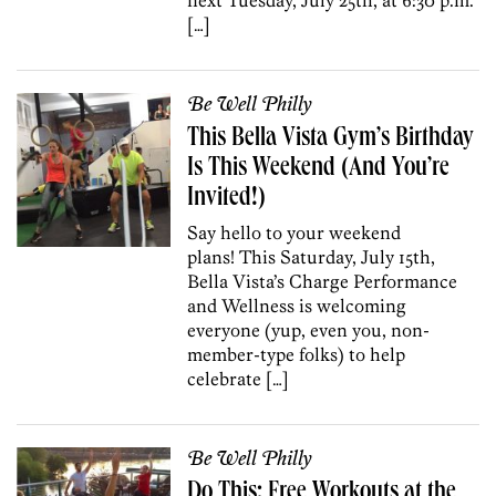
[…]
Be Well Philly
This Bella Vista Gym’s Birthday
Is This Weekend (And You’re
Invited!)
Say hello to your weekend
plans! This Saturday, July 15th,
Bella Vista’s Charge Performance
and Wellness is welcoming
everyone (yup, even you, non-
member-type folks) to help
celebrate […]
Be Well Philly
Do This: Free Workouts at the