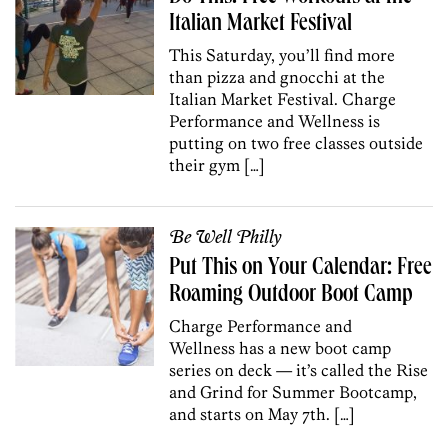
Italian Market Festival
This Saturday, you’ll find more
than pizza and gnocchi at the
Italian Market Festival. Charge
Performance and Wellness is
putting on two free classes outside
their gym […]
Be Well Philly
Put This on Your Calendar: Free
Roaming Outdoor Boot Camp
Charge Performance and
Wellness has a new boot camp
series on deck — it’s called the Rise
and Grind for Summer Bootcamp,
and starts on May 7th. […]