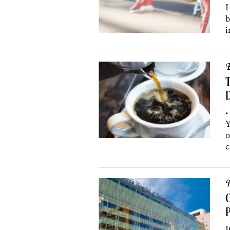
I
b
i
B
D
•
Y
o
c
B
C
P
I