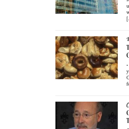
u
w
[
B
T
•
y
C
f
C
G
T