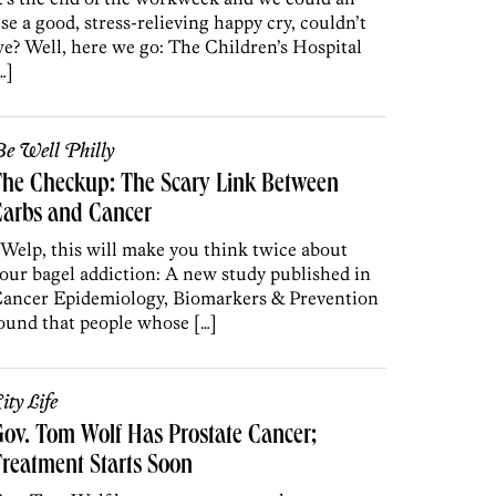
se a good, stress-relieving happy cry, couldn’t
e? Well, here we go: The Children’s Hospital
…]
e Well Philly
he Checkup: The Scary Link Between
Carbs and Cancer
 Welp, this will make you think twice about
our bagel addiction: A new study published in
ancer Epidemiology, Biomarkers & Prevention
ound that people whose […]
ity Life
ov. Tom Wolf Has Prostate Cancer;
reatment Starts Soon