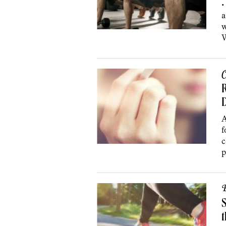
•
a
w
W
C
R
D
A
f
c
p
B
S
t