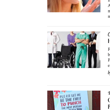
I
A
m
m
C
H
F
b
P
e
B
C
P