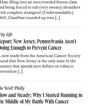
 Hate filing into an overcrowded fitness class
nd being forced to rub (very sweaty) shoulders
ith complete strangers? (Understandable.)
ell, ClassPass rounded up tons […]
ity Life
eport: New Jersey, Pennsylvania Aren’t
oing Enough to Prevent Cancer
 new study from the American Cancer Society
ound that New Jersey is the only state in the
ountry that spends zero dollars on tobacco
revention […]
e Well Philly
low and Steady: Why I Started Running in
he Middle of My Battle With Cancer