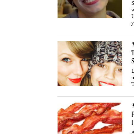
S
w
U
y
T
T
S
L
i
T
B
P
A