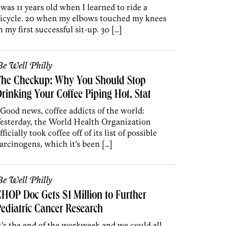
 was 11 years old when I learned to ride a
icycle. 20 when my elbows touched my knees
n my first successful sit-up. 30 […]
e Well Philly
The Checkup: Why You Should Stop
rinking Your Coffee Piping Hot, Stat
 Good news, coffee addicts of the world:
esterday, the World Health Organization
fficially took coffee off of its list of possible
arcinogens, which it’s been […]
e Well Philly
HOP Doc Gets $1 Million to Further
ediatric Cancer Research
t’s the end of the workweek and we could all