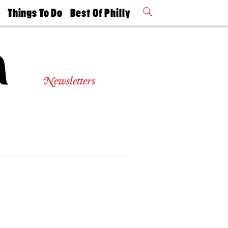
t
Things To Do
Best Of Philly
Philly Mag
2026 Party
Events
Winners
Newsletters