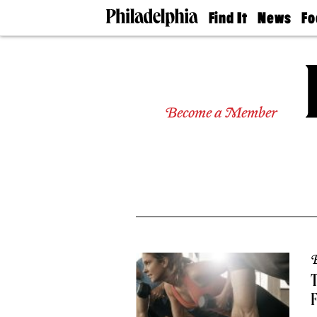
Find It
News
Fo
Doctors
The
50 
Latest
Re
Dentists
Jo
Home
Design
Experts
Become a Member
Senior
Living
Wedding
Experts
Real
Estate
Agents
Private
Schools
B
T
F