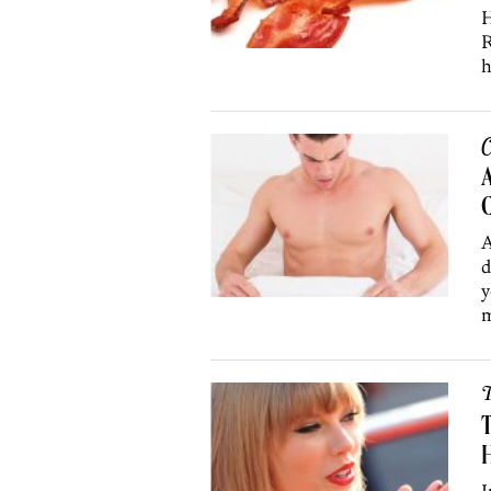
H
R
h
C
A
A
d
y
m
T
T
H