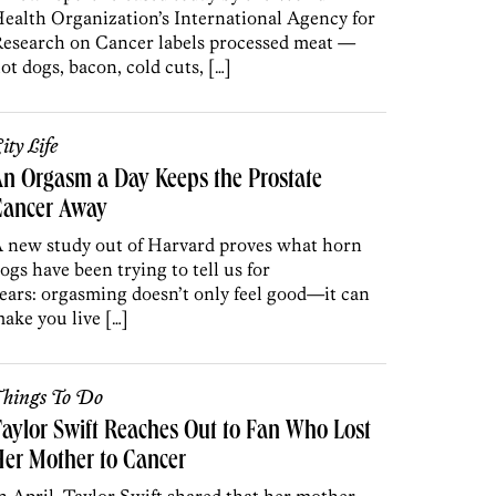
ealth Organization’s International Agency for
esearch on Cancer labels processed meat —
ot dogs, bacon, cold cuts, […]
ity Life
n Orgasm a Day Keeps the Prostate
Cancer Away
 new study out of Harvard proves what horn
ogs have been trying to tell us for
ears: orgasming doesn’t only feel good—it can
ake you live […]
hings To Do
aylor Swift Reaches Out to Fan Who Lost
er Mother to Cancer