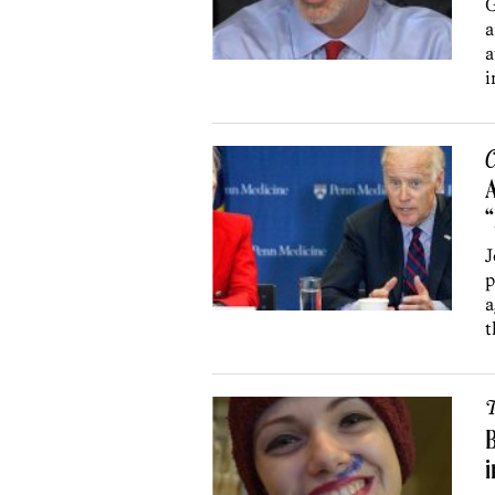
G
a
a
i
C
A
J
p
a
t
T
B
i