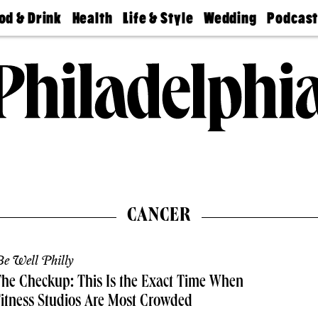
od & Drink
Health
Life & Style
Wedding
Podcas
Best
Find A
Real Estate
Guides &
Philly
staurants
Dentist
Advice
Mag
Travel
Today
bs
Find A
Find A
Doctor
Wedding
Expert
Senior
Living
Bubbly
Ball
CANCER
e Well Philly
he Checkup: This Is the Exact Time When
itness Studios Are Most Crowded