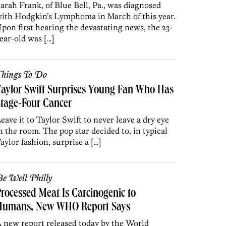
arah Frank, of Blue Bell, Pa., was diagnosed
ith Hodgkin’s Lymphoma in March of this year.
pon first hearing the devastating news, the 23-
ear-old was […]
hings To Do
aylor Swift Surprises Young Fan Who Has
tage-Four Cancer
eave it to Taylor Swift to never leave a dry eye
n the room. The pop star decided to, in typical
aylor fashion, surprise a […]
e Well Philly
rocessed Meat Is Carcinogenic to
Humans, New WHO Report Says
 new report released today by the World