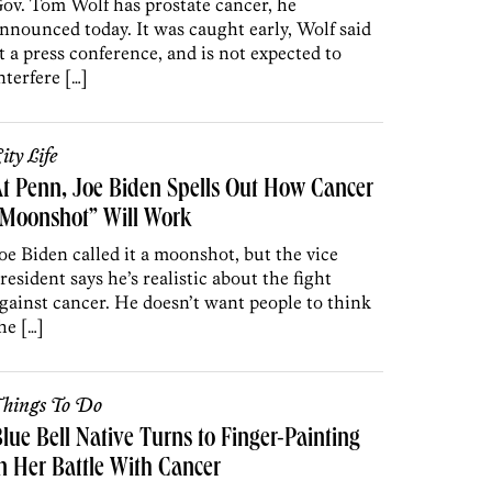
ov. Tom Wolf has prostate cancer, he
nnounced today. It was caught early, Wolf said
t a press conference, and is not expected to
nterfere […]
ity Life
t Penn, Joe Biden Spells Out How Cancer
“Moonshot” Will Work
oe Biden called it a moonshot, but the vice
resident says he’s realistic about the fight
gainst cancer. He doesn’t want people to think
he […]
hings To Do
lue Bell Native Turns to Finger-Painting
n Her Battle With Cancer