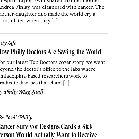
n April, Taylor Swift shared that her mother,
ndrea Finlay, was diagnosed with cancer. The
other-daughter duo made the world cry a
onth later, when they […]
ity Life
ow Philly Doctors Are Saving the World
or our latest Top Doctors cover story, we went
eyond the doctor’s office to the labs where
hiladelphia-based researchers work to
radicate diseases that claim […]
by
Philly Mag Staff
e Well Philly
ancer Survivor Designs Cards a Sick
erson Would Actually Want to Receive