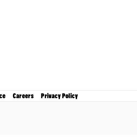
ce
Careers
Privacy Policy