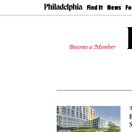
Find It
News
Fo
Doctors
The
50 
Latest
Re
Dentists
Jo
Home
Design
Experts
Become a Member
Senior
Living
Wedding
Experts
Real
Estate
Agents
Private
Schools
P
B
S