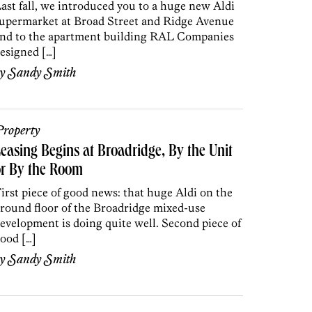
ast fall, we introduced you to a huge new Aldi
upermarket at Broad Street and Ridge Avenue
nd to the apartment building RAL Companies
esigned […]
by
Sandy Smith
roperty
easing Begins at Broadridge, By the Unit
or By the Room
irst piece of good news: that huge Aldi on the
round floor of the Broadridge mixed-use
evelopment is doing quite well. Second piece of
ood […]
by
Sandy Smith