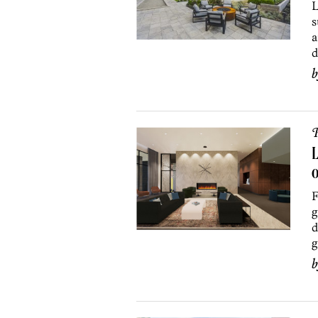
L
s
a
d
P
L
F
g
d
g