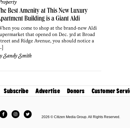
roperty
he Best Amenity at This New Luxury
partment Building is a Giant Aldi
hen you come to shop at the brand-new Aldi
upermarket that opened on Dec. 3rd at Broad
treet and Ridge Avenue, you should notice a
…]
by
Sandy Smith
Subscribe
Advertise
Donors
Customer Servi
Facebook
Instagram
Twitter
2026 © Citizen Media Group. All Rights Reserved.