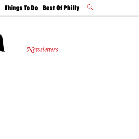
t
Things To Do
Best Of Philly
Philly Mag
2026 Party
Events
Winners
Newsletters