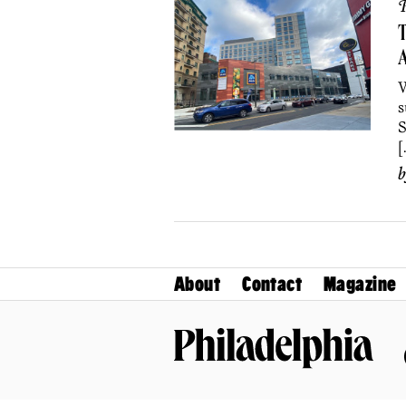
P
T
A
W
s
S
[
About
Contact
Magazine
Philadelphia Magazine