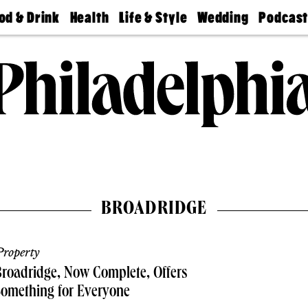
od & Drink
Health
Life & Style
Wedding
Podcas
Best
Find A
Real Estate
Guides &
Philly
staurants
Dentist
Advice
Mag
Travel
Today
bs
Find A
Find A
Doctor
Wedding
Expert
Senior
Living
Bubbly
Ball
BROADRIDGE
roperty
roadridge, Now Complete, Offers
omething for Everyone