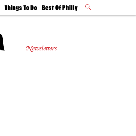
t
Things To Do
Best Of Philly
Philly Mag
2026 Party
Events
Winners
Newsletters