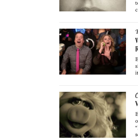
t
c
T
W
R
E
s
i
C
V
E
o
“
s