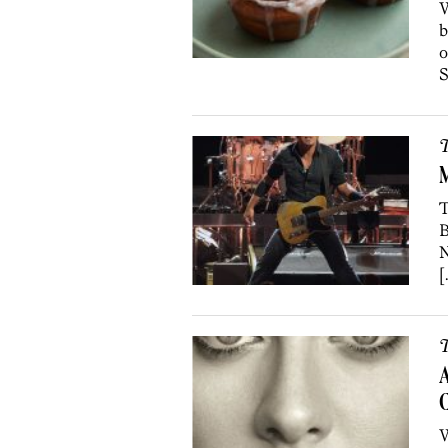
W
b
o
S
T
M
T
B
N
[
T
A
C
W