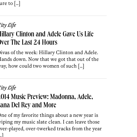
ure to […]
ity Life
illary Clinton and Adele Gave Us Life
ver The Last 24 Hours
ivas of the week: Hillary Clinton and Adele.
ands down. Now that we got that out of the
ay, how could two women of such […]
ity Life
014 Music Preview: Madonna, Adele,
Lana Del Rey and More
ne of my favorite things about a new year is
iping my music slate clean. I can leave those
ver-played, over-twerked tracks from the year
…]