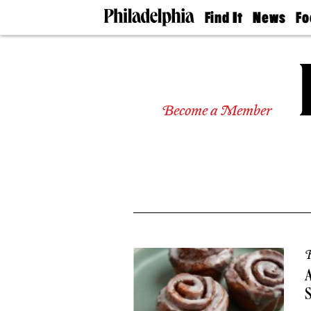
Find It
News
Fo
Doctors
The
50 
Latest
Re
Dentists
Jo
Home
Design
Experts
Become a Member
Senior
Living
Wedding
Experts
Real
Estate
Agents
Private
Schools
R
A
S