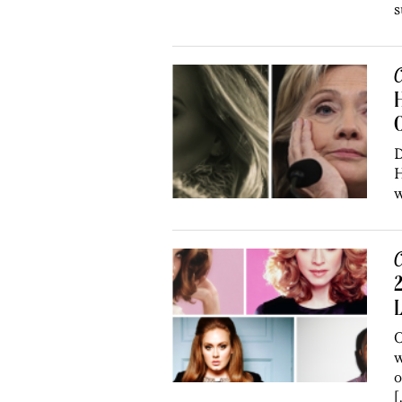
s
C
H
O
D
H
w
C
2
O
w
o
[