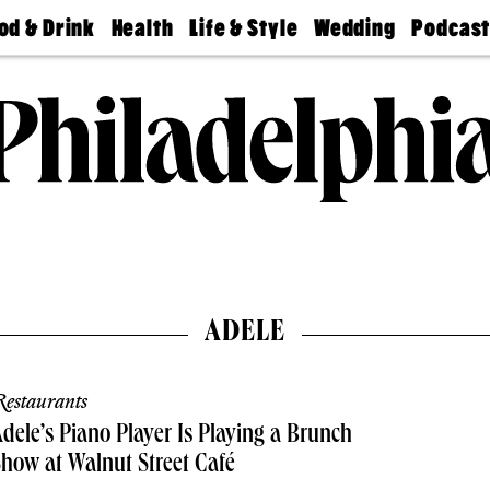
od & Drink
Health
Life & Style
Wedding
Podcas
Best
Find A
Real Estate
Guides &
Philly
staurants
Dentist
Advice
Mag
Travel
Today
bs
Find A
Find A
Doctor
Wedding
Expert
Senior
Living
Bubbly
Ball
ADELE
estaurants
dele’s Piano Player Is Playing a Brunch
how at Walnut Street Café