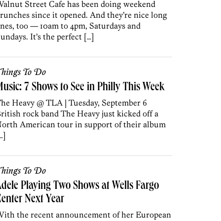
alnut Street Cafe has been doing weekend
runches since it opened. And they’re nice long
nes, too — 10am to 4pm, Saturdays and
undays. It’s the perfect […]
hings To Do
usic: 7 Shows to See in Philly This Week
he Heavy @ TLA | Tuesday, September 6
ritish rock band The Heavy just kicked off a
orth American tour in support of their album
…]
hings To Do
dele Playing Two Shows at Wells Fargo
enter Next Year
ith the recent announcement of her European