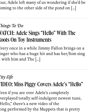
our, Adele left many of us wondering if she’d be
oming to the other side of the pond on […]
hings To Do
ATCH: Adele Sings “Hello” With The
oots On Toy Instruments
very once in a while Jimmy Fallon brings on a
inger who has a huge hit and has her/him sing
t with him and The […]
ity Life
IDEO: Miss Piggy Covers Adele’s “Hello”
ven if you are over Adele’s completely
verplayed totally self-indulgent newest tune,
Hello,” there’s a new video of the
ong performed by the Muppets that is pretty