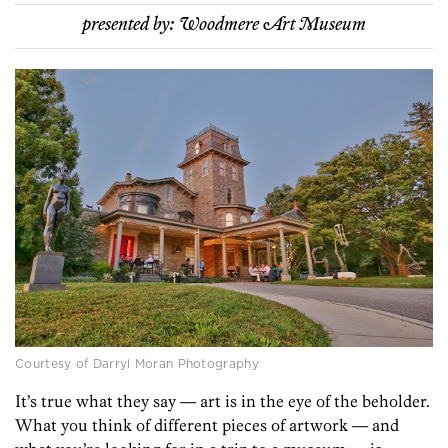
presented by:
Woodmere Art Museum
Courtesy of Darryl Moran Photography
It’s true what they say — art is in the eye of the beholder.
What you think of different pieces of artwork — and