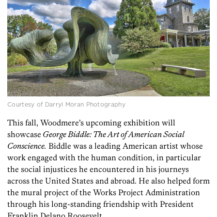
Courtesy of Darryl Moran Photography
This fall, Woodmere’s upcoming exhibition will
showcase
George Biddle: The Art of American Social
Conscience.
Biddle
was a leading American artist whose
work engaged with the human condition, in particular
the social injustices he encountered in his journeys
across the United States and abroad.
He also helped form
the mural project of the Works Project Administration
through his long-standing friendship with President
Franklin Delano Roosevelt.