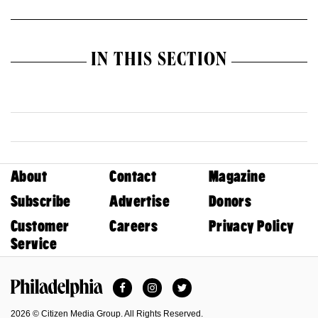
IN THIS SECTION
About
Contact
Magazine
Subscribe
Advertise
Donors
Customer
Careers
Privacy Policy
Service
Facebook
Instagram
Twitter
Philadelphia Magazine
2026 © Citizen Media Group. All Rights Reserved.