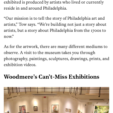
exhibited is produced by artists who lived or currently
reside in and around Philadelphia.
“Our mission is to tell the story of Philadelphia art and
artists,” Tow says. “We’re building not just a story about
artists, but a story about Philadelphia from the 1700s to
now.”
As for the artwork, there are many different mediums to
observe. A visit to the museum takes you through
photography, paintings, sculptures, drawings, prints, and
exhibition videos.
Woodmere’s Can’t-Miss Exhibitions