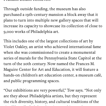
Through outside funding, the museum has also
purchased a 19th-century mansion a block away that it
plans to turn into multiple new gallery spaces that will
increase its capacity to showcase its collection of close to
9,000 works of Philadelphia art.
This includes one of the largest collections of art by
Violet Oakley, an artist who achieved international fame
when she was commissioned to create a monumental
series of murals for the Pennsylvania State Capitol at the
turn of the 20th century. Now named the Frances M.
Maguire Center for Art and Education, it will feature a
hands-on children’s art education center,
a
museum café,
and public programming space
s.
“Our exhibitions are very powerful,” Tow says. “Not only
are they about Philadelphia artists, but they represent
the rich diversity, history, and cultural traditions of the