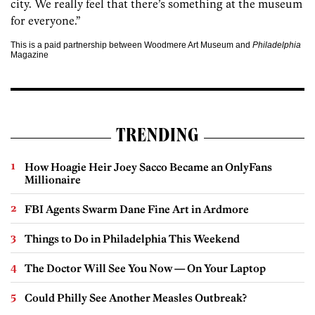
city. We really feel that there’s something at the museum
for everyone.”
This is a paid partnership between Woodmere Art Museum and
Philadelphia
Magazine
TRENDING
How Hoagie Heir Joey Sacco Became an OnlyFans
Millionaire
FBI Agents Swarm Dane Fine Art in Ardmore
Things to Do in Philadelphia This Weekend
The Doctor Will See You Now — On Your Laptop
Could Philly See Another Measles Outbreak?