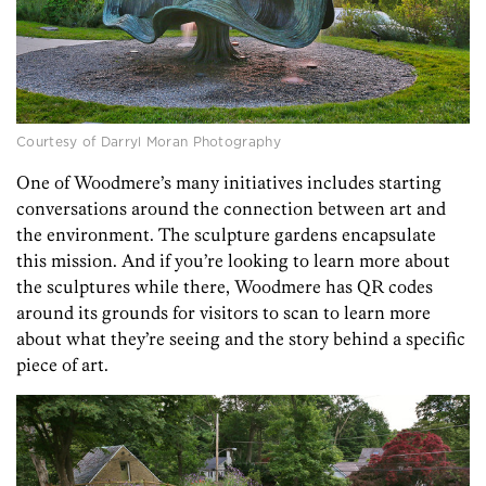
Courtesy of Darryl Moran Photography
One of Woodmere’s many initiatives includes starting
conversations around the connection between art and
the environment. The sculpture gardens encapsulate
this mission. And if you’re looking to learn more about
the sculptures while there, Woodmere has QR codes
around its grounds for visitors to scan to learn more
about what they’re seeing and the story behind a specific
piece of art.