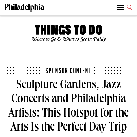
Where to Go & What to See in Philly
SPONSOR CONTENT
Sculpture Gardens, Jazz
Concerts and Philadelphia
Artists: This Hotspot for the
Arts Is the Perfect Day Trip