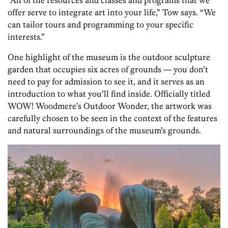
offer serve to integrate art into your life,” Tow says. “We
can tailor tours and programming to your specific
interests.”
One highlight of the museum is the outdoor sculpture
garden that occupies
six acres of grounds — you don’t
need to pay for admission to see it, and it serves as an
introduction to what you’ll find inside. Officially titled
WOW! Woodmere’s Outdoor Wonder, the artwork was
carefully chosen to be seen in the context of the features
and natural surroundings of the museum’s grounds.