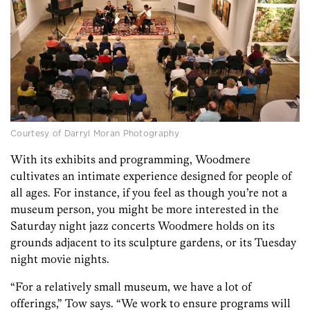
Courtesy of Darryl Moran Photography
With its exhibits and programming, Woodmere
cultivates an intimate experience designed for people of
all ages. For instance, if you feel as though you’re not a
museum person, you might be more interested in the
Saturday night jazz concerts Woodmere holds on its
grounds adjacent to its sculpture gardens, or its Tuesday
night movie nights.
“For a relatively small museum, we have a lot of
offerings,” Tow says. “We work to ensure programs will