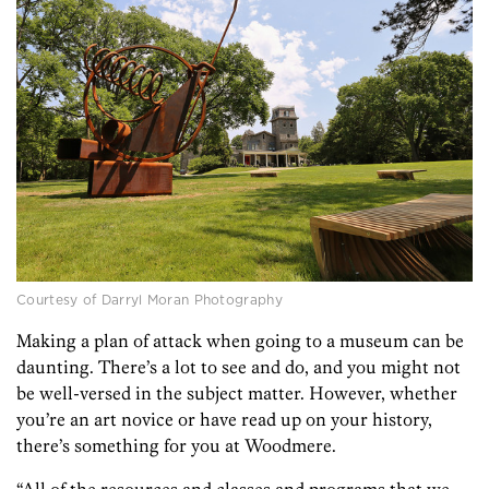
Courtesy of Darryl Moran Photography
Making a plan of attack when going to a museum can be
daunting. There’s a lot to see and do, and you might not
be well-versed in the subject matter. However, whether
you’re an art novice or have read up on your history,
there’s something for you at Woodmere.
“All of the resources and classes and programs that we