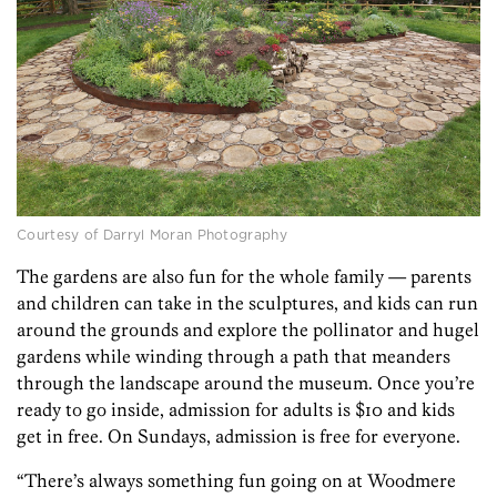
Courtesy of Darryl Moran Photography
The gardens are also fun for the whole family — parents
and children can take in the sculptures, and kids can run
around the grounds and explore the pollinator and hugel
gardens while winding through a path that meanders
through the landscape around the museum. Once you’re
ready to go inside, admission for adults is $10 and kids
get in free. On Sundays, admission is free for everyone.
“There’s always something fun going on at Woodmere