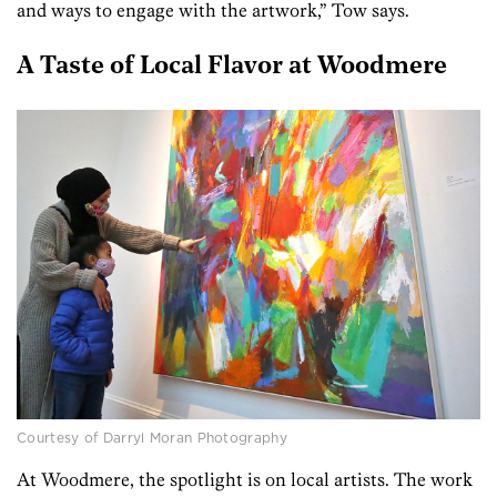
and ways to engage with the artwork,” Tow says.
A Taste of Local Flavor at Woodmere
Courtesy of Darryl Moran Photography
At Woodmere, the spotlight is on local artists. The work