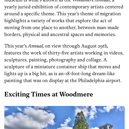
yearly juried exhibition of contemporary artists centered
around a specific theme. This year’s theme of migration
highlights a variety of works that explore the act of
moving from one place to another, between man-made
borders, physical and ancestral spaces and memories.
This year’s
Annual,
on view through August 29th
,
features the work of thirty-five artists working in videos,
sculptures, painting, photography and collage. A
sculpture of a miniature container ship that moves and
lights up is a big hit, as is an-18-foot-long dream-like
painting that was on display at the Philadelphia airport.
Exciting Times at Woodmere