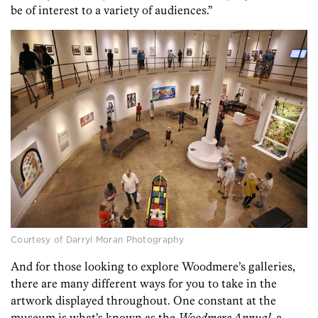
be of interest to a variety of audiences.”
Courtesy of Darryl Moran Photography
And for those looking to explore Woodmere’s galleries,
there are many different ways for you to take in the
artwork displayed throughout. One constant at the
museum is what’s known as the
Woodmere Annual
, a