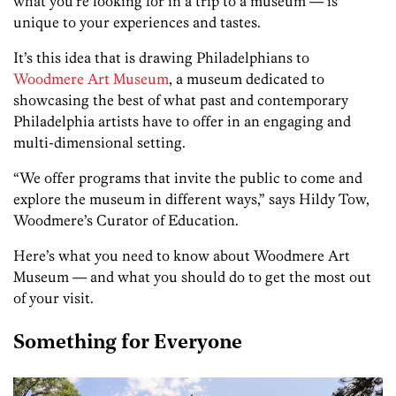
what you’re looking for in a trip to a museum — is
unique to your experiences and tastes.
It’s this idea that is drawing Philadelphians to
Woodmere Art Museum
, a museum dedicated to
showcasing the best of what past and contemporary
Philadelphia artists have to offer in an engaging and
multi-dimensional setting.
“We offer programs that invite the public to come and
explore the museum in different ways,” says Hildy Tow,
Woodmere’s Curator of Education.
Here’s what you need to know about Woodmere Art
Museum — and what you should do to get the most out
of your visit.
Something for Everyone