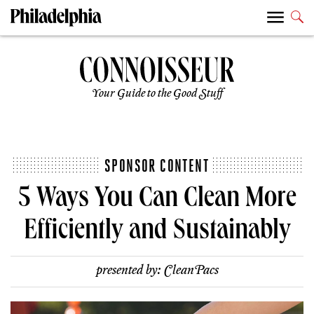
Your Guide to the Good Stuff
SPONSOR CONTENT
5 Ways You Can Clean More
Efficiently and Sustainably
presented by:
CleanPacs