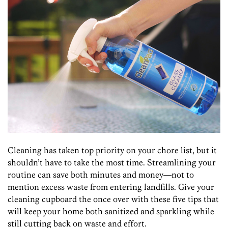
Cleaning has taken top priority on your chore list, but it
shouldn’t have to take the most time. Streamlining your
routine can save both minutes and money—not to
mention excess waste from entering landfills. Give your
cleaning cupboard the once over with these five tips that
will keep your home both sanitized and sparkling while
still cutting back on waste and effort.