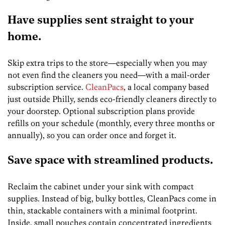
Have supplies sent straight to your
home.
Skip extra trips to the store—especially when you may
not even find the cleaners you need—with a mail-order
subscription service.
CleanPacs
, a local company based
just outside Philly, sends eco-friendly cleaners directly to
your doorstep. Optional subscription plans provide
refills on your schedule (monthly, every three months or
annually), so you can order once and forget it.
Save space with streamlined products.
Reclaim the cabinet under your sink with compact
supplies. Instead of big, bulky bottles, CleanPacs come in
thin, stackable containers with a minimal footprint.
Inside, small pouches contain concentrated ingredients