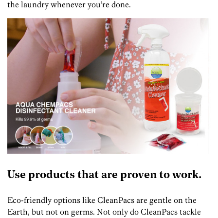
the laundry whenever you’re done.
Use products that are proven to work.
Eco-friendly options like CleanPacs are gentle on the
Earth, but not on germs. Not only do CleanPacs tackle