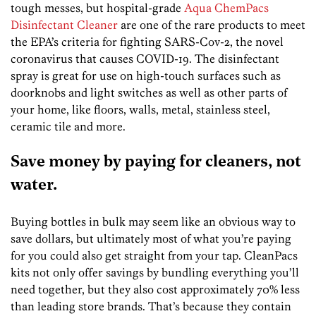
tough messes, but hospital-grade
Aqua ChemPacs
Disinfectant Cleaner
are one of the rare products to meet
the EPA’s criteria for fighting SARS-Cov-2, the novel
coronavirus that causes COVID-19. The disinfectant
spray is great for use on high-touch surfaces such as
doorknobs and light switches as well as other parts of
your home, like floors, walls, metal, stainless steel,
ceramic tile and more.
Save money by paying for cleaners, not
water.
Buying bottles in bulk may seem like an obvious way to
save dollars, but ultimately most of what you’re paying
for you could also get straight from your tap. CleanPacs
kits not only offer savings by bundling everything you’ll
need together, but they also cost approximately 70% less
than leading store brands. That’s because they contain