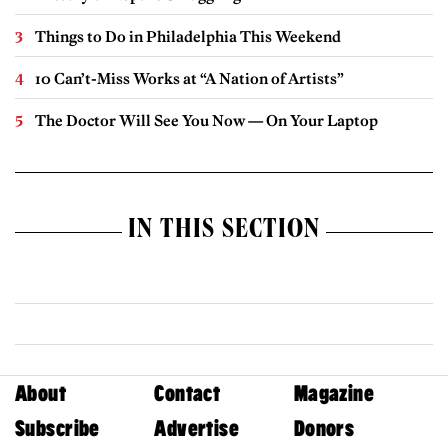
Things to Do in Philadelphia This Weekend
10 Can’t-Miss Works at “A Nation of Artists”
The Doctor Will See You Now — On Your Laptop
IN THIS SECTION
About
Contact
Magazine
Subscribe
Advertise
Donors