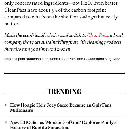
only concentrated ingredients—not H2O. Even better,
CleanPacs have about 3% of the carbon footprint
compared to what’s on the shelf for savings that really
matter.
Make the eco-friendly choice and switch to
CleanPacs
, a local
company that puts sustainability first with cleaning products
that also save you time and money.
This is a paid partnership between CleanPacs and
Philadelphia
Magazine
TRENDING
How Hoagie Heir Joey Sacco Became an OnlyFans
Millionaire
New HBO Series ‘Monsters of God’ Explores Philly’s
History of Reptile Smuggling