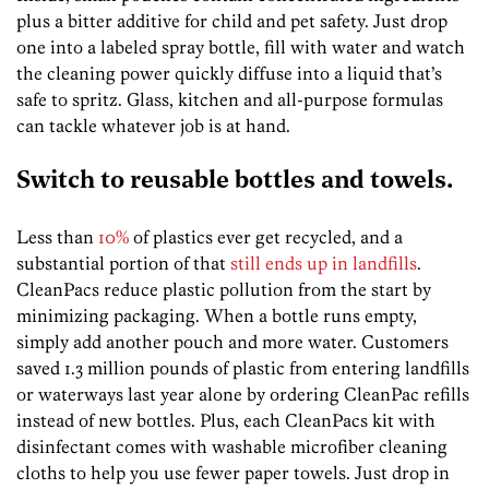
plus a bitter additive for child and pet safety. Just drop
one into a labeled spray bottle, fill with water and watch
the cleaning power quickly diffuse into a liquid that’s
safe to spritz. Glass, kitchen and all-purpose formulas
can tackle whatever job is at hand.
Switch to reusable bottles and towels.
Less than
10%
of plastics ever get recycled, and a
substantial portion of that
still ends up in landfills
.
CleanPacs reduce plastic pollution from the start by
minimizing packaging. When a bottle runs empty,
simply add another pouch and more water. Customers
saved 1.3 million pounds of plastic from entering landfills
or waterways last year alone by ordering CleanPac refills
instead of new bottles. Plus, each CleanPacs kit with
disinfectant comes with washable microfiber cleaning
cloths to help you use fewer paper towels. Just drop in