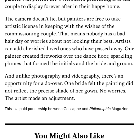
couple to display forever after in their happy home.
The camera doesn’t lie, but painters are free to take
artistic license in keeping with the wishes of the
commissioning couple. That means nobody has a bad
hair day or worries about not looking their best. Artists
can add cherished loved ones who have passed away. One
painter created fireworks over the dance floor, sparkling
plumes that formed the initials and the bride and groom.
And unlike photography and videography, there’s an
opportunity for a do-over. One bride felt the painting did
not reflect the precise shade of her gown. No worries.
The artist made an adjustment.
This is a paid partnership between Cescaphe and
Philadelphia
Magazine
You Might Also Like