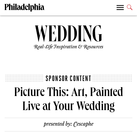
Real-Life Inspiration & Resources
SPONSOR CONTENT
Picture This: Art, Painted
Live at Your Wedding
presented by:
Cescaphe