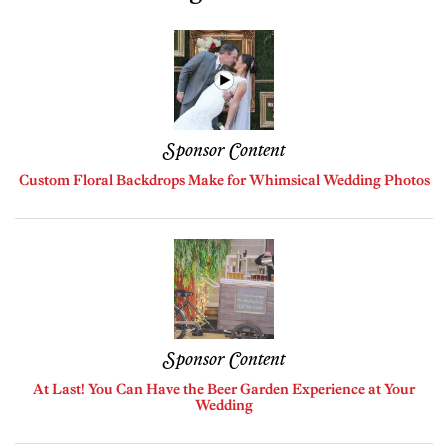
Sponsor Content
Custom Floral Backdrops Make for Whimsical Wedding Photos
Sponsor Content
At Last! You Can Have the Beer Garden Experience at Your
Wedding