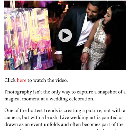
Click
here
to watch the video.
Photography isn’t the only way to capture a snapshot of a
magical moment at a wedding celebration.
One of the hottest trends is creating a picture, not with a
camera, but with a brush. Live wedding art is painted or
drawn as an event unfolds and often becomes part of the