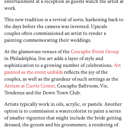
entertainment at a reception as guests watch the artist at
work.
This new tradition is a revival of sorts, harkening back to
the days before the camera was invented. Upscale
couples often commissioned an artist to render a
painting commemorating their weddings.
At the glamorous venues of the
Cescaphe Event Group
in Philadelphia, live art adds a layer of style and
sophistication to a growing number of celebrations.
Art
painted as the event unfolds
reflects the joy of the
couples, as well as the grandeur of such settings as the
Atrium at Curtis Center,
Cescaphe Ballroom, Vie,
Tendenza and the Down Town Club.
Artists typically work in oils, acrylic, or pastels. Another
option is to commission a watercolorist to paint a series
of smaller vignettes that might include the bride getting
dressed, the groom and his groomsmen, a rendering of