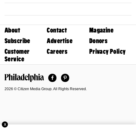
About
Contact
Magazine
Subscribe
Advertise
Donors
Customer
Careers
Privacy Policy
Service
Facebook
Pinterest
Philadelphia Magazine
2026 © Citizen Media Group. All Rights Reserved.
X