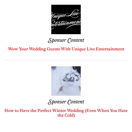
Sponsor Content
Wow Your Wedding Guests With Unique Live Entertainment
Sponsor Content
How to Have the Perfect Winter Wedding (Even When You Hate
the Cold)