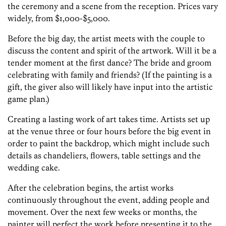
the ceremony and a scene from the reception. Prices vary
widely, from $1,000-$5,000.
Before the big day, the artist meets with the couple to
discuss the content and spirit of the artwork. Will it be a
tender moment at the first dance? The bride and groom
celebrating with family and friends? (If the painting is a
gift, the giver also will likely have input into the artistic
game plan.)
Creating a lasting work of art takes time. Artists set up
at the venue three or four hours before the big event in
order to paint the backdrop, which might include such
details as chandeliers, flowers, table settings and the
wedding cake.
After the celebration begins, the artist works
continuously throughout the event, adding people and
movement. Over the next few weeks or months, the
painter will perfect the work before presenting it to the