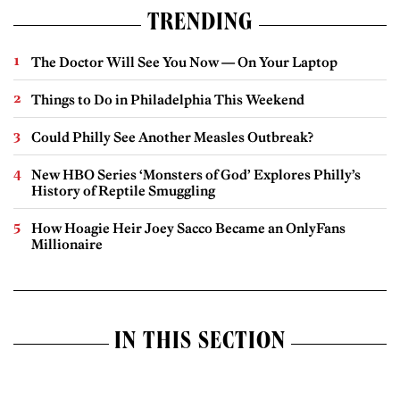
TRENDING
The Doctor Will See You Now — On Your Laptop
Things to Do in Philadelphia This Weekend
Could Philly See Another Measles Outbreak?
New HBO Series ‘Monsters of God’ Explores Philly’s
History of Reptile Smuggling
How Hoagie Heir Joey Sacco Became an OnlyFans
Millionaire
IN THIS SECTION