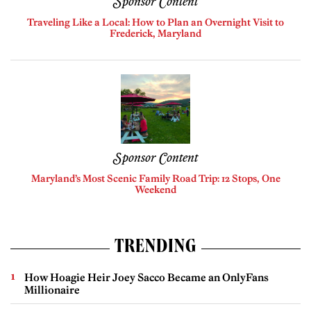
Sponsor Content
Traveling Like a Local: How to Plan an Overnight Visit to
Frederick, Maryland
Sponsor Content
Maryland’s Most Scenic Family Road Trip: 12 Stops, One
Weekend
TRENDING
How Hoagie Heir Joey Sacco Became an OnlyFans
Millionaire