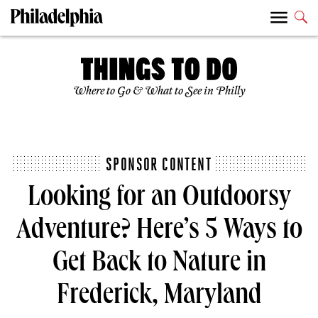
Where to Go & What to See in Philly
SPONSOR CONTENT
Looking for an Outdoorsy
Adventure? Here’s 5 Ways to
Get Back to Nature in
Frederick, Maryland