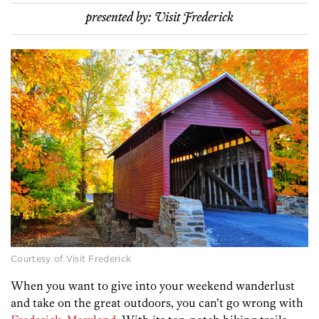
presented by:
Visit Frederick
Courtesy of Visit Frederick
When you want to give into your weekend wanderlust
and take on the great outdoors, you can’t go wrong with