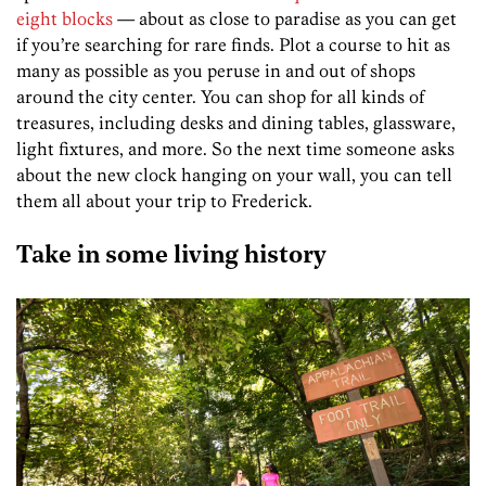
eight blocks
— about as close to paradise as you can get
if you’re searching for rare finds. Plot a course to hit as
many as possible as you peruse in and out of shops
around the city center. You can shop for all kinds of
treasures, including desks and dining tables, glassware,
light fixtures, and more. So the next time someone asks
about the new clock hanging on your wall, you can tell
them all about your trip to Frederick.
Take in some living history