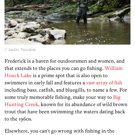
/ Justin Tsucalas
Frederick is a haven for outdoorsmen and women, and
that extends to the places you can go fishing.
William
Houck Lake
is a prime spot that is also open to
swimmers in early fall and features a
vast array of fish
including bass, catfish, and bluegills, to name a few. For
some truly memorable fishing, make your way to
Big
Hunting Creek
, known for its abundance of wild brown
trout that have been swimming the waters dating back
to the 1960s.
Elsewhere, you can’t go wrong with fishing in the