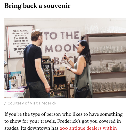
Bring back a souvenir
/ Courtesy of Visit Frederick
If you’re the type of person who likes to have something
to show for your travels, Frederick’s got you covered in
spades. Its downtown has
200 antique dealers within