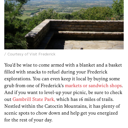
/ Courtesy of Visit Frederick
You’d be wise to come armed with a blanket and a basket
filled with snacks to refuel during your Frederick
explorations. You can even keep it local by buying some
grub from one of Frederick’s
markets or sandwich shops
.
And if you want to level-up your picnic, be sure to check
out
Gambrill State Park,
which has 16 miles of trails.
Nestled within the Catoctin Mountains, it has plenty of
scenic spots to chow down and help get you energized
for the rest of your day.