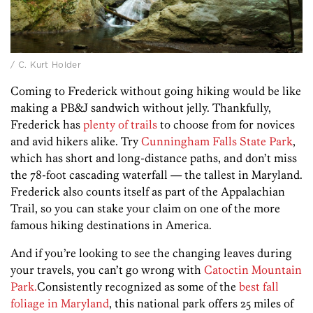
/ C. Kurt Holder
Coming to Frederick without going hiking would be like
making a PB&J sandwich without jelly. Thankfully,
Frederick has
plenty of trails
to choose from for novices
and avid hikers alike. Try
Cunningham Falls State Park
,
which has short and long-distance paths, and don’t miss
the 78-foot cascading waterfall — the tallest in Maryland.
Frederick also counts itself as part of the Appalachian
Trail, so you can stake your claim on one of the more
famous hiking destinations in America.
And if you’re looking to see the changing leaves during
your travels, you can’t go wrong with
Catoctin Mountain
Park.
Consistently recognized as some of the
best fall
foliage in Maryland
, this national park offers 25 miles of