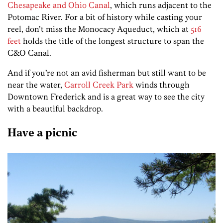
Chesapeake and Ohio Canal
, which runs adjacent to the
Potomac River. For a bit of history while casting your
reel, don’t miss the Monocacy Aqueduct, which at
516
feet
holds the title of the longest structure to span the
C&O Canal.
And if you’re not an avid fisherman but still want to be
near the water,
Carroll Creek Park
winds through
Downtown Frederick and is a great way to see the city
with a beautiful backdrop.
Have a picnic