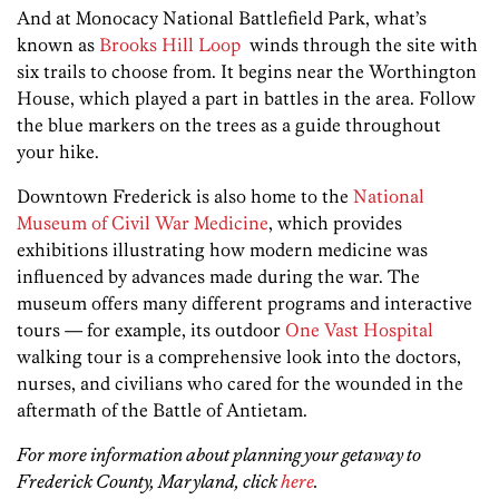
And at Monocacy National Battlefield Park, what’s
known as
Brooks Hill Loop
winds through the site with
six trails to choose from. It begins near the Worthington
House, which played a part in battles in the area. Follow
the blue markers on the trees as a guide throughout
your hike.
Downtown Frederick is also home to the
National
Museum of Civil War Medicine
, which provides
exhibitions illustrating how modern medicine was
influenced by advances made during the war. The
museum offers many different programs and interactive
tours — for example, its outdoor
One Vast Hospital
walking tour is a comprehensive look into the doctors,
nurses, and civilians who cared for the wounded in the
aftermath of the Battle of Antietam.
For more information about planning your getaway to
Frederick County, Maryland, click
here
.