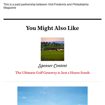
This is a paid partnership between Visit Frederick and
Philadelphia
Magazine
You Might Also Like
Sponsor Content
The Ultimate Golf Getaway is Just 2 Hours South