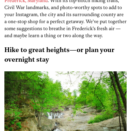
Frederick, Maryland
. With its top-notch hiking trails,
Civil War landmarks, and photo-worthy spots to add to
your Instagram, the city and its surrounding county are
a one-stop shop for a perfect getaway. We’ve put together
some suggestions to breathe in Frederick’s fresh air —
and maybe learn a thing or two along the way.
Hike to great heights—or plan your
overnight stay