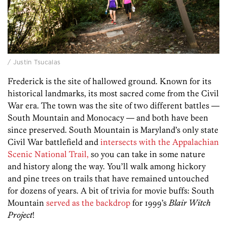
/ Justin Tsucalas
Frederick is the site of hallowed ground. Known for its
historical landmarks, its most sacred come from the Civil
War era. The town was the site of two different battles —
South Mountain and Monocacy — and both have been
since preserved. South Mountain is Maryland’s only state
Civil War battlefield and
intersects with the Appalachian
Scenic National Trail,
so you can take in some nature
and history along the way. You’ll walk among hickory
and pine trees on trails that have remained untouched
for dozens of years. A bit of trivia for movie buffs: South
Mountain
served as the backdrop
for 1999’s
Blair Witch
Project
!