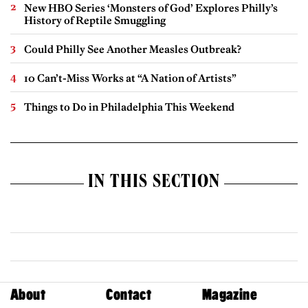
New HBO Series ‘Monsters of God’ Explores Philly’s
History of Reptile Smuggling
Could Philly See Another Measles Outbreak?
10 Can’t-Miss Works at “A Nation of Artists”
Things to Do in Philadelphia This Weekend
IN THIS SECTION
About
Contact
Magazine