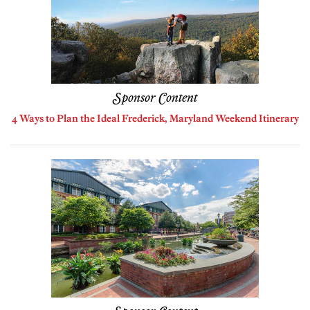
Sponsor Content
4 Ways to Plan the Ideal Frederick, Maryland Weekend Itinerary