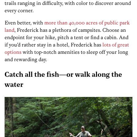
trails ranging in difficulty, with color to discover around
every corner.
Even better, with
more than 40,000 acres of public park
land
, Frederick has a plethora of campsites. Choose an
endpoint for your hike, pitch a tent or find a cabin. And
if you’d rather stay in a hotel, Frederick has
lots of great
options
with top-notch amenities to sleep off your long
and rewarding day.
Catch all the fish—or walk along the
water