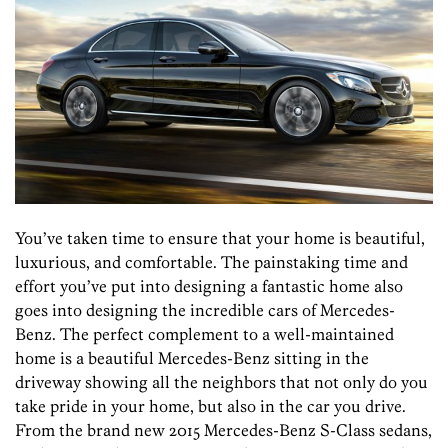
You’ve taken time to ensure that your home is beautiful,
luxurious, and comfortable. The painstaking time and
effort you’ve put into designing a fantastic home also
goes into designing the incredible cars of Mercedes-
Benz. The perfect complement to a well-maintained
home is a beautiful Mercedes-Benz sitting in the
driveway showing all the neighbors that not only do you
take pride in your home, but also in the car you drive.
From the brand new 2015 Mercedes-Benz S-Class sedans,