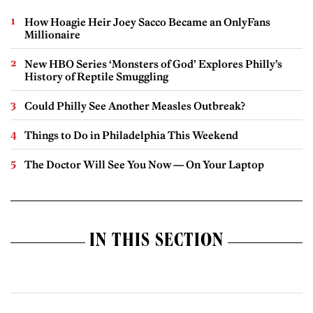
How Hoagie Heir Joey Sacco Became an OnlyFans
Millionaire
New HBO Series ‘Monsters of God’ Explores Philly’s
History of Reptile Smuggling
Could Philly See Another Measles Outbreak?
Things to Do in Philadelphia This Weekend
The Doctor Will See You Now — On Your Laptop
IN THIS SECTION