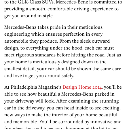
to the GLK-Class SUVs, Mercedes-Benz is committed to
providing a smooth, comfortable driving experience to
get you around in style.
Mercedes-Benz takes pride in their meticulous
engineering which ensures perfection in every
automobile they produce. From the sleek outward
design, to everything under the hood, each car must
meet rigorous standards before hitting the road. Just as
your home is meticulously designed down to the
smallest detail, your car should be shown the same care
and love to get you around safely.
At Philadelphia Magazine’s
Design Home 2014
, you’ll be
able to see how beautiful a Mercedes-Benz parked in
your driveway will look. After examining the stunning
car in the driveway, you can head inside to see exciting,
new ways to make the interior of your home beautiful
and memorable. You’ll be surrounded by innovative and
fun ideas that will have you chomping at the bit to get