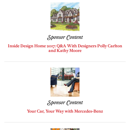
Sponsor Content
Inside Design Home 2017: Q&A With Designers Polly Carlton
and Kathy Moore
Sponsor Content
Your Car, Your Way with Mercedes-Benz