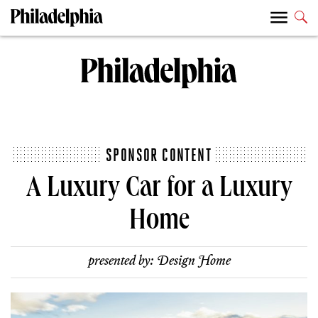
SPONSOR CONTENT
A Luxury Car for a Luxury
Home
presented by:
Design Home