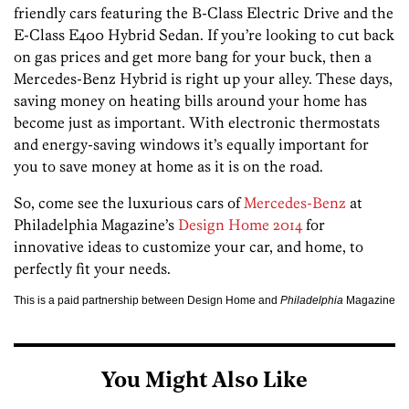
friendly cars featuring the B-Class Electric Drive and the
E-Class E400 Hybrid Sedan. If you’re looking to cut back
on gas prices and get more bang for your buck, then a
Mercedes-Benz Hybrid is right up your alley. These days,
saving money on heating bills around your home has
become just as important. With electronic thermostats
and energy-saving windows it’s equally important for
you to save money at home as it is on the road.
So, come see the luxurious cars of
Mercedes-Benz
at
Philadelphia Magazine’s
Design Home 2014
for
innovative ideas to customize your car, and home, to
perfectly fit your needs.
This is a paid partnership between Design Home and
Philadelphia
Magazine
You Might Also Like