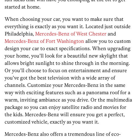
started at home.
When choosing your car, you want to make sure that
everything is exactly as you want it. Located just outside
Philadelphia,
Mercedes-Benz of West Chester
and
Mercedes-Benz of Fort Washington
allow you to custom
design your car to exact specifications. When upgrading
your home, you’ll look for a beautiful new skylight that
allows bright sunlight to shine through in the morning.
Or you’ll choose to focus on entertainment and ensure
you’ve got the best television with a wide array of
channels. Customize your Mercedes-Benz in the same
way with exciting features such as a panorama roof for a
warm, inviting ambiance as you drive. Or the multimedia
package so you can enjoy satellite radio and movies for
the kids. Mercedes-Benz will ensure you get a perfect,
customized vehicle, exactly as you want it.
Mercedes-Benz also offers a tremendous line of eco-