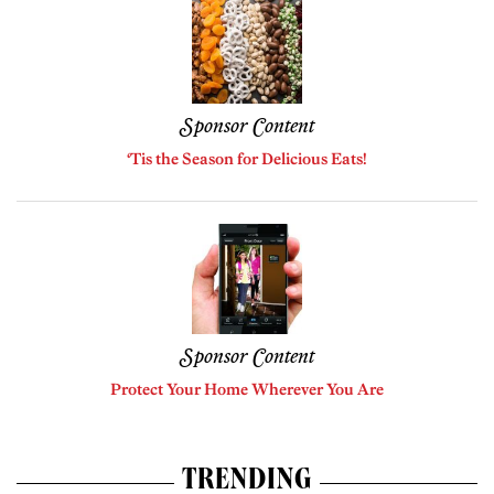
Sponsor Content
‘Tis the Season for Delicious Eats!
Sponsor Content
Protect Your Home Wherever You Are
TRENDING