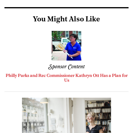
You Might Also Like
Sponsor Content
Philly Parks and Rec Commissioner Kathryn Ott Has a Plan for
Us