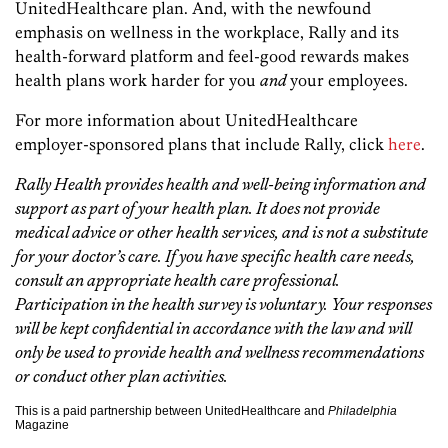
UnitedHealthcare plan. And, with the newfound
emphasis on wellness in the workplace, Rally and its
health-forward platform and feel-good rewards makes
health plans work harder for you
and
your employees.
For more information about UnitedHealthcare
employer-sponsored plans that include Rally, click
here
.
Rally Health provides health and well-being information and
support as part of your health plan. It does not provide
medical advice or other health services, and is not a substitute
for your doctor’s care. If you have specific health care needs,
consult an appropriate health care professional.
Participation in the health survey is voluntary. Your responses
will be kept confidential in accordance with the law and will
only be used to provide health and wellness recommendations
or conduct other plan activities.
This is a paid partnership between UnitedHealthcare and
Philadelphia
Magazine