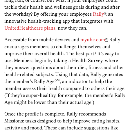
long run, of course, but what if your employees could
tackle their health and wellness goals during and after
the workday? By offering your employees
Rally
®, an
innovative health-tracking app that integrates with
UnitedHealthcare
plans
, now they can.
Accessible from mobile devices and
myuhc.com
®
, Rally
encourages members to challenge themselves and
improve their overall health. The best part? It’s easy to
use. Members begin by taking a Health Survey, where
they answer questions about their diet, fitness and other
health-related subjects. Using that data, Rally generates
SM
the member’s Rally Age
, an indicator to help the
member assess their health compared to others their age.
(If they’re super-healthy, for example, the member’s Rally
Age might be lower than their actual age!)
Once the profile is complete, Rally recommends
Missions: tasks designed to help improve eating habits,
activity and mood. These can include suggestions like