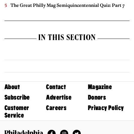
The Great Philly Mag Semiquincentennial Quiz: Part 7
IN THIS SECTION
About
Contact
Magazine
Subscribe
Advertise
Donors
Customer
Careers
Privacy Policy
Service
Facebook
Instagram
Twitter