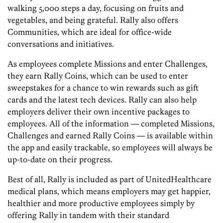
walking 5,000 steps a day, focusing on fruits and
vegetables, and being grateful. Rally also offers
Communities, which are ideal for office-wide
conversations and initiatives.
As employees complete Missions and enter Challenges,
they earn Rally Coins, which can be used to enter
sweepstakes for a chance to win rewards such as gift
cards and the latest tech devices. Rally can also help
employers deliver their own incentive packages to
employees. All of the information — completed Missions,
Challenges and earned Rally Coins — is available within
the app and easily trackable, so employees will always be
up-to-date on their progress.
Best of all, Rally is included as part of UnitedHealthcare
medical plans, which means employers may get happier,
healthier and more productive employees simply by
offering Rally in tandem with their standard