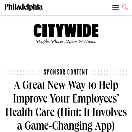
People, Places, News & Views
SPONSOR CONTENT
A Great New Way to Help
Improve Your Employees’
Health Care (Hint: It Involves
a Game-Changing App)