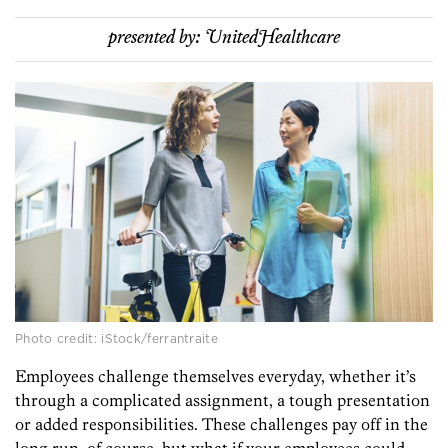
presented by:
UnitedHealthcare
Photo credit: iStock/ferrantraite
Employees challenge themselves everyday, whether it’s
through a complicated assignment, a tough presentation
or added responsibilities. These challenges pay off in the