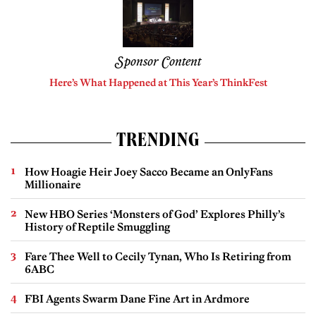
Sponsor Content
Here’s What Happened at This Year’s ThinkFest
TRENDING
How Hoagie Heir Joey Sacco Became an OnlyFans
Millionaire
New HBO Series ‘Monsters of God’ Explores Philly’s
History of Reptile Smuggling
Fare Thee Well to Cecily Tynan, Who Is Retiring from
6ABC
FBI Agents Swarm Dane Fine Art in Ardmore