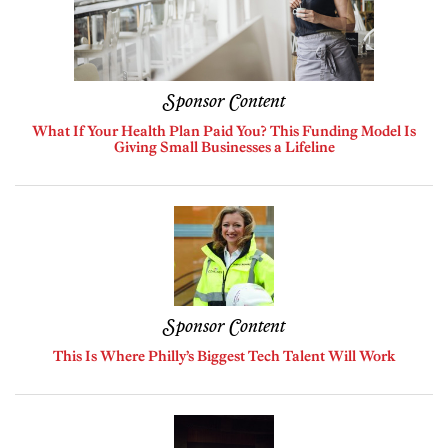
Sponsor Content
What If Your Health Plan Paid You? This Funding Model Is
Giving Small Businesses a Lifeline
Sponsor Content
This Is Where Philly’s Biggest Tech Talent Will Work