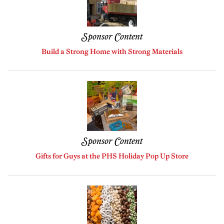
Sponsor Content
Build a Strong Home with Strong Materials
Sponsor Content
Gifts for Guys at the PHS Holiday Pop Up Store