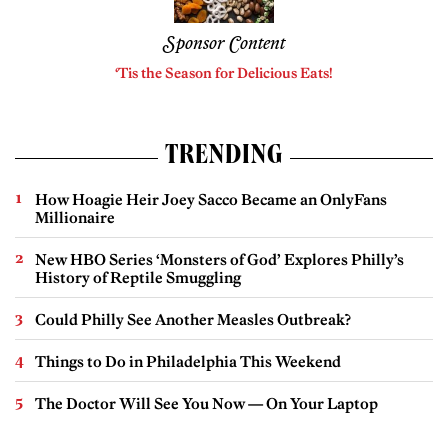
Sponsor Content
‘Tis the Season for Delicious Eats!
TRENDING
How Hoagie Heir Joey Sacco Became an OnlyFans
Millionaire
New HBO Series ‘Monsters of God’ Explores Philly’s
History of Reptile Smuggling
Could Philly See Another Measles Outbreak?
Things to Do in Philadelphia This Weekend
The Doctor Will See You Now — On Your Laptop