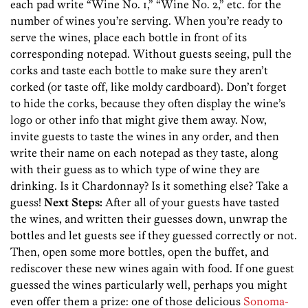
each pad write “Wine No. 1,” “Wine No. 2,” etc. for the
number of wines you’re serving. When you’re ready to
serve the wines, place each bottle in front of its
corresponding notepad. Without guests seeing, pull the
corks and taste each bottle to make sure they aren’t
corked (or taste off, like moldy cardboard). Don’t forget
to hide the corks, because they often display the wine’s
logo or other info that might give them away. Now,
invite guests to taste the wines in any order, and then
write their name on each notepad as they taste, along
with their guess as to which type of wine they are
drinking. Is it Chardonnay? Is it something else? Take a
guess!
Next Steps:
After all of your guests have tasted
the wines, and written their guesses down, unwrap the
bottles and let guests see if they guessed correctly or not.
Then, open some more bottles, open the buffet, and
rediscover these new wines again with food. If one guest
guessed the wines particularly well, perhaps you might
even offer them a prize: one of those delicious
Sonoma-