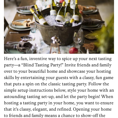
Here’s a fun, inventive way to spice up your next tasting
party—a “Blind Tasting Party!” Invite friends and family
over to your beautiful home and showcase your hosting
skills by entertaining your guests with a classy, fun game
that puts a spin on the classic tasting party. Follow the
simple setup instructions below, style your home with an
astounding tasting set-up, and let the party begin!
When
hosting a tasting party in your home, you want to ensure
that it’s classy, elegant, and refined. Opening your home
to friends and family means a chance to show-off the