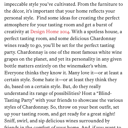
impeccable style you’ve cultivated. From the furniture to
the décor, it’s important that your home reflects your
personal style. Find some ideas for creating the perfect
atmosphere for your tasting room and get a burst of
creativity at
Design Home 2014
. With a spotless house, a
perfect tasting room, and some delicious Chardonnay
wines ready to go, you’ll be set for the perfect tasting
party. Chardonnay is one of the most famous white wine
grapes on the planet, and yet its personality in any given
bottle matters entirely on the winemaker’s whim.
Everyone thinks they know it. Many love it—or at least a
certain style. Some hate it—or at least they think they
do, based on a certain style. But, do they really
understand its range of possibilities? Host a “Blind-
Tasting Party” with your friends to showcase the various
styles of Chardonnay. So, throw on your best outfit, set
up your tasting room, and get ready for a great night!
Sniff, swirl, and sip delicious wines surrounded by
friends in the comfort of your home. And, if you want to