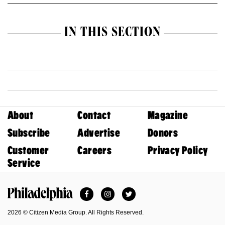
IN THIS SECTION
About
Contact
Magazine
Subscribe
Advertise
Donors
Customer
Careers
Privacy Policy
Service
Facebook
Instagram
Twitter
Philadelphia Magazine
2026 © Citizen Media Group. All Rights Reserved.