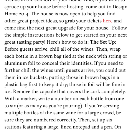
spruce up your house before hosting, come out to Design
Home 2014. The house is now open to help you find
other great project ideas, so grab your tickets
here
and
come find the next great upgrade for your house. Follow
the simple instructions below to get started on your next
great tasting party! Here’s how to do it:
The Set Up:
Before guests arrive, chill all of the wines. Then, wrap
each bottle in a brown bag tied at the neck with string or
aluminum foil to conceal their identities. If you need to
further chill the wines until guests arrive, you could put
them in ice buckets, putting those in brown bags in a
plastic bag first to keep it dry; those in foil will be fine in
ice. Remove the capsule that covers the cork completely.
With a marker, write a number on each bottle from one
to six (or as many as you’re pouring). If you’re serving
multiple bottles of the same wine for a large crowd, be
sure they are numbered correctly. Then, set up six
stations featuring a large, lined notepad and a pen. On