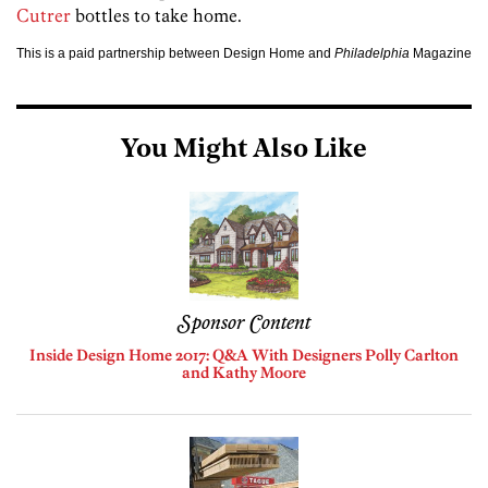
Cutrer
bottles to take home.
This is a paid partnership between Design Home and
Philadelphia
Magazine
You Might Also Like
Sponsor Content
Inside Design Home 2017: Q&A With Designers Polly Carlton
and Kathy Moore