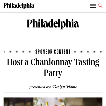
SPONSOR CONTENT
Host a Chardonnay Tasting
Party
presented by:
Design Home