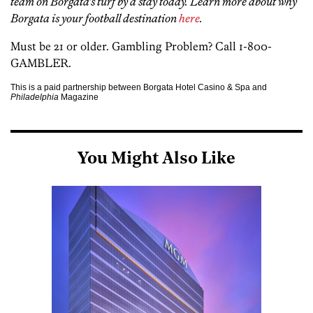
team on Borgata’s turf by
a stay today. Learn more about why
Borgata is your football destination
here
.
Must be 21 or older. Gambling Problem? Call 1-800-
GAMBLER.
This is a paid partnership between Borgata Hotel Casino & Spa and
Philadelphia
Magazine
You Might Also Like