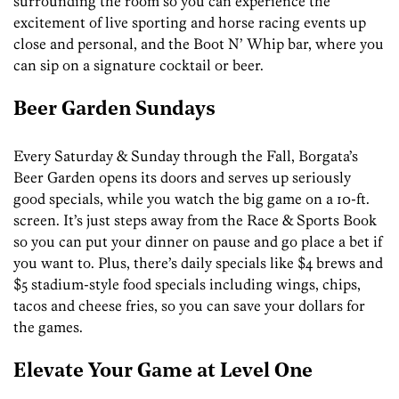
surrounding the room so you can experience the
excitement of live sporting and horse racing events up
close and personal, and the Boot N’ Whip bar, where you
can sip on a signature cocktail or beer.
Beer Garden Sundays
Every Saturday & Sunday through the Fall, Borgata’s
Beer Garden opens its doors and serves up seriously
good specials, while you watch the big game on a 10-ft.
screen. It’s just steps away from the Race & Sports Book
so you can put your dinner on pause and go place a bet if
you want to. Plus, there’s daily specials like $4 brews and
$5 stadium-style food specials including wings, chips,
tacos and cheese fries, so you can save your dollars for
the games.
Elevate Your Game at Level One