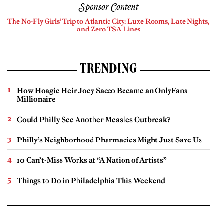
Sponsor Content
The No-Fly Girls’ Trip to Atlantic City: Luxe Rooms, Late Nights,
and Zero TSA Lines
TRENDING
How Hoagie Heir Joey Sacco Became an OnlyFans
Millionaire
Could Philly See Another Measles Outbreak?
Philly’s Neighborhood Pharmacies Might Just Save Us
10 Can’t-Miss Works at “A Nation of Artists”
Things to Do in Philadelphia This Weekend