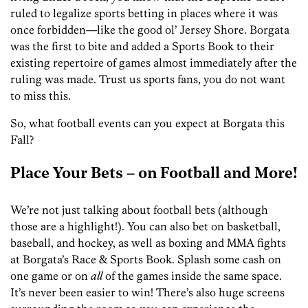
ruled to legalize sports betting in places where it was
once forbidden—like the good ol’ Jersey Shore. Borgata
was the first to bite and added a Sports Book to their
existing repertoire of games almost immediately after the
ruling was made. Trust us sports fans, you do not want
to miss this.
So, what football events can you expect at Borgata this
Fall?
Place Your Bets – on Football and More!
We’re not just talking about football bets (although
those are a highlight!). You can also bet on basketball,
baseball, and hockey, as well as boxing and MMA fights
at Borgata’s Race & Sports Book. Splash some cash on
one game or on
all
of the games inside the same space.
It’s never been easier to win! There’s also huge screens