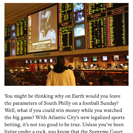
You might be thinking why on Earth would you leave
the parameters of South Philly on a football Sunday?
Well, what if you could win money while you watched
the big game? With Atlantic City’s new legalized sports
betting, it’s not too good to be true. Unless you’ve been
living under a rock, you know that the Supreme Court