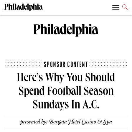
SPONSOR CONTENT
Here’s Why You Should
Spend Football Season
Sundays In A.C.
presented by:
Borgata Hotel Casino & Spa