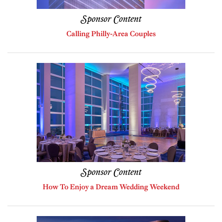
Sponsor Content
Calling Philly-Area Couples
Sponsor Content
How To Enjoy a Dream Wedding Weekend