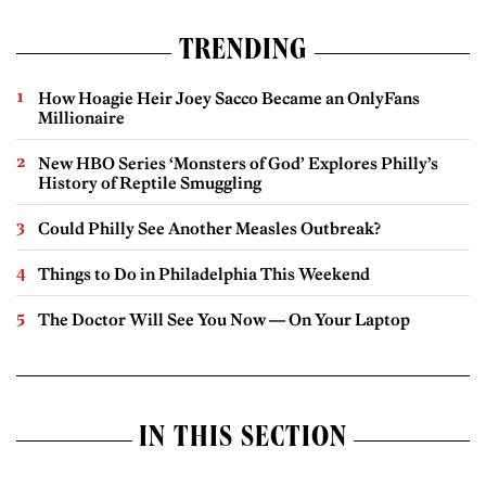
TRENDING
How Hoagie Heir Joey Sacco Became an OnlyFans
Millionaire
New HBO Series ‘Monsters of God’ Explores Philly’s
History of Reptile Smuggling
Could Philly See Another Measles Outbreak?
Things to Do in Philadelphia This Weekend
The Doctor Will See You Now — On Your Laptop
IN THIS SECTION