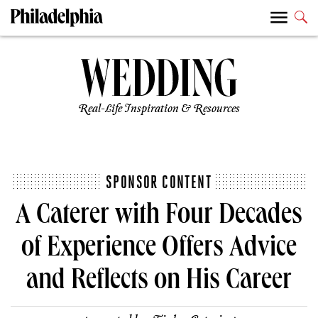
Real-Life Inspiration & Resources
SPONSOR CONTENT
A Caterer with Four Decades
of Experience Offers Advice
and Reflects on His Career