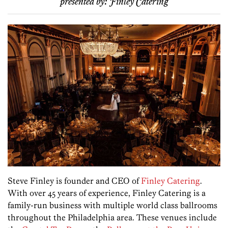
presented by:
Finley Catering
Steve Finley is founder and CEO of
Finley Catering
.
With over 45 years of experience, Finley Catering is a
family-run business with multiple world class ballrooms
throughout the Philadelphia area. These venues include