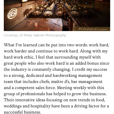
Courtesy of Philip Gabriel Photography
What I’ve learned can be put into two words: work hard,
work harder and continue to work hard. Along with my
hard work ethic, I feel that surrounding myself with
great people who also work hard is an added bonus since
the industry is constantly changing. I credit my success
to a strong, dedicated and hardworking management
team that includes chefs, maître d’s, bar management
and a competent sales force. Meeting weekly with this
group of professionals has helped to grow the business.
Their innovative ideas focusing on new trends in food,
weddings and hospitality have been a driving factor for a
successful business.