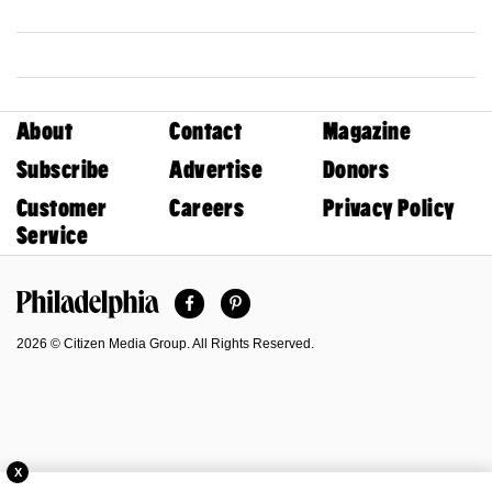
About
Contact
Magazine
Subscribe
Advertise
Donors
Customer
Careers
Privacy Policy
Service
Facebook
Pinterest
Philadelphia Magazine
2026 © Citizen Media Group. All Rights Reserved.
X