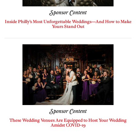
Sponsor Content
Inside Philly’s Most Unforgettable Weddings—And How to Make
Yours Stand Out
Sponsor Content
These Wedding Venues Are Equipped to Host Your Wedding
Amidst COVID-19