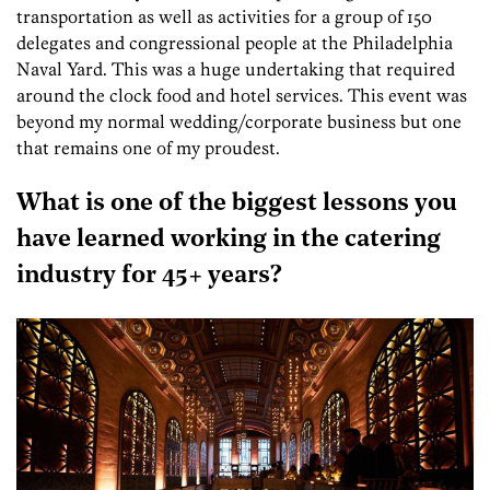
transportation as well as activities for a group of 150
delegates and congressional people at the Philadelphia
Naval Yard. This was a huge undertaking that required
around the clock food and hotel services. This event was
beyond my normal wedding/corporate business but one
that remains one of my proudest.
What is one of the biggest lessons you
have learned working in the catering
industry for 45+ years?