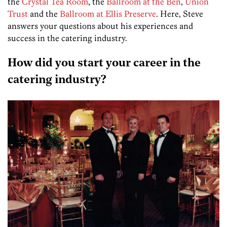
the
Crystal Tea Room
, the
Ballroom at the Ben
,
Union
Trust
and the
Ballroom at Ellis Preserve
. Here, Steve
answers your questions about his experiences and
success in the catering industry.
How did you start your career in the
catering industry?