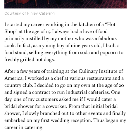
Courtesy of Finley Catering
I started my career working in the kitchen of a “Hot
Shop” at the age of 15. I always had a love of food
primarily instilled by my mother who was a fabulous
cook. In fact, as a young boy of nine years old, I built a
food stand, selling everything from soda and popcorn to
freshly grilled hot dogs.
After a few years of training at the Culinary Institute of
America, I worked as a chef at various restaurants and a
country club. I decided to go on my own at the age of 20
and signed a contract to run industrial cafeterias. One
day, one of my customers asked me if I would cater a
bridal shower for a coworker. From that initial bridal
shower, I slowly branched out to other events and finally
embarked on my first wedding reception. Thus began my
career in catering.