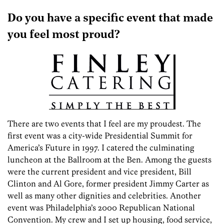
Do you have a specific event that made
you feel most proud?
There are two events that I feel are my proudest. The
first event was a city-wide Presidential Summit for
America’s Future in 1997. I catered the culminating
luncheon at the Ballroom at the Ben. Among the guests
were the current president and vice president, Bill
Clinton and Al Gore, former president Jimmy Carter as
well as many other dignities and celebrities. Another
event was Philadelphia’s 2000 Republican National
Convention. My crew and I set up housing, food service,