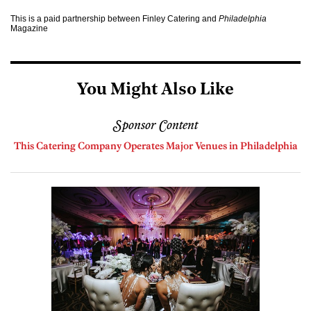
This is a paid partnership between Finley Catering and
Philadelphia
Magazine
You Might Also Like
Sponsor Content
This Catering Company Operates Major Venues in Philadelphia