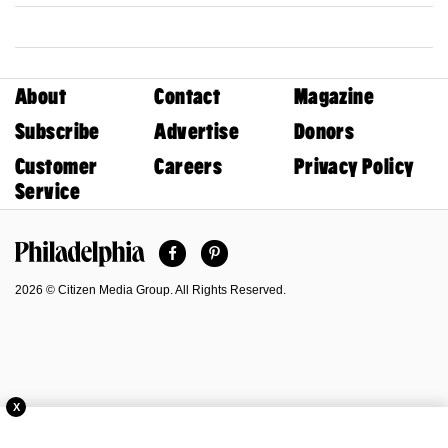
About
Contact
Magazine
Subscribe
Advertise
Donors
Customer
Careers
Privacy Policy
Service
Facebook
Pinterest
Philadelphia Magazine
2026 © Citizen Media Group. All Rights Reserved.
X