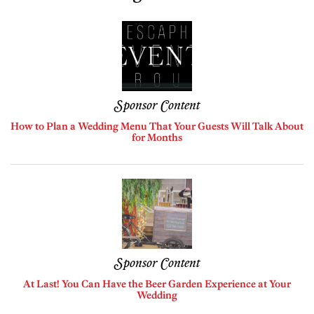
Sponsor Content
How to Plan a Wedding Menu That Your Guests Will Talk About
for Months
Sponsor Content
At Last! You Can Have the Beer Garden Experience at Your
Wedding