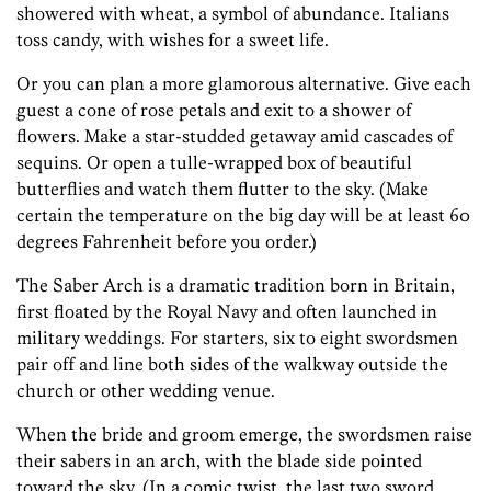
showered with wheat, a symbol of abundance. Italians
toss candy, with wishes for a sweet life.
Or you can plan a more glamorous alternative. Give each
guest a cone of rose petals and exit to a shower of
flowers. Make a star-studded getaway amid cascades of
sequins. Or open a tulle-wrapped box of beautiful
butterflies and watch them flutter to the sky. (Make
certain the temperature on the big day will be at least 60
degrees Fahrenheit before you order.)
The Saber Arch is a dramatic tradition born in Britain,
first floated by the Royal Navy and often launched in
military weddings. For starters, six to eight swordsmen
pair off and line both sides of the walkway outside the
church or other wedding venue.
When the bride and groom emerge, the swordsmen raise
their sabers in an arch, with the blade side pointed
toward the sky. (In a comic twist, the last two sword