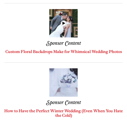
Sponsor Content
Custom Floral Backdrops Make for Whimsical Wedding Photos
Sponsor Content
How to Have the Perfect Winter Wedding (Even When You Hate
the Cold)