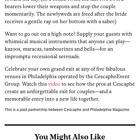
bearers lower their weapons and stop the couple
momentarily. The newlyweds are freed after the bride
receives a gentle rap on her bottom with a saber.)
Want to go out on a high note? Supply your guests with
whimsical musical instruments that anyone can play—
kazoos, maracas, tambourines and bells—for an
impromptu recessional serenade.
Celebrate your own grand exit at any of five fabulous
venues in Philadelphia operated by the CescapheEvent
Group. Watch this
video
to see how the pros at Cescaphe
create an unforgettable exit for couples—and a
memorable entry into a new life together.
This is a paid partnership between Cescaphe and
Philadelphia
Magazine
You Might Also Like