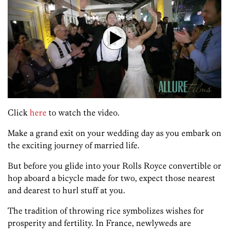
Click
here
to watch the video.
Make a grand exit on your wedding day as you embark on
the exciting journey of married life.
But before you glide into your Rolls Royce convertible or
hop aboard a bicycle made for two, expect those nearest
and dearest to hurl stuff at you.
The tradition of throwing rice symbolizes wishes for
prosperity and fertility. In France, newlyweds are