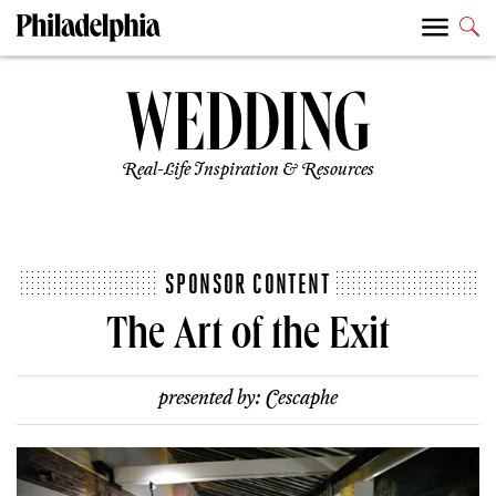
Real-Life Inspiration & Resources
SPONSOR CONTENT
The Art of the Exit
presented by:
Cescaphe