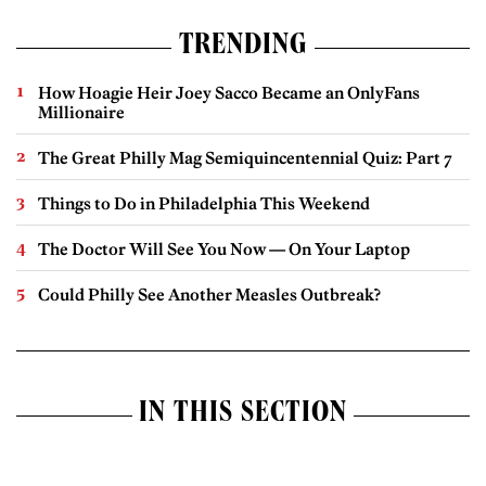
TRENDING
How Hoagie Heir Joey Sacco Became an OnlyFans
Millionaire
The Great Philly Mag Semiquincentennial Quiz: Part 7
Things to Do in Philadelphia This Weekend
The Doctor Will See You Now — On Your Laptop
Could Philly See Another Measles Outbreak?
IN THIS SECTION