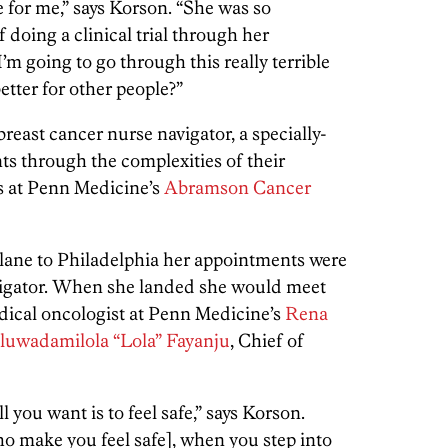
e for me,” says Korson. “She was so
 doing a clinical trial through her
I’m going to go through this really terrible
better for other people?”
breast cancer nurse navigator, a specially-
ts through the complexities of their
s at Penn Medicine’s
Abramson Cancer
lane to Philadelphia her appointments were
avigator. When she landed she would meet
edical oncologist at Penn Medicine’s
Rena
luwadamilola “Lola” Fayanju
, Chief of
l you want is to feel safe,” says Korson.
who make you feel safe], when you step into