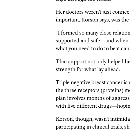
Her doctors weren’t just connec
important, Korson says, was the
“I formed so many close relation
supported and safe—and when you
what you need to do to beat can
That support not only helped her
strength for what lay ahead.
Triple negative breast cancer is n
the three receptors (proteins) m
plan involves months of aggre
with five different drugs—hoping
Korson, though, wasn’t intimida
participating in clinical trials, 