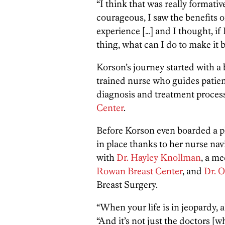
“I think that was really formativ
courageous, I saw the benefits of
experience […] and I thought, if 
thing, what can I do to make it 
Korson’s journey started with a 
trained nurse who guides patien
diagnosis and treatment proces
Center
.
Before Korson even boarded a p
in place thanks to her nurse n
with
Dr.
Hayley Knollman
, a m
Rowan Breast Center
, and
Dr.
O
Breast Surgery.
“When your life is in jeopardy, al
“And it’s not just the doctors [