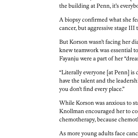
the building at Penn, it’s everyb
A biopsy confirmed what she fe
cancer, but aggressive stage III 
But Korson wasn’t facing her dia
knew teamwork was essential to
Fayanju were a part of her “dre
“Literally everyone [at Penn] is
have the talent and the leadersh
you don’t find every place.”
While Korson was anxious to star
Knollman encouraged her to con
chemotherapy, because chemothe
As more young adults face canc