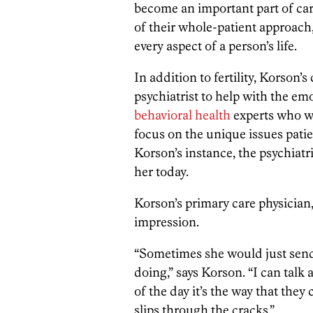
become an important part of car
of their whole-patient approach
every aspect of a person’s life.
In addition to fertility, Korson’
psychiatrist to help with the e
behavioral health
experts who w
focus on the unique issues patie
Korson’s instance, the psychiatr
her today.
Korson’s primary care physician
impression.
“Sometimes she would just send
doing,” says Korson. “I can talk 
of the day it’s the way that t
slips through the cracks.”