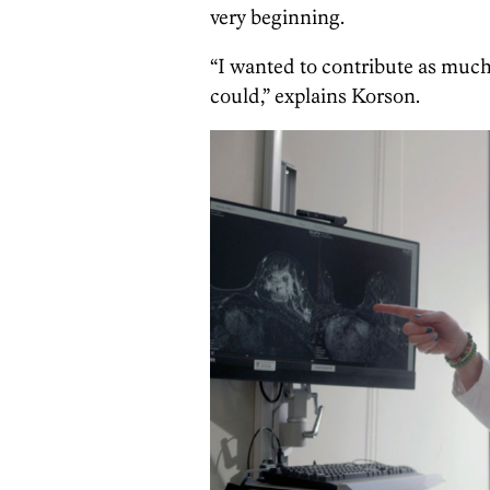
very beginning.
“I wanted to contribute as much t
could,” explains Korson.