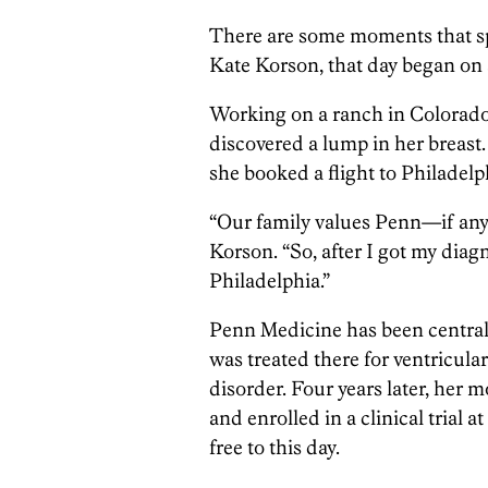
There are some moments that spl
Kate Korson, that day began on 
Working on a ranch in Colorad
discovered a lump in her brea
she booked a flight to Philadelp
“Our family values Penn—if any
Korson. “So, after I got my diag
Philadelphia.”
Penn Medicine has been central t
was treated there for ventricula
disorder. Four years later, her 
and enrolled in a clinical trial
free to this day.