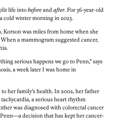
it life into
before
and
after
. For 36-year-old
a cold winter morning in 2023.
o, Korson was miles from home when she
st. When a mammogram suggested cancer,
hia.
thing serious happens we go to Penn,” says
nosis, a week later I was home in
o her family’s health. In 2002, her father
r tachycardia, a serious heart rhythm
mother was diagnosed with colorectal cancer
 at Penn—a decision that has kept her cancer-