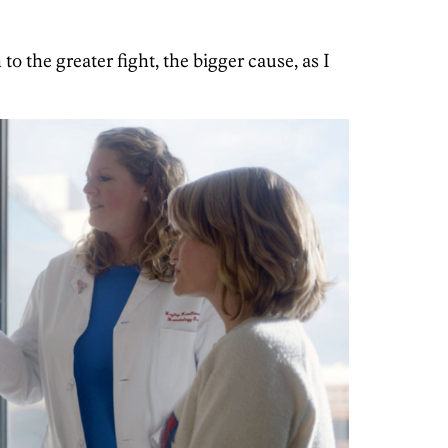
o the greater fight, the bigger cause, as I