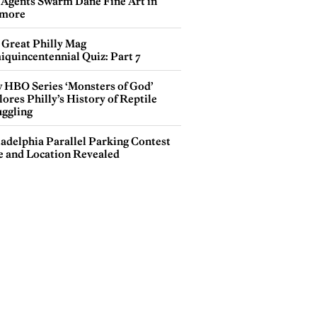
 Agents Swarm Dane Fine Art in
more
 Great Philly Mag
iquincentennial Quiz: Part 7
 HBO Series ‘Monsters of God’
ores Philly’s History of Reptile
ggling
ladelphia Parallel Parking Contest
e and Location Revealed