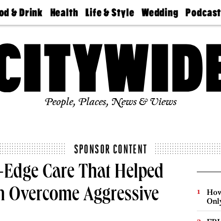
od & Drink
Health
Life & Style
Wedding
Podcas
Best
Find A
Real Estate
Guides &
Philly
staurants
Dentist
Advice
Mag
Travel
Today
bs
Find A
Find A
Doctor
Wedding
Expert
Senior
Living
Bubbly
Ball
People, Places, News & Views
SPONSOR CONTENT
g-Edge Care That Helped
n Overcome Aggressive
How
Onl