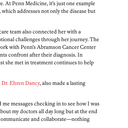
e. At Penn Medicine, it’s just one example
, which addresses not only the disease but
s care team also connected her with a
motional challenges through her journey. The
ork with Penn’s Abramson Cancer Center
nts confront after their diagnosis. In
ist she met in treatment continues to help
,
Dr. Ehren Dancy
, also made a lasting
 me messages checking in to see how I was
about my doctors all day long but at the end
hey communicate and collaborate—nothing