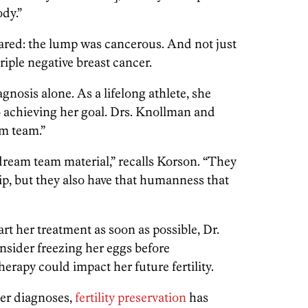
ody.”
ared: the lump was cancerous. And not just
triple negative breast cancer.
gnosis alone. As a lifelong athlete, she
 achieving her goal. Drs. Knollman and
am team.”
 dream team material,” recalls Korson. “They
ip, but they also have that humanness that
t her treatment as soon as possible, Dr.
sider freezing her eggs before
rapy could impact her future fertility.
er diagnoses,
fertility preservation
has