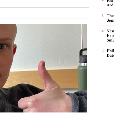
FBI
Ard
The
Sem
New
Expl
Smu
Phi
Dat