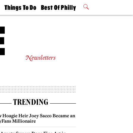
t
Things To Do
Best Of Philly
Philly Mag
2026 Party
Events
Winners
Newsletters
TRENDING
 Hoagie Heir Joey Sacco Became an
yFans Millionaire