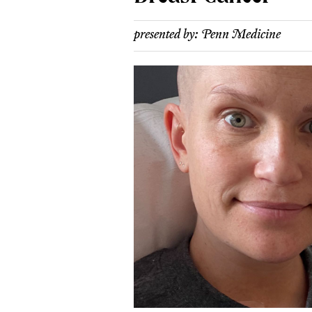
presented by:
Penn Medicine