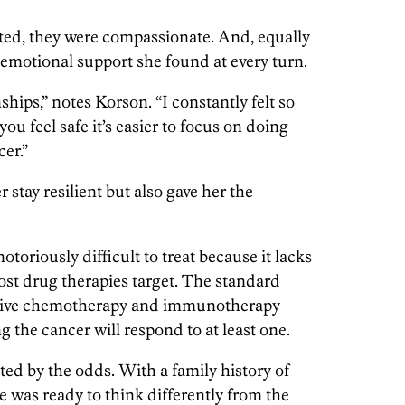
ted, they were compassionate. And, equally
 emotional support she found at every turn.
ships,” notes Korson. “I constantly felt so
 feel safe it’s easier to focus on doing
cer.”
 stay resilient but also gave her the
otoriously difficult to treat because it lacks
ost drug therapies target. The standard
ssive chemotherapy and immunotherapy
 the cancer will respond to at least one.
ted by the odds. With a family history of
she was ready to think differently from the