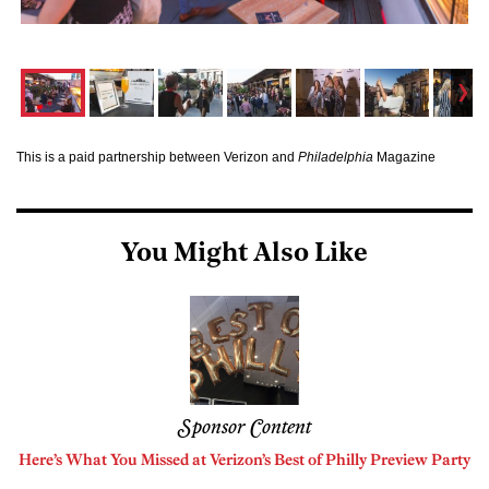
This is a paid partnership between Verizon and
Philadelphia
Magazine
You Might Also Like
Sponsor Content
Here’s What You Missed at Verizon’s Best of Philly Preview Party