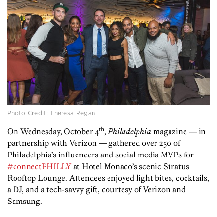
Photo Credit: Theresa Regan
th
On Wednesday, October 4
,
Philadelphia
magazine — in
partnership with Verizon — gathered over 250 of
Philadelphia’s influencers and social media MVPs for
#connectPHILLY
at Hotel Monaco’s scenic Stratus
Rooftop Lounge.
Attendees enjoyed light bites, cocktails,
a DJ, and a tech-savvy gift, courtesy of Verizon and
Samsung.