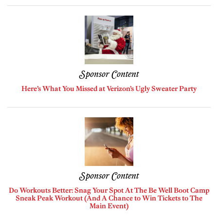
Sponsor Content
Here’s What You Missed at Verizon’s Ugly Sweater Party
Sponsor Content
Do Workouts Better: Snag Your Spot At The Be Well Boot Camp
Sneak Peak Workout (And A Chance to Win Tickets to The
Main Event)