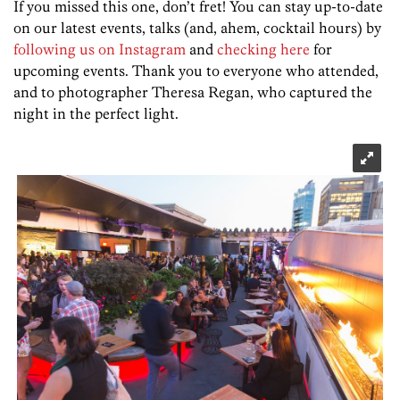
If you missed this one, don’t fret! You can stay up-to-date
on our latest events, talks (and, ahem, cocktail hours) by
following us on Instagram
and
checking here
for
upcoming events. Thank you to everyone who attended,
and to photographer
Theresa Regan, who captured the
night in the perfect light.