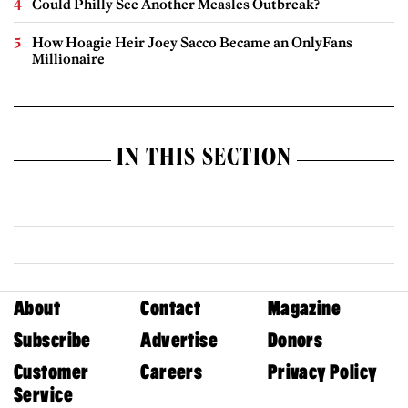
Could Philly See Another Measles Outbreak?
How Hoagie Heir Joey Sacco Became an OnlyFans
Millionaire
IN THIS SECTION
About
Contact
Magazine
Subscribe
Advertise
Donors
Customer
Careers
Privacy Policy
Service