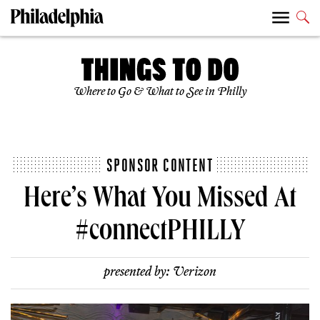
Where to Go & What to See in Philly
SPONSOR CONTENT
Here’s What You Missed At
#connectPHILLY
presented by:
Verizon