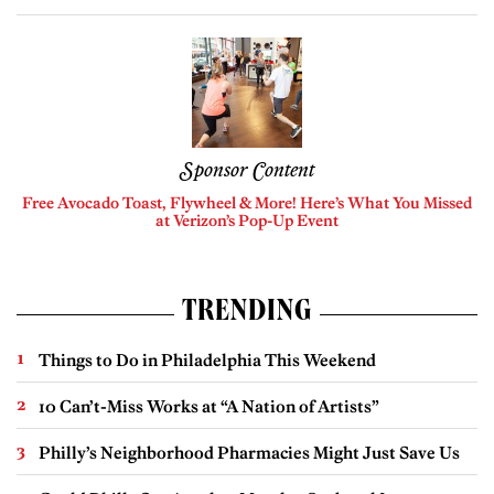
Sponsor Content
Free Avocado Toast, Flywheel & More! Here’s What You Missed
at Verizon’s Pop-Up Event
TRENDING
Things to Do in Philadelphia This Weekend
10 Can’t-Miss Works at “A Nation of Artists”
Philly’s Neighborhood Pharmacies Might Just Save Us