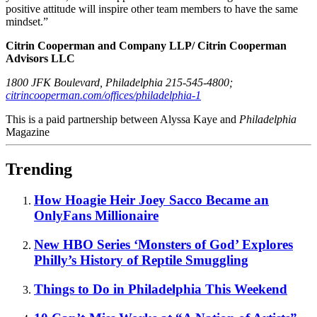
positive attitude will inspire other team members to have the same
mindset.”
Citrin Cooperman and Company LLP/ Citrin Cooperman
Advisors LLC
1800 JFK Boulevard, Philadelphia 215-545-4800;
citrincooperman.com/offices/philadelphia-1
This is a paid partnership between Alyssa Kaye and
Philadelphia
Magazine
Trending
How Hoagie Heir Joey Sacco Became an
OnlyFans Millionaire
New HBO Series ‘Monsters of God’ Explores
Philly’s History of Reptile Smuggling
Things to Do in Philadelphia This Weekend