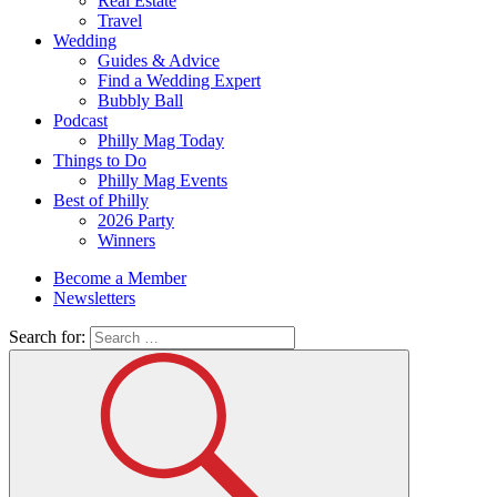
Real Estate
Travel
Wedding
Guides & Advice
Find a Wedding Expert
Bubbly Ball
Podcast
Philly Mag Today
Things to Do
Philly Mag Events
Best of Philly
2026 Party
Winners
Become a Member
Newsletters
Search for: