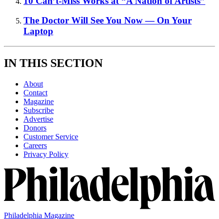
10 Can’t-Miss Works at “A Nation of Artists”
The Doctor Will See You Now — On Your
Laptop
IN THIS SECTION
About
Contact
Magazine
Subscribe
Advertise
Donors
Customer Service
Careers
Privacy Policy
Philadelphia Magazine