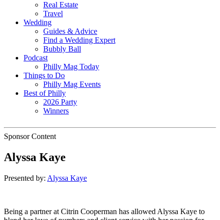
Real Estate
Travel
Wedding
Guides & Advice
Find a Wedding Expert
Bubbly Ball
Podcast
Philly Mag Today
Things to Do
Philly Mag Events
Best of Philly
2026 Party
Winners
Sponsor Content
Alyssa Kaye
Presented by:
Alyssa Kaye
Being a partner at Citrin Cooperman has allowed Alyssa Kaye to