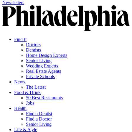
Newsletters
Find It
Doctors
Dentists
Home Design Experts
Senior Living
Wedding Experts
Real Estate Agents
Private Schools
News
The Latest
Food & Drink
50 Best Restaurants
Jobs
Health
Find a Dentist
Find a Doctor
Senior Living
Life & Style