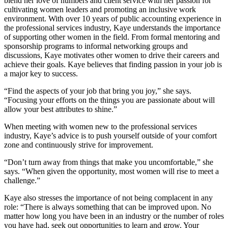
blend her love of numbers and client service with her passion for
cultivating women leaders and promoting an inclusive work
environment. With over 10 years of public accounting experience in
the professional services industry, Kaye understands the importance
of supporting other women in the field. From formal mentoring and
sponsorship programs to informal networking groups and
discussions, Kaye motivates other women to drive their careers and
achieve their goals. Kaye believes that finding passion in your job is
a major key to success.
“Find the aspects of your job that bring you joy,” she says.
“Focusing your efforts on the things you are passionate about will
allow your best attributes to shine.”
When meeting with women new to the professional services
industry, Kaye’s advice is to push yourself outside of your comfort
zone and continuously strive for improvement.
“Don’t turn away from things that make you uncomfortable,” she
says. “When given the opportunity, most women will rise to meet a
challenge.”
Kaye also stresses the importance of not being complacent in any
role: “There is always something that can be improved upon. No
matter how long you have been in an industry or the number of roles
you have had, seek out opportunities to learn and grow. Your