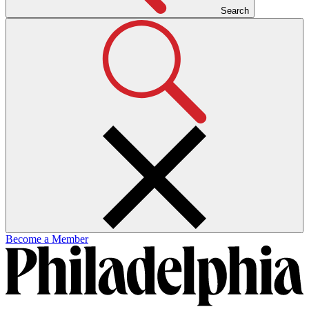
Search
Become a Member