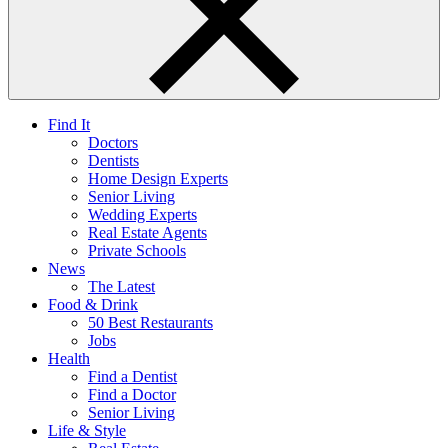
Find It
Doctors
Dentists
Home Design Experts
Senior Living
Wedding Experts
Real Estate Agents
Private Schools
News
The Latest
Food & Drink
50 Best Restaurants
Jobs
Health
Find a Dentist
Find a Doctor
Senior Living
Life & Style