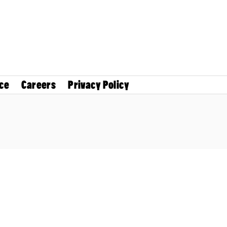
ce
Careers
Privacy Policy