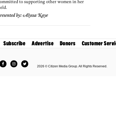
ommitted to supporting other women in her
ield.
resented by:
Alyssa Kaye
Subscribe
Advertise
Donors
Customer Servi
Facebook
Instagram
Twitter
2026 © Citizen Media Group. All Rights Reserved.