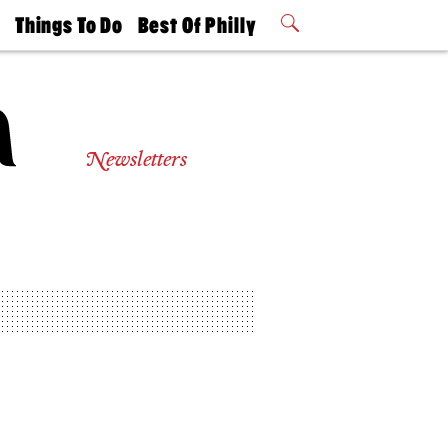
t
Things To Do
Best Of Philly
Philly Mag
2026 Party
Events
Winners
Newsletters