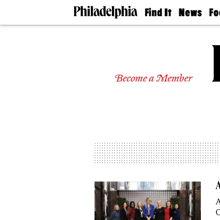
Find It
News
Fo
Doctors
The
50 
Latest
Re
Dentists
Jo
Home
Design
Experts
Become a Member
Senior
Living
Wedding
Experts
Real
Estate
Agents
Private
Schools
A
A
C