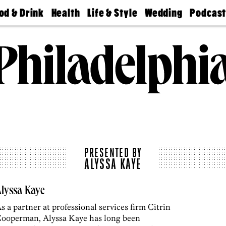
od & Drink
Health
Life & Style
Wedding
Podcas
Best
Find A
Real Estate
Guides &
Philly
staurants
Dentist
Advice
Mag
Travel
Today
bs
Find A
Find A
Doctor
Wedding
Expert
Senior
Living
Bubbly
Ball
PRESENTED BY
ALYSSA KAYE
lyssa Kaye
s a partner at professional services firm Citrin
ooperman, Alyssa Kaye has long been