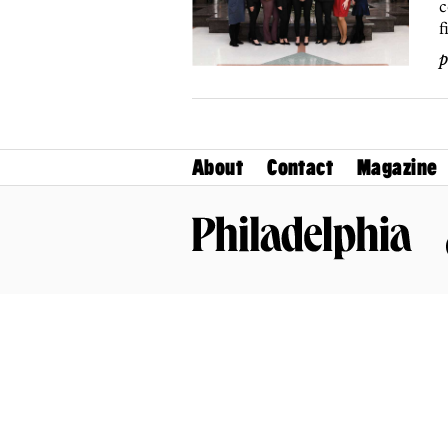
c
f
p
About
Contact
Magazine
Philadelphia Magazine