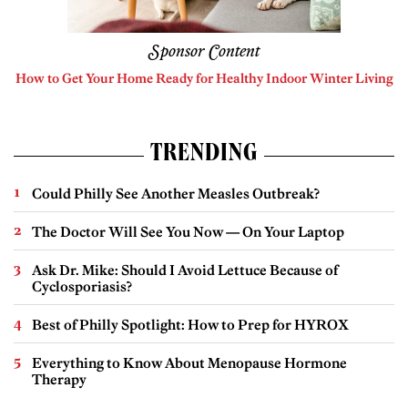
Sponsor Content
How to Get Your Home Ready for Healthy Indoor Winter Living
TRENDING
Could Philly See Another Measles Outbreak?
The Doctor Will See You Now — On Your Laptop
Ask Dr. Mike: Should I Avoid Lettuce Because of
Cyclosporiasis?
Best of Philly Spotlight: How to Prep for HYROX
Everything to Know About Menopause Hormone
Therapy