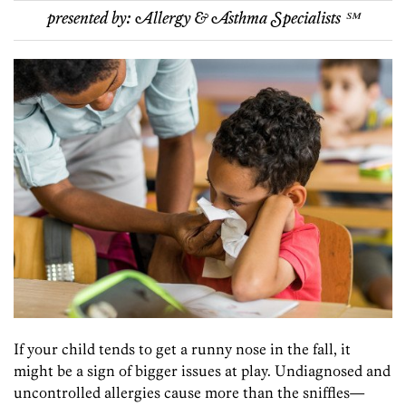
presented by:
Allergy & Asthma Specialists ℠
If your child tends to get a runny nose in the fall, it
might be a sign of bigger issues at play. Undiagnosed and
uncontrolled allergies cause more than the sniffles—