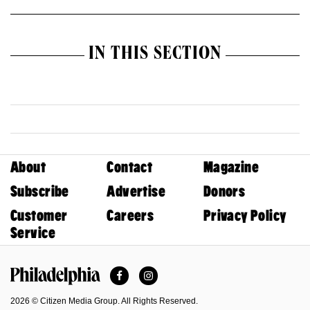
IN THIS SECTION
About
Contact
Magazine
Subscribe
Advertise
Donors
Customer
Careers
Privacy Policy
Service
Facebook
Instagram
Philadelphia Magazine
2026 © Citizen Media Group. All Rights Reserved.