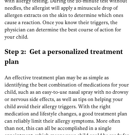
with allergy testing. During the 20-minute test without
needles, the allergist will apply a minuscule drop of
allergen extracts on the skin to determine which ones
cause a reaction. Once you know their triggers, the
physician can determine the best course of action for
your child.
Step 2: Get a personalized treatment
plan
An effective treatment plan may be as simple as
identifying the best combination of medications for your
child, such as an easy-to-use nasal spray with no drowsy
or nervous side effects, as well as tips on helping your
child avoid their allergy triggers. With the right
medication and lifestyle changes, a good treatment plan
can reliably limit their allergy symptoms. More often
than not, this can all be accomplished in a single