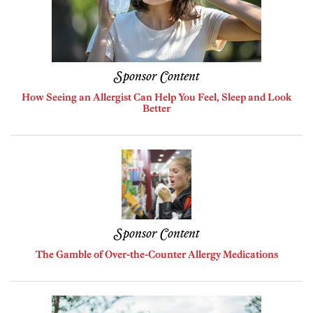
Sponsor Content
How Seeing an Allergist Can Help You Feel, Sleep and Look
Better
Sponsor Content
The Gamble of Over-the-Counter Allergy Medications