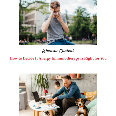
Sponsor Content
How to Decide If Allergy Immunotherapy Is Right for You