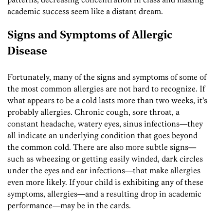
academic success seem like a distant dream.
Signs and Symptoms of Allergic
Disease
Fortunately, many of the signs and symptoms of some of
the most common allergies are not hard to recognize. If
what appears to be a cold lasts more than two weeks, it’s
probably allergies. Chronic cough, sore throat, a
constant headache, watery eyes, sinus infections—they
all indicate an underlying condition that goes beyond
the common cold. There are also more subtle signs—
such as wheezing or getting easily winded, dark circles
under the eyes and ear infections—that make allergies
even more likely. If your child is exhibiting any of these
symptoms, allergies—and a resulting drop in academic
performance—may be in the cards.