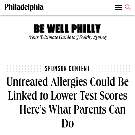
Your Ultimate Guide to Healthy Living
SPONSOR CONTENT
Untreated Allergies Could Be
Linked to Lower Test Scores
—Here’s What Parents Can
Do