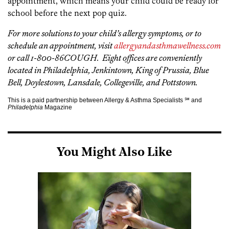
appointment, which means your child could be ready for
school before the next pop quiz.
For more solutions to your child’s allergy symptoms, or to
schedule an appointment, visit
allergyandasthmawellness.com
or call 1-800-86COUGH. Eight offices are conveniently
located in Philadelphia, Jenkintown, King of Prussia, Blue
Bell, Doylestown, Lansdale, Collegeville, and Pottstown.
This is a paid partnership between Allergy & Asthma Specialists ℠ and
Philadelphia
Magazine
You Might Also Like