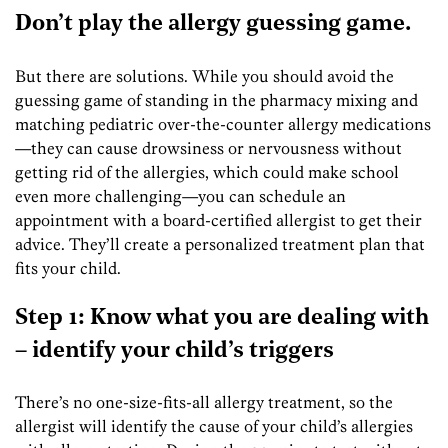
Don’t play the allergy guessing game.
But there are solutions. While you should avoid the
guessing game of standing in the pharmacy mixing and
matching pediatric over-the-counter allergy medications
—they can cause drowsiness or nervousness without
getting rid of the allergies, which could make school
even more challenging—you can schedule an
appointment with a board-certified allergist to get their
advice. They’ll create a personalized treatment plan that
fits your child.
Step 1: Know what you are dealing with
– identify your child’s triggers
There’s no one-size-fits-all allergy treatment, so the
allergist will identify the cause of your child’s allergies