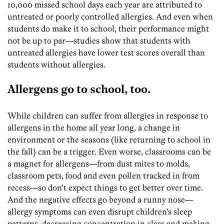
10,000 missed school days each year are attributed to
untreated or poorly controlled allergies. And even when
students do make it to school, their performance might
not be up to par—studies show that students with
untreated allergies have lower test scores overall than
students without allergies.
Allergens go to school, too.
While children can suffer from allergies in response to
allergens in the home all year long, a change in
environment or the seasons (like returning to school in
the fall) can be a trigger. Even worse, classrooms can be
a magnet for allergens—from dust mites to molds,
classroom pets, food and even pollen tracked in from
recess—so don’t expect things to get better over time.
And the negative effects go beyond a runny nose—
allergy symptoms can even disrupt children’s sleep
patterns, decreasing concentration in class and making