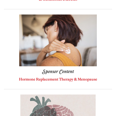
Sponsor Content
Hormone Replacement Therapy & Menopause