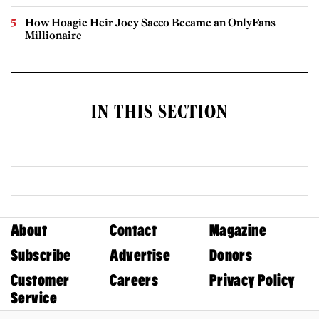
How Hoagie Heir Joey Sacco Became an OnlyFans
Millionaire
IN THIS SECTION
About
Contact
Magazine
Subscribe
Advertise
Donors
Customer
Careers
Privacy Policy
Service