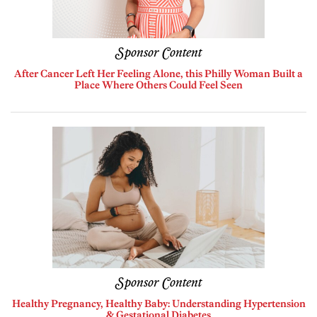
Sponsor Content
After Cancer Left Her Feeling Alone, this Philly Woman Built a
Place Where Others Could Feel Seen
Sponsor Content
Healthy Pregnancy, Healthy Baby: Understanding Hypertension
& Gestational Diabetes