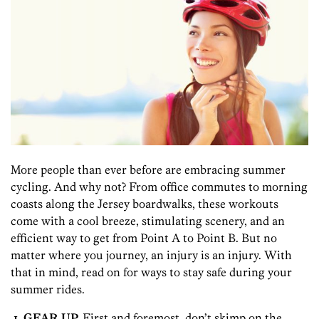
More people than ever before are embracing summer
cycling. And why not? From office commutes to morning
coasts along the Jersey boardwalks, these workouts
come with a cool breeze, stimulating scenery, and an
efficient way to get from Point A to Point B. But no
matter where you journey, an injury is an injury. With
that in mind, read on for ways to stay safe during your
summer rides.
1. GEAR UP.
First and foremost, don’t skimp on the