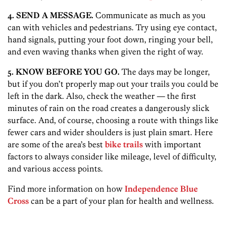
4. SEND A MESSAGE.
Communicate as much as you
can with vehicles and pedestrians. Try using eye contact,
hand signals, putting your foot down, ringing your bell,
and even waving thanks when given the right of way.
5. KNOW BEFORE YOU GO.
The days may be longer,
but if you don’t properly map out your trails you could be
left in the dark. Also, check the weather — the first
minutes of rain on the road creates a dangerously slick
surface. And, of course, choosing a route with things like
fewer cars and wider shoulders is just plain smart. Here
are some of the area’s best
bike trails
with important
factors to always consider like mileage, level of difficulty,
and various access points.
Find more information on how
Independence Blue
Cross
can be a part of your plan for health and wellness.