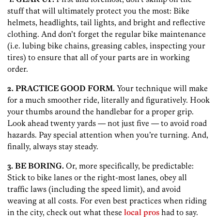
stuff that will ultimately protect you the most: Bike
helmets, headlights, tail lights, and bright and reflective
clothing. And don’t forget the regular bike maintenance
(i.e. lubing bike chains, greasing cables, inspecting your
tires) to ensure that all of your parts are in working
order.
2. PRACTICE GOOD FORM.
Your technique will make
for a much smoother ride, literally and figuratively. Hook
your thumbs around the handlebar for a proper grip.
Look ahead twenty yards — not just five — to avoid road
hazards. Pay special attention when you’re turning. And,
finally, always stay steady.
3. BE BORING.
Or, more specifically, be predictable:
Stick to bike lanes or the right-most lanes, obey all
traffic laws (including the speed limit), and avoid
weaving at all costs. For even best practices when riding
in the city, check out what these
local pros
had to say.