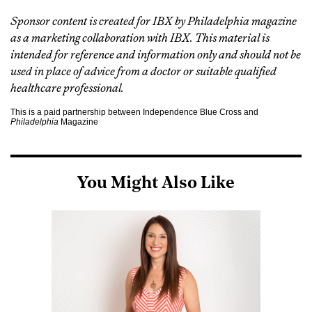
Sponsor content is created for IBX by Philadelphia magazine
as a marketing collaboration with IBX. This material is
intended for reference and information only and should not be
used in place of advice from a doctor or suitable qualified
healthcare professional.
This is a paid partnership between Independence Blue Cross and
Philadelphia
Magazine
You Might Also Like