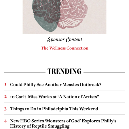
Sponsor Content
The Wellness Connection
TRENDING
Could Philly See Another Measles Outbreak?
10 Can’t-Miss Works at “A Nation of Artists”
Things to Do in Philadelphia This Weekend
New HBO Series ‘Monsters of God’ Explores Philly’s
History of Reptile Smuggling