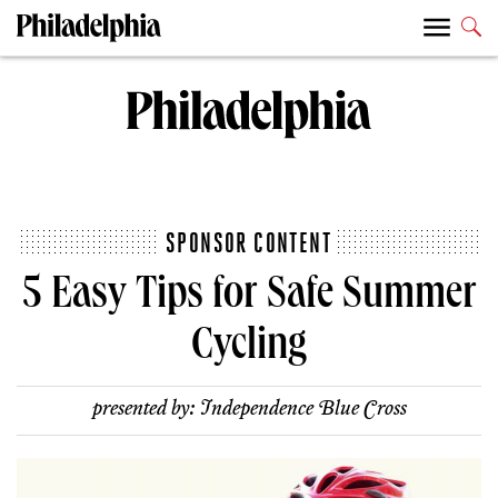
SPONSOR CONTENT
5 Easy Tips for Safe Summer
Cycling
presented by:
Independence Blue Cross