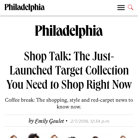
Shop Talk: The Just-
Launched Target Collection
You Need to Shop Right Now
Coffee break: The shopping, style and red-carpet news to
know now.
·
by
Emily Goulet
2/1/2016, 12:34 p.m.