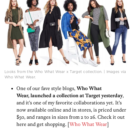
Looks from the Who What Wear x Target collection. | Images via
Who What Wear.
One of our fave style blogs,
Who What
Wear, launched a collection at Target yesterday
,
and it’s one of my favorite collaborations yet. It’s
now available online and in stores, is priced under
$50, and ranges in sizes from 2 to 26. Check it out
here and get shopping. [
Who What Wear
]