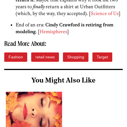
years to
finally
return a shirt at Urban Outfitters
(which, by the way, they accepted). [
Science of Us
]
End of an era:
Cindy Crawford is retiring from
modeling
. [
Hemispheres
]
Read More About:
Fashion
retail news
Shopping
Target
You Might Also Like