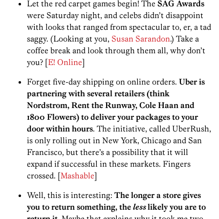
Let the red carpet games begin! The
SAG Awards
were Saturday night, and celebs didn’t disappoint
with looks that ranged from spectacular to, er, a tad
saggy. (Looking at you,
Susan Sarandon
.) Take a
coffee break and look through them all, why don’t
you? [
E! Online
]
Forget five-day shipping on online orders.
Uber is
partnering with several retailers (think
Nordstrom, Rent the Runway, Cole Haan and
1800 Flowers) to deliver your packages to your
door within hours
. The initiative, called UberRush,
is only rolling out in New York, Chicago and San
Francisco, but there’s a possibility that it will
expand if successful in these markets. Fingers
crossed. [
Mashable
]
Well, this is interesting:
The longer a store gives
you to return something, the
less
likely you are to
return it.
Maybe that explains why it took me two