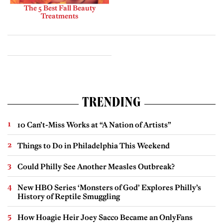
The 5 Best Fall Beauty
Treatments
TRENDING
10 Can’t-Miss Works at “A Nation of Artists”
Things to Do in Philadelphia This Weekend
Could Philly See Another Measles Outbreak?
New HBO Series ‘Monsters of God’ Explores Philly’s
History of Reptile Smuggling
How Hoagie Heir Joey Sacco Became an OnlyFans