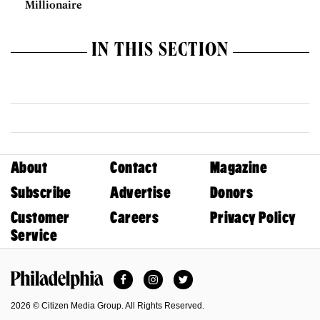
Millionaire
IN THIS SECTION
About
Contact
Magazine
Subscribe
Advertise
Donors
Customer
Careers
Privacy Policy
Service
Facebook
Instagram
Twitter
Philadelphia Magazine
2026 © Citizen Media Group. All Rights Reserved.