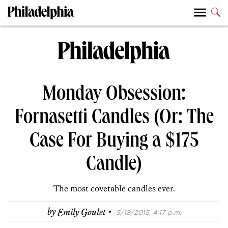
Monday Obsession:
Fornasetti Candles (Or: The
Case For Buying a $175
Candle)
The most covetable candles ever.
·
by
Emily Goulet
5/18/2015, 4:17 p.m.