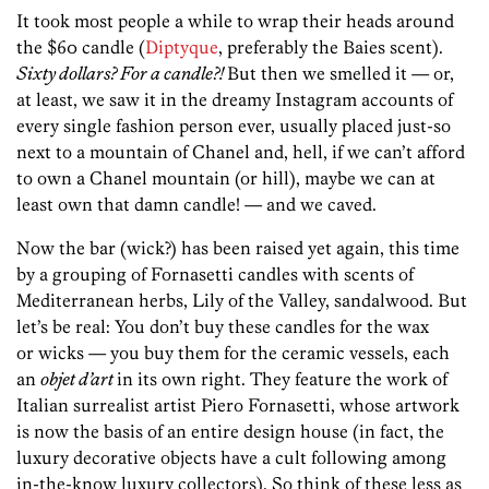
It took most people a while to wrap their heads around
the $60 candle (
Diptyque
, preferably the Baies scent).
Sixty dollars? For a
candle?!
But then we smelled it — or,
at least, we saw it in the dreamy Instagram accounts of
every single fashion person ever, usually placed just-so
next to a mountain of Chanel and, hell, if we can’t afford
to own a Chanel mountain (or hill), maybe we can at
least own that damn candle! — and we caved.
Now the bar (wick?) has been raised yet again, this time
by a grouping of Fornasetti candles with scents of
Mediterranean herbs, Lily of the Valley, sandalwood. But
let’s be real: You don’t buy these candles for the wax
or wicks — you buy them for the ceramic vessels, each
an
objet d’art
in its own right. They feature the work of
Italian surrealist artist Piero Fornasetti, whose artwork
is now the basis of an entire design house (in fact, the
luxury decorative objects have a cult following among
in-the-know luxury collectors). So think of these less as