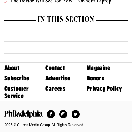
The Doctor Will See You Now — On Your Laptop
IN THIS SECTION
About
Contact
Magazine
Subscribe
Advertise
Donors
Customer
Careers
Privacy Policy
Service
Facebook
Instagram
Twitter
Philadelphia Magazine
2026 © Citizen Media Group. All Rights Reserved.