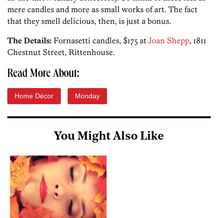
mere candles and more as small works of art. The fact
that they smell delicious, then, is just a bonus.
The Details:
Fornasetti candles, $175 at
Joan Shepp
, 1811
Chestnut Street, Rittenhouse.
Read More About:
Home Décor
Monday
You Might Also Like