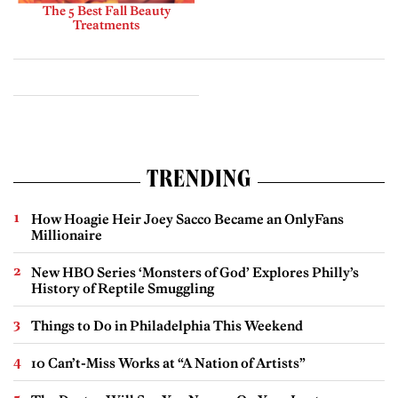
The 5 Best Fall Beauty
Treatments
TRENDING
How Hoagie Heir Joey Sacco Became an OnlyFans
Millionaire
New HBO Series ‘Monsters of God’ Explores Philly’s
History of Reptile Smuggling
Things to Do in Philadelphia This Weekend
10 Can’t-Miss Works at “A Nation of Artists”