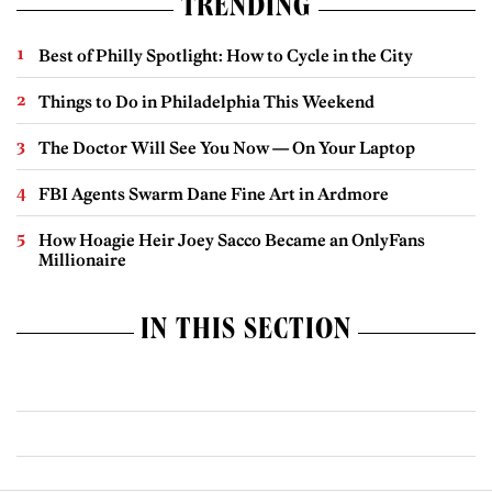
TRENDING
Best of Philly Spotlight: How to Cycle in the City
Things to Do in Philadelphia This Weekend
The Doctor Will See You Now — On Your Laptop
FBI Agents Swarm Dane Fine Art in Ardmore
How Hoagie Heir Joey Sacco Became an OnlyFans
Millionaire
IN THIS SECTION