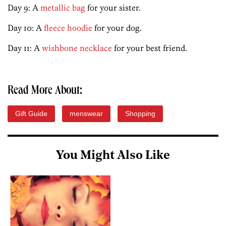
Day 9: A
metallic bag
for your sister.
Day 10: A
fleece hoodie
for your dog.
Day 11: A
wishbone necklace
for your best friend.
Read More About:
Gift Guide
menswear
Shopping
You Might Also Like