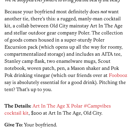
Because your boyfriend most definitely does
not
want
another tie, there’s this: a rugged, manly-man cocktail
kit, a collab between Old City mainstay Art In The Age
and stellar outdoor gear company Poler. The collection
of goods comes housed in a super-sturdy Poler
Excursion pack (which opens up all the way for roomy,
compartmentalized storage) and includes an AITA tee,
Stanley camp flask, two enamelware mugs, Scout
notebook, woven patch, pen, a Mason shaker and Pok
Pok drinking vinegar (which our friends over at
Foobooz
say is absolutely essential for a good drink). Pitching the
tent? That’s up to you.
The Details:
Art In The Age X Polar #Campvibes
cocktail kit
, $200 at Art In The Age, Old City.
Give To:
Your boyfriend.