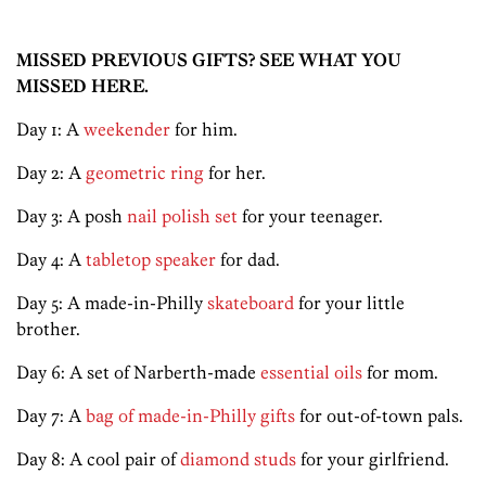
MISSED PREVIOUS GIFTS? SEE WHAT YOU
MISSED HERE.
Day 1: A
weekender
for him.
Day 2: A
geometric ring
for her.
Day 3: A posh
nail polish set
for your teenager.
Day 4: A
tabletop speaker
for dad.
Day 5: A made-in-Philly
skateboard
for your little
brother.
Day 6: A set of Narberth-made
essential oils
for mom.
Day 7: A
bag of made-in-Philly gifts
for out-of-town pals.
Day 8: A cool pair of
diamond studs
for your girlfriend.