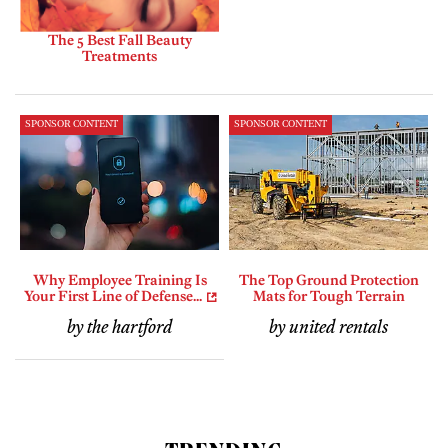
The 5 Best Fall Beauty
Treatments
SPONSOR CONTENT
SPONSOR CONTENT
Why Employee Training Is
The Top Ground Protection
Your First Line of Defense...
Mats for Tough Terrain
by the hartford
by united rentals