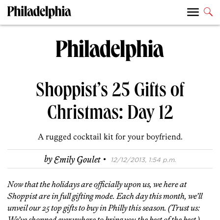
Shoppist’s 25 Gifts of
Christmas: Day 12
A rugged cocktail kit for your boyfriend.
·
by
Emily Goulet
12/12/2013, 1:54 p.m.
Now that the holidays are officially upon us, we here at
Shoppist are in full gifting mode. Each day this month, we’ll
unveil our 25 top gifts to buy in Philly this season. (Trust us:
We’ve shopped everywhere to bring you the best of the best.)