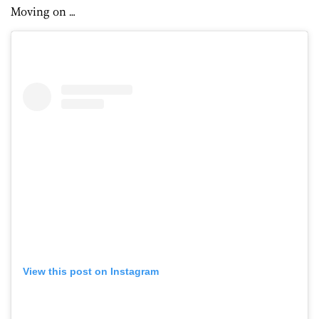
Moving on …
View this post on Instagram