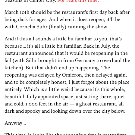
March 10th should be the restaurant’s first day back after
being dark for ages. And when it does reopen, it’ll be
with Cornelia Sühr (finally) running the show.
And if this all sounds a little bit familiar to you, that’s
because … it’s all a little bit familiar. Back in July, the
restaurant announced that it would be reopening in the
fall (with Sühr brought in from Germany to overhaul the
kitchen). But that didn’t end up happening. The
reopening was delayed by Omicron, then delayed again,
and to be completely honest, I just forgot about the place
entirely. Which is a little weird because it’s this whole,
beautiful, fully appointed space just sitting there, quiet
and cold, 1,000 feet in the air — a ghost restaurant, all
dark and spooky and looking down over the city below.
Anyway …
This time, it looks like the reopening date is pretty firm.