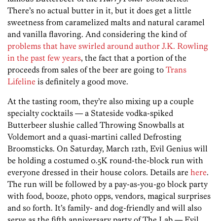
There’s no actual butter in it, but it does get a little
sweetness from caramelized malts and natural caramel
and vanilla flavoring. And considering the kind of
problems that have swirled around author J.K. Rowling
in the past few years
, the fact that a portion of the
proceeds from sales of the beer are going to
Trans
Lifeline
is definitely a good move.
At the tasting room, they’re also mixing up a couple
specialty cocktails — a Stateside vodka-spiked
Butterbeer slushie called Throwing Snowballs at
Voldemort and a quasi-martini called Defrosting
Broomsticks. On Saturday, March 12th, Evil Genius will
be holding a costumed 0.5K round-the-block run with
everyone dressed in their house colors. Details are
here
.
The run will be followed by a pay-as-you-go block party
with food, booze, photo opps, vendors, magical surprises
and so forth. It’s family- and dog-friendly and will also
serve as the fifth anniversary party of The Lab — Evil