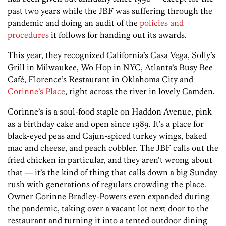
past two years while the JBF was suffering through the
pandemic and doing an audit of the
policies and
procedures
it follows for handing out its awards.
This year, they recognized California’s Casa Vega, Solly’s
Grill in Milwaukee, Wo Hop in NYC, Atlanta’s Busy Bee
Café, Florence’s Restaurant in Oklahoma City and
Corinne’s Place
, right across the river in lovely Camden.
Corinne’s is a soul-food staple on Haddon Avenue, pink
as a birthday cake and open since 1989. It’s a place for
black-eyed peas and Cajun-spiced turkey wings, baked
mac and cheese, and peach cobbler. The JBF calls out the
fried chicken in particular, and they aren’t wrong about
that — it’s the kind of thing that calls down a big Sunday
rush with generations of regulars crowding the place.
Owner Corinne Bradley-Powers even expanded during
the pandemic, taking over a vacant lot next door to the
restaurant and turning it into a tented outdoor dining