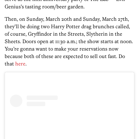
Genius’s tasting room/beer garden.
Then, on Sunday, March 20th and Sunday, March 27th,
they’ll be doing two Harry Potter drag brunches called,
of course, Gryffindor in the Streets, Slytherin in the
Sheets. Doors open at 11:30 a.m.; the show starts at noon.
You’re gonna want to make your reservations now
because both of these are expected to sell out fast. Do
that
here
.