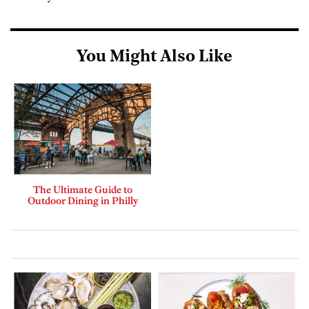
You Might Also Like
The Ultimate Guide to
Outdoor Dining in Philly