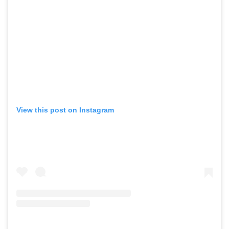
View this post on Instagram