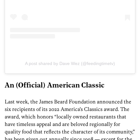
A post shared by Dave Wez (@feedingtimetv)
An (Official) American Classic
Last week, the James Beard Foundation announced the
six recipients of its 2022 America’s Classics award. The
award, which honors “locally owned restaurants that
have timeless appeal and are beloved regionally for
quality food that reflects the character of its community,”
has been given out annually since 1998 — except for the