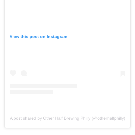
View this post on Instagram
A post shared by Other Half Brewing Philly (@otherhalfphilly)