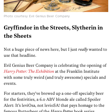
Photo courtesy Evil Genius Beer Company
Gryffindor in the Streets, Slytherin in
the Sheets
Not a huge piece of news here, but I just
really
wanted to
use that headline.
Evil Genius Beer Company is celebrating the opening of
Harry Potter: The Exhibition
at the Franklin Institute
with some truly weird (and truly awesome) specials and
events.
For starters, they’ve brewed up a one-off specialty beer
for the festivities, a 6.0 ABV blonde ale called Spoiler
Alert: It’s leviOsa, not levioSA! that pays homage to the
famous Butterbeer of the
Harry Potter
book series.