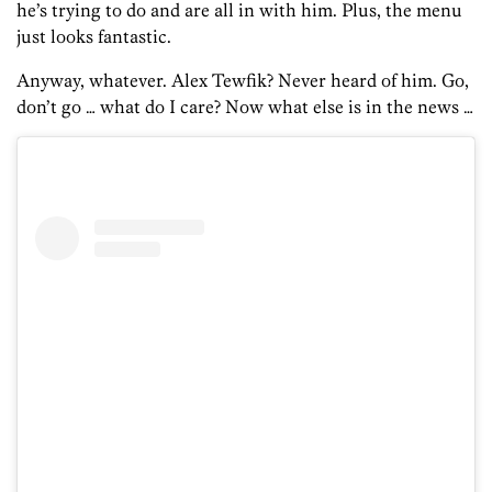
he’s trying to do and are all in with him. Plus, the menu
just looks fantastic.
Anyway, whatever. Alex Tewfik? Never heard of him. Go,
don’t go … what do I care? Now what else is in the news …