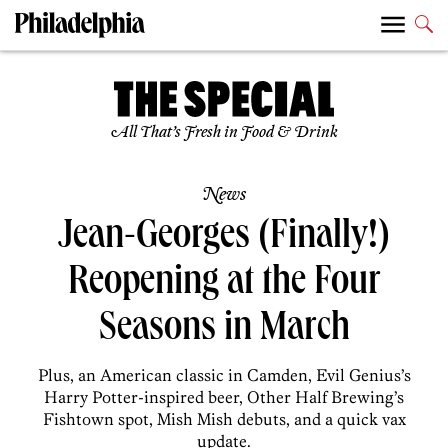
All That’s Fresh in Food & Drink
News
Jean-Georges (Finally!)
Reopening at the Four
Seasons in March
Plus, an American classic in Camden, Evil Genius’s
Harry Potter-inspired beer, Other Half Brewing’s
Fishtown spot, Mish Mish debuts, and a quick vax
update.