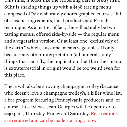
Sühr is shaking things up with a $198 tasting menu
composed of “six elaborately choreographed courses” full
of seasonal ingredients, local products and French
technique. As a matter of fact, there’ll actually be two
tasting menus, offered side-by-side — the regular menu
and a vegetarian version. Or at least one “exclusively of
the earth,” which, I assume, means vegetables. If only
because any other interpretation (all minerals, only
things that can’t fly, the implication that the other menu
is extraterrestrial in origin) would be too weird even for
this place.
There will also be a roving champagne trolley (because
who doesn’t love a champagne trolley?), a killer wine list,
a bar program featuring Pennsylvania producers and, of
course, those views. Jean-Georges will be open 5:30 to
9:30 p.m., Thursday, Friday and Saturday.
Reservations
are required and can be made starting … now
.