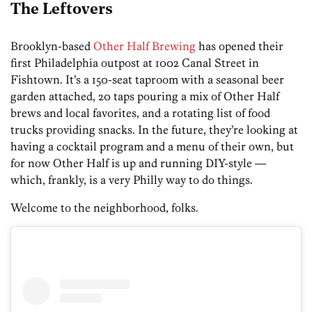
The Leftovers
Brooklyn-based
Other Half Brewing
has opened their
first Philadelphia outpost at 1002 Canal Street in
Fishtown. It’s a 150-seat taproom with a seasonal beer
garden attached, 20 taps pouring a mix of Other Half
brews and local favorites, and a rotating list of food
trucks providing snacks. In the future, they’re looking at
having a cocktail program and a menu of their own, but
for now Other Half is up and running DIY-style —
which, frankly, is a very Philly way to do things.
Welcome to the neighborhood, folks.