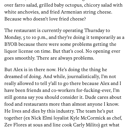
over farro salad, grilled baby octopus, chicory salad with
white anchovies, and fried Armenian string cheese.
Because who doesn’t love fried cheese?
The restaurant is currently operating Thursday to
Monday, 5 to 10 p.m., and they’re doing it temporarily as a
BYOB because there were some problems getting the
liquor license on time. But that’s cool. No opening ever
goes smoothly. There are always problems.
But Alex is in there now. He’s doing the thing he
dreamed of doing. And while, journalistically, I’m not
really allowed to tell y’all to go there because Alex and I
have been friends and co-workers for-fucking-ever, I’m
still gonna say you should consider it. Dude cares about
food and restaurants more than almost anyone I know.
He lives and dies by this industry. The team he’s put
together (ex Nick Elmi loyalist Kyle McCormick as chef,
Zev Flores at sous and line cook Carly Milito) get what