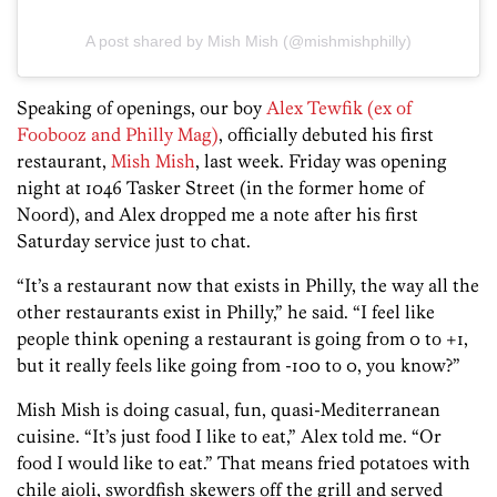
A post shared by Mish Mish (@mishmishphilly)
Speaking of openings, our boy
Alex Tewfik (ex of
Foobooz and Philly Mag)
, officially debuted his first
restaurant,
Mish Mish
, last week. Friday was opening
night at 1046 Tasker Street (in the former home of
Noord), and Alex dropped me a note after his first
Saturday service just to chat.
“It’s a restaurant now that exists in Philly, the way all the
other restaurants exist in Philly,” he said. “I feel like
people think opening a restaurant is going from 0 to +1,
but it really feels like going from -100 to 0, you know?”
Mish Mish is doing casual, fun, quasi-Mediterranean
cuisine. “It’s just food I like to eat,” Alex told me. “Or
food I would like to eat.” That means fried potatoes with
chile aioli, swordfish skewers off the grill and served