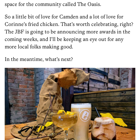
space for the community called The Oasis.
So a little bit of love for Camden and a lot of love for
Corinne’s fried chicken. That’s worth celebrating, right?
The JBF is going to be announcing more awards in the
coming weeks, and I’ll be keeping an eye out for any
more local folks making good.
In the meantime, what’s next?