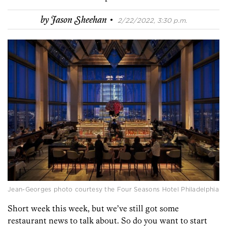
·
by
Jason Sheehan
2/22/2022, 3:30 p.m.
Jean-Georges photo courtesy the Four Seasons Hotel Philadelphia
Short week this week, but we’ve still got some
restaurant news to talk about. So do you want to start