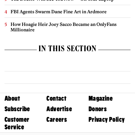
FBI Agents Swarm Dane Fine Art in Ardmore
How Hoagie Heir Joey Sacco Became an OnlyFans
Millionaire
IN THIS SECTION
About
Contact
Magazine
Subscribe
Advertise
Donors
Customer
Careers
Privacy Policy
Service