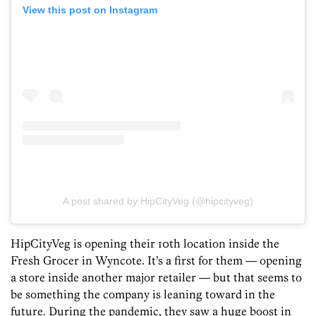
View this post on Instagram
A post shared by HipCityVeg (@hipcityveg)
HipCityVeg is opening their 10th location inside the
Fresh Grocer in Wyncote. It’s a first for them — opening
a store inside another major retailer — but that seems to
be something the company is leaning toward in the
future. During the pandemic, they saw a huge boost in