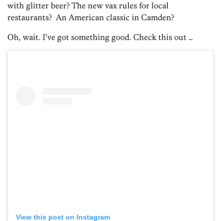
with glitter beer? The new vax rules for local
restaurants? An American classic in Camden?
Oh, wait. I’ve got something good. Check this out …
View this post on Instagram