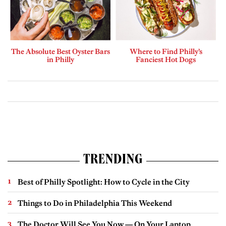
The Absolute Best Oyster Bars
Where to Find Philly’s
in Philly
Fanciest Hot Dogs
TRENDING
Best of Philly Spotlight: How to Cycle in the City
Things to Do in Philadelphia This Weekend
The Doctor Will See You Now — On Your Laptop