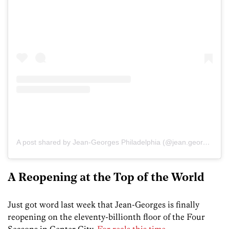
A post shared by Jean-Georges Philadelphia (@jean.georgesphiladelphia)
A Reopening at the Top of the World
Just got word last week that Jean-Georges is finally
reopening on the eleventy-billionth floor of the Four
Seasons in Center City.
For reals this time
.