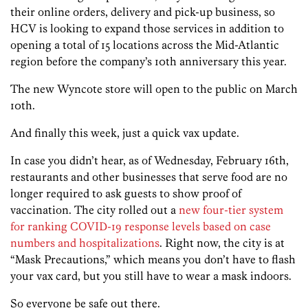
their online orders, delivery and pick-up business, so
HCV is looking to expand those services in addition to
opening a total of 15 locations across the Mid-Atlantic
region before the company’s 10th anniversary this year.
The new Wyncote store will open to the public on March
10th.
And finally this week, just a quick vax update.
In case you didn’t hear, as of Wednesday, February 16th,
restaurants and other businesses that serve food are no
longer required to ask guests to show proof of
vaccination. The city rolled out a
new four-tier system
for ranking COVID-19 response levels based on case
numbers and hospitalizations
. Right now, the city is at
“Mask Precautions,” which means you don’t have to flash
your vax card, but you still have to wear a mask indoors.
So everyone be safe out there.