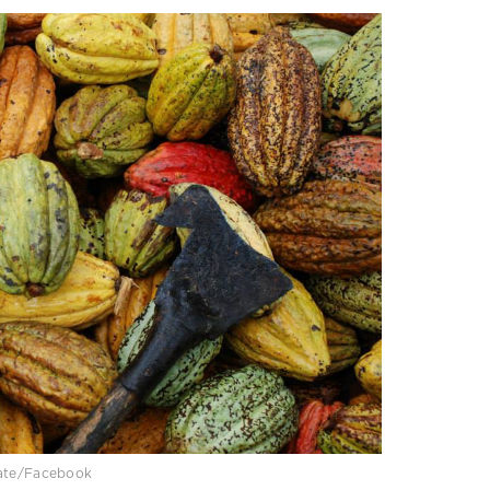
late/Facebook