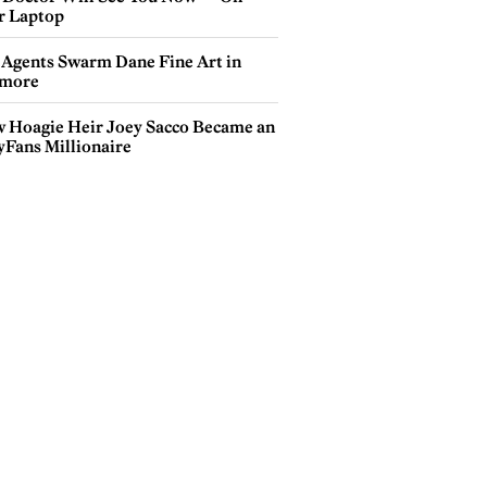
r Laptop
 Agents Swarm Dane Fine Art in
more
 Hoagie Heir Joey Sacco Became an
yFans Millionaire