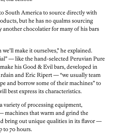
 to South America to source directly with
roducts, but he has no qualms sourcing
 another chocolatier for many of his bars
n we’ll make it ourselves,” he explained.
cial” — like the hand-selected Peruvian Pure
 make his Good & Evil bars, developed in
rdain and Eric Ripert — “we usually team
ope and borrow some of their machines” to
ll best express its characteristics.
 a variety of processing equipment,
 — machines that warm and grind the
nd bring out unique qualities in its flavor —
p to 70 hours.