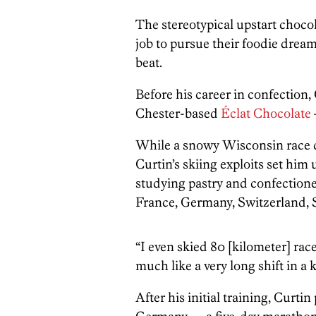
The stereotypical upstart chocol
job to pursue their foodie dream
beat.
Before his career in confection
Chester-based
Éclat Chocolate
While a snowy Wisconsin race co
Curtin’s skiing exploits set him 
studying pastry and confectione
France, Germany, Switzerland, 
“I even skied 80 [kilometer] race
much like a very long shift in a ki
After his initial training, Curti