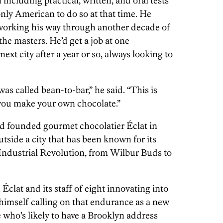
ncluding practical, written, and oral tests
nly American to do so at that time. He
 working his way through another decade of
he masters. He’d get a job at one
ext city after a year or so, always looking to
was called bean-to-bar,” he said. “This is
 you make your own chocolate.”
nd founded gourmet chocolatier Éclat in
utside a city that has been known for its
Industrial Revolution, from Wilbur Buds to
 Éclat and its staff of eight innovating into
 himself calling on that endurance as a new
 who’s likely to have a Brooklyn address