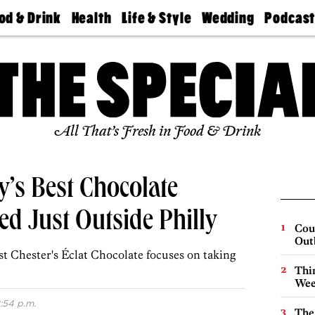
od & Drink
Health
Life & Style
Wedding
Podcas
Best
Find A
Real Estate
Guides &
Philly
staurants
Dentist
Advice
Mag
Travel
Today
bs
Find A
Find A
Doctor
Wedding
Expert
Senior
Living
Bubbly
All That’s Fresh in Food & Drink
Ball
y’s Best Chocolate
d Just Outside Philly
Cou
Out
st Chester's Éclat Chocolate focuses on taking
Thin
Wee
:54 p.m.
The