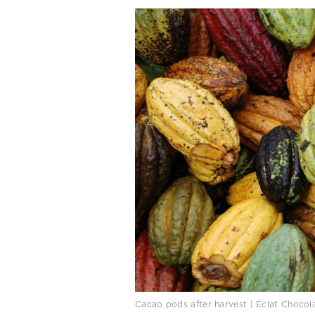
Cacao pods after harvest | Éclat Choco