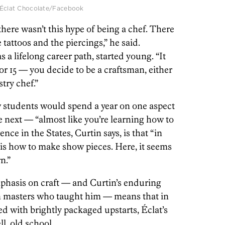
 | Éclat Chocolate/Facebook
here wasn’t this hype of being a chef. There
e tattoos and the piercings,” he said.
 a lifelong career path, started young. “It
or 15 — you decide to be a craftsman, either
stry chef.”
w students would spend a year on one aspect
e next — “almost like you’re learning how to
nce in the States, Curtin says, is that “in
 is how to make show pieces. Here, it seems
n.”
hasis on craft — and Curtin’s enduring
n masters who taught him — means that in
 with brightly packaged upstarts, Éclat’s
, old school.