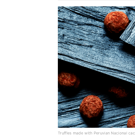
Truffles made with Peruvian Nacional ca