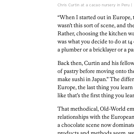
Chris Curtin at a cacao nursery in Peru
“When I started out in Europe, t
wasn’t this sort of scene, and th
Rather, choosing the kitchen was
was what you decide to do at 14 
a plumber or a bricklayer or a pa
Back then, Curtin and his fello
of pastry before moving onto th
make sushi in Japan.” The differe
Europe, the last thing you learn
like that’s the first thing you lear
That methodical, Old-World emp
relationships with the Europea
a chocolate scene now dominated
products and methods seem, well