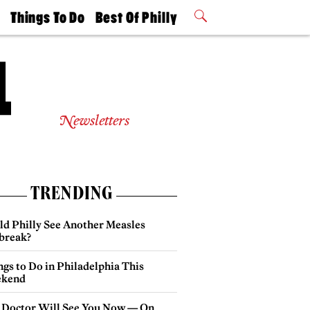
t
Things To Do
Best Of Philly
Philly Mag
2026 Party
Events
Winners
Newsletters
TRENDING
ld Philly See Another Measles
break?
gs to Do in Philadelphia This
kend
 Doctor Will See You Now — On