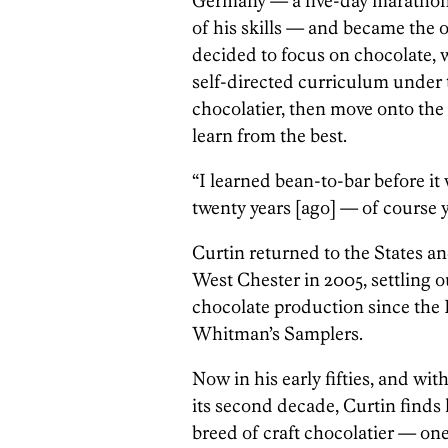
Germany — a five-day marathon i
of his skills — and became the o
decided to focus on chocolate,
self-directed curriculum under t
chocolatier, then move onto the n
learn from the best.
“I learned bean-to-bar before it 
twenty years [ago] — of course
Curtin returned to the States a
West Chester in 2005, settling o
chocolate production since the 
Whitman’s Samplers.
Now in his early fifties, and with
its second decade, Curtin finds
breed of craft chocolatier — one