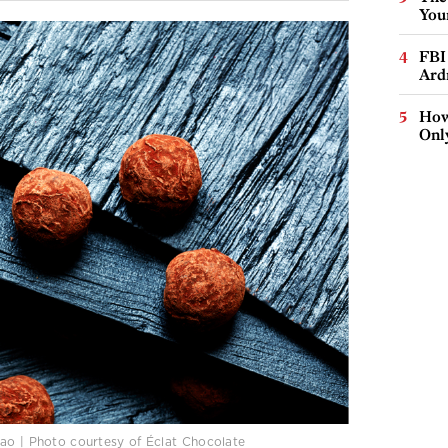
You
FBI
Ard
How
Onl
cao | Photo courtesy of Éclat Chocolate