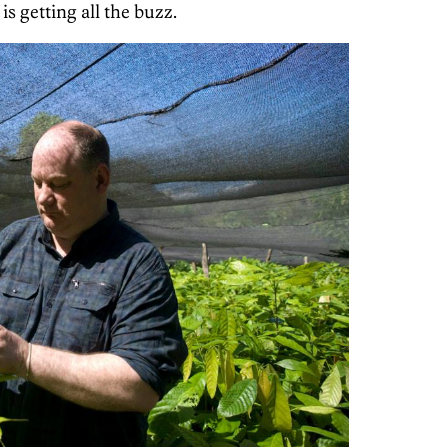
s getting all the buzz.