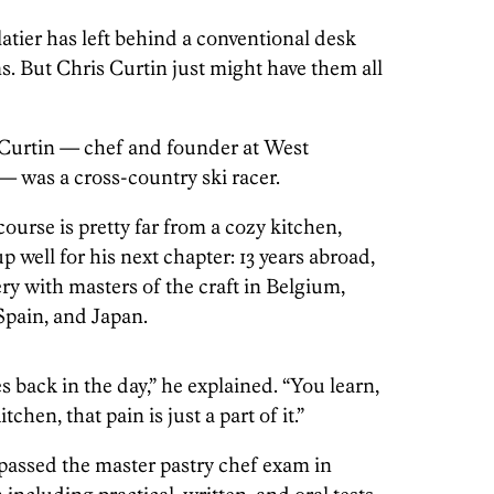
atier has left behind a conventional desk
s. But Chris Curtin just might have them all
, Curtin — chef and founder at West
— was a cross-country ski racer.
urse is pretty far from a cozy kitchen,
up well for his next chapter: 13 years abroad,
ry with masters of the craft in Belgium,
Spain, and Japan.
s back in the day,” he explained. “You learn,
tchen, that pain is just a part of it.”
n passed the master pastry chef exam in