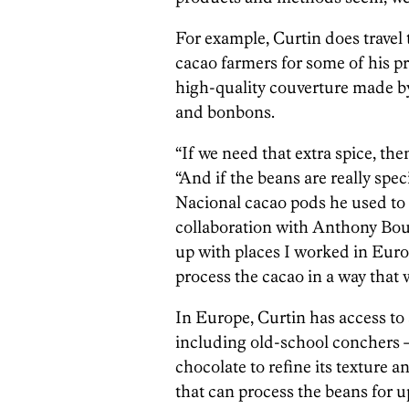
For example, Curtin does travel
cacao farmers for some of his p
high-quality couverture made by
and bonbons.
“If we need that extra spice, the
“And if the beans are really spe
Nacional cacao pods he used to
collaboration with Anthony Bou
up with places I worked in Eur
process the cacao in a way that wi
In Europe, Curtin has access to
including old-school conchers
chocolate to refine its texture a
that can process the beans for u