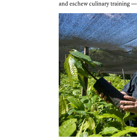
and eschew culinary training — i