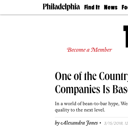
Find It
News
Fo
Doctors
The
50 
Latest
Re
Dentists
Jo
Home
Design
Experts
Become a Member
Senior
Living
Wedding
Experts
One of the Countr
Real
Estate
Agents
Companies Is Base
Private
Schools
In a world of bean-to-bar hype, We
quality to the next level.
·
by
Alexandra Jones
3/15/2018, 12