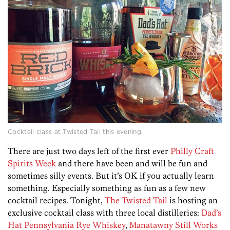
Cocktail class at Twisted Tail this evening.
There are just two days left of the first ever
Philly Craft
Spirits Week
and there have been and will be fun and
sometimes silly events. But it’s OK if you actually learn
something. Especially something as fun as a few new
cocktail recipes. Tonight,
The Twisted Tail
is hosting an
exclusive cocktail class with three local distilleries:
Dad’s
Hat Pennsylvania Rye Whiskey
,
Manatawny Still Works