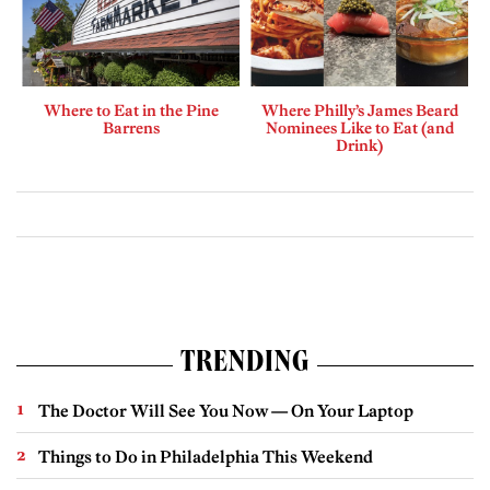
Where to Eat in the Pine
Where Philly’s James Beard
Barrens
Nominees Like to Eat (and
Drink)
TRENDING
The Doctor Will See You Now — On Your Laptop
Things to Do in Philadelphia This Weekend