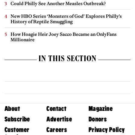
Could Philly See Another Measles Outbreak?
New HBO Series ‘Monsters of God’ Explores Philly’s
History of Reptile Smuggling
How Hoagie Heir Joey Sacco Became an OnlyFans
Millionaire
IN THIS SECTION
About
Contact
Magazine
Subscribe
Advertise
Donors
Customer
Careers
Privacy Policy