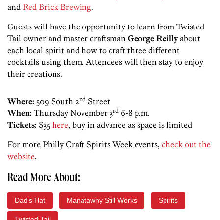
and
Red Brick Brewing
.
Guests will have the opportunity to learn from Twisted
Tail owner and master craftsman
George Reilly
about
each local spirit and how to craft three different
cocktails using them. Attendees will then stay to enjoy
their creations.
nd
Where:
509 South 2
Street
rd
When:
Thursday November 3
6-8 p.m.
Tickets:
$35
here
, buy in advance as space is limited
For more Philly Craft Spirits Week events,
check out the
website
.
Read More About:
Dad's Hat
Manatawny Still Works
Spirits
Twisted Tail