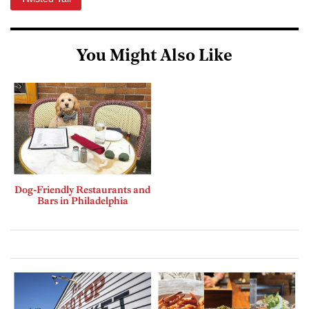
You Might Also Like
Dog-Friendly Restaurants and
Bars in Philadelphia