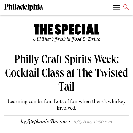
All That’s Fresh in Food & Drink
Philly Craft Spirits Week:
Cocktail Class at The Twisted
Tail
Learning can be fun. Lots of fun when there's whiskey
involved.
·
by
Stephanie Barron
11/3/2016, 12:50 p.m.