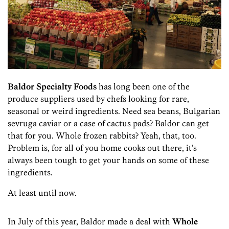
Baldor Specialty Foods
has long been one of the
produce suppliers used by chefs looking for rare,
seasonal or weird ingredients. Need sea beans, Bulgarian
sevruga caviar or a case of cactus pads? Baldor can get
that for you. Whole frozen rabbits? Yeah, that, too.
Problem is, for all of you home cooks out there, it’s
always been tough to get your hands on some of these
ingredients.
At least until now.
In July of this year, Baldor made a deal with
Whole