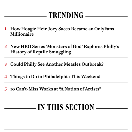
TRENDING
How Hoagie Heir Joey Sacco Became an OnlyFans
Millionaire
New HBO Series ‘Monsters of God’ Explores Philly’s
History of Reptile Smuggling
Could Philly See Another Measles Outbreak?
Things to Do in Philadelphia This Weekend
10 Can’t-Miss Works at “A Nation of Artists”
IN THIS SECTION