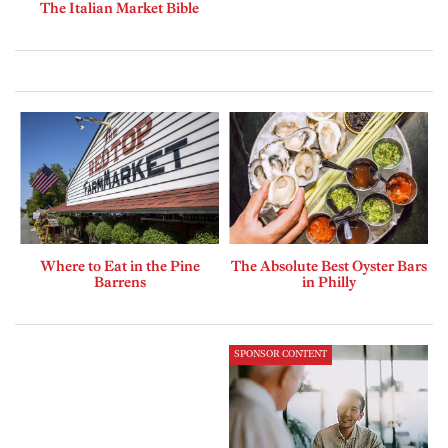
The Italian Market Bible
Where to Eat in the Pine
The Absolute Best Oyster Bars
Barrens
in Philly
SPONSOR CONTENT