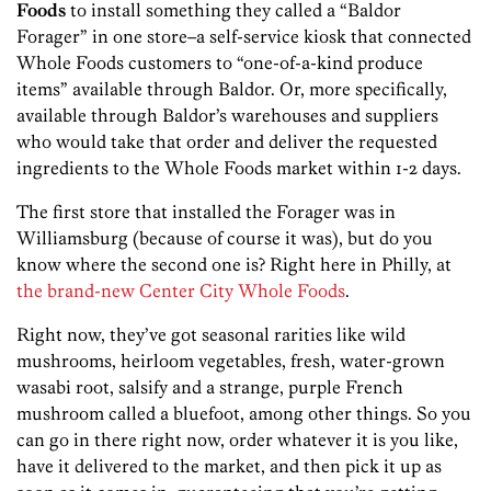
Foods
to install something they called a “Baldor
Forager” in one store–a self-service kiosk that connected
Whole Foods customers to “one-of-a-kind produce
items” available through Baldor. Or, more specifically,
available through Baldor’s warehouses and suppliers
who would take that order and deliver the requested
ingredients to the Whole Foods market within 1-2 days.
The first store that installed the Forager was in
Williamsburg (because of course it was), but do you
know where the second one is? Right here in Philly, at
the brand-new Center City Whole Foods
.
Right now, they’ve got seasonal rarities like wild
mushrooms, heirloom vegetables, fresh, water-grown
wasabi root, salsify and a strange, purple French
mushroom called a bluefoot, among other things. So you
can go in there right now, order whatever it is you like,
have it delivered to the market, and then pick it up as