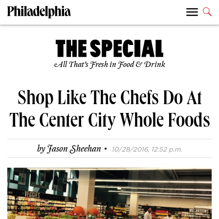
All That’s Fresh in Food & Drink
Shop Like The Chefs Do At
The Center City Whole Foods
·
by
Jason Sheehan
10/28/2016, 12:52 p.m.