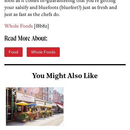
soon as it comes in–guaranteeing that you’re getting
your salsify and bluefoots (bluefeet?) just as fresh and
just as fast as the chefs do.
Whole Foods
[f8b8z]
Read More About:
Food
Whole Foods
You Might Also Like