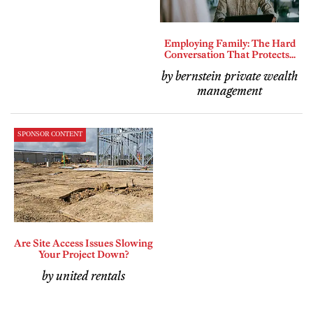
Employing Family: The Hard
Conversation That Protects...
by bernstein private wealth
management
SPONSOR CONTENT
Are Site Access Issues Slowing
Your Project Down?
by united rentals