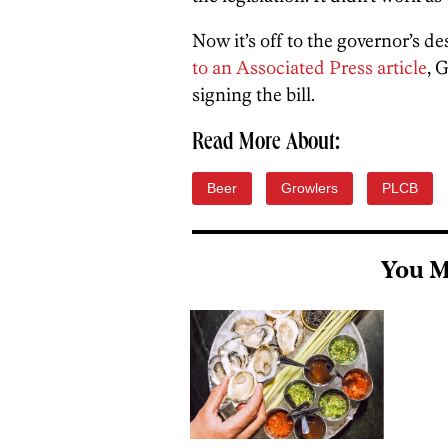
Now it’s off to the governor’s de
to an Associated Press article
, 
signing the bill.
Read More About:
Beer
Growlers
PLCB
You M