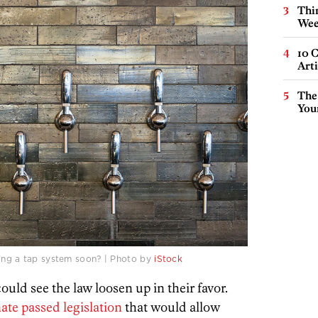
Thin
Wee
10 C
Arti
The
You
ding a tap system soon? | Photo by
iStock
ould see the law loosen up in their favor.
ate passed legislation
that would allow