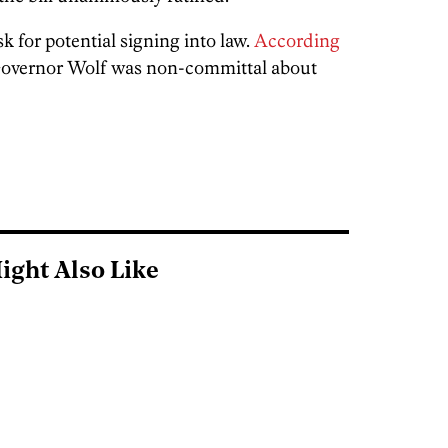
sk for potential signing into law.
According
Governor Wolf was non-committal about
ight Also Like