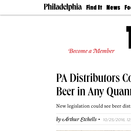
Find It
News
Fo
Doctors
The
50 
Latest
Re
Dentists
Jo
Home
Design
Experts
Become a Member
Senior
Living
Wedding
Experts
PA Distributors Co
Real
Estate
Agents
Beer in Any Quant
Private
Schools
New legislation could see beer dist
·
by
Arthur Etchells
10/25/2016, 12