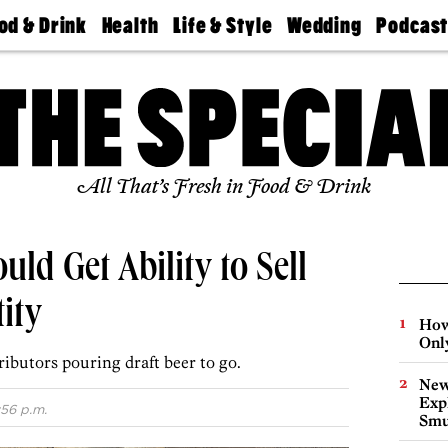
od & Drink
Health
Life & Style
Wedding
Podcas
Best
Find A
Real Estate
Guides &
Philly
staurants
Dentist
Advice
Mag
Travel
Today
bs
Find A
Find A
Doctor
Wedding
Expert
Senior
Living
Bubbly
All That’s Fresh in Food & Drink
Ball
uld Get Ability to Sell
ity
How
Onl
ributors pouring draft beer to go.
New
Expl
:56 p.m.
Smu