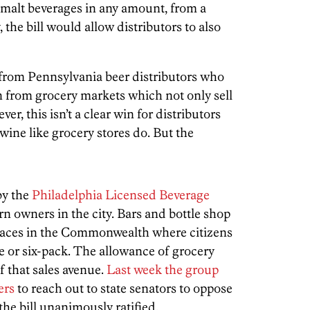
er malt beverages in any amount, from a
, the bill would allow distributors to also
 from Pennsylvania beer distributors who
 from grocery markets which not only sell
er, this isn’t a clear win for distributors
 wine like grocery stores do. But the
by the
Philadelphia Licensed Beverage
rn owners in the city. Bars and bottle shop
places in the Commonwealth where citizens
le or six-pack. The allowance of grocery
f that sales avenue.
Last week the group
ers
to reach out to state senators to oppose
 the bill unanimously ratified.