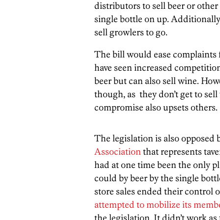
distributors to sell beer or oth
single bottle on up. Additionally
sell growlers to go.
The bill would ease complaints
have seen increased competition
beer but can also sell wine. Howev
though, as they don’t get to sell
compromise also upsets others.
The legislation is also opposed 
Association
that represents tave
had at one time been the only 
could by beer by the single bott
store sales ended their control o
attempted to mobilize its memb
the legislation. It didn’t work as