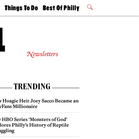
t
Things To Do
Best Of Philly
Philly Mag
2026 Party
Events
Winners
Newsletters
TRENDING
 Hoagie Heir Joey Sacco Became an
yFans Millionaire
 HBO Series ‘Monsters of God’
ores Philly’s History of Reptile
ggling