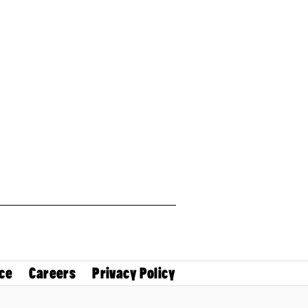
ce
Careers
Privacy Policy