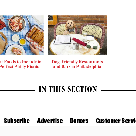
t Foods to Include in
Dog-Friendly Restaurants
Perfect Philly Picnic
and Bars in Philadelphia
IN THIS SECTION
Subscribe
Advertise
Donors
Customer Servi