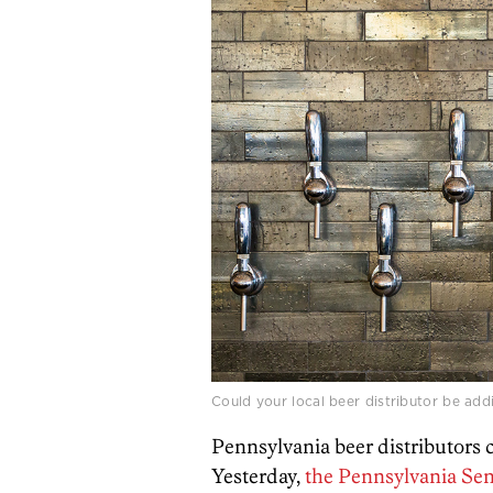
Could your local beer distributor be ad
Pennsylvania beer distributors c
Yesterday,
the Pennsylvania Sen