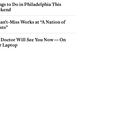
gs to Do in Philadelphia This
kend
an’t-Miss Works at “A Nation of
sts”
 Doctor Will See You Now — On
r Laptop