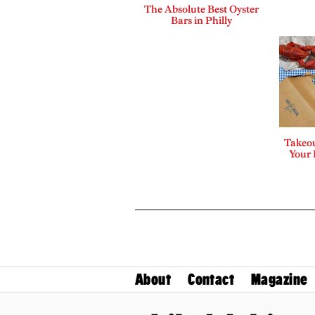
The Absolute Best Oyster
Bars in Philly
Takeou
Your 
About
Contact
Magazine