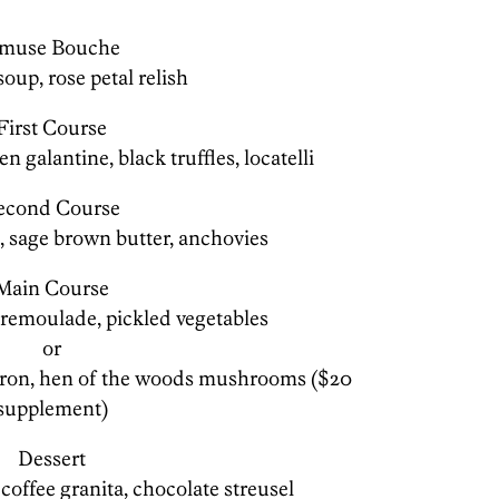
muse Bouche
soup, rose petal relish
First Course
n galantine, black truffles, locatelli
econd Course
, sage brown butter, anchovies
Main Course
y remoulade, pickled vegetables
or
horon, hen of the woods mushrooms ($20
supplement)
Dessert
offee granita, chocolate streusel