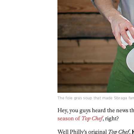
The foie gras soup that made Sbraga fa
Hey, you guys heard the news t
season of
Top Chef
, right?
Well Philly’s original
Top Chef
,