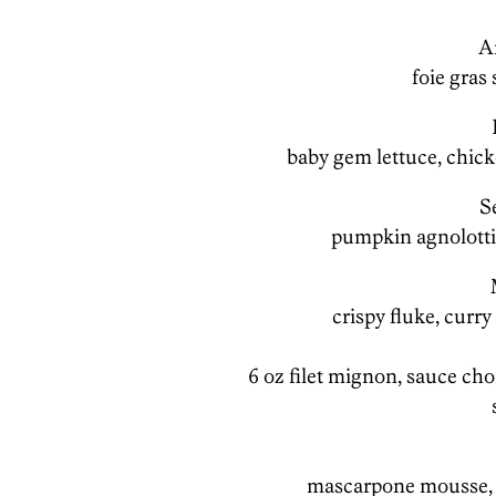
A
foie gras 
baby gem lettuce, chicke
S
pumpkin agnolotti
crispy fluke, curr
6 oz filet mignon, sauce c
mascarpone mousse, c