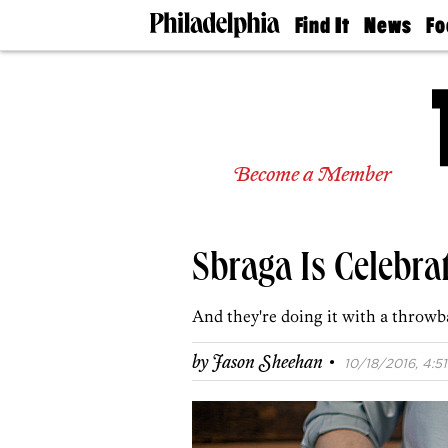
Find It
News
Fo
Doctors
The
50 
Latest
Re
Dentists
Jo
Home
Design
Experts
Become a Member
Senior
Living
Wedding
Experts
Sbraga Is Celebra
Real
Estate
Agents
And they're doing it with a throwb
Private
Schools
·
by
Jason Sheehan
10/18/2016, 4:51