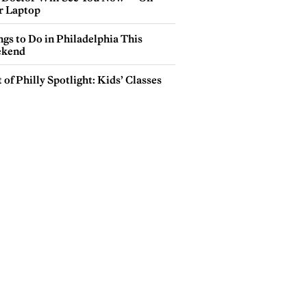
r Laptop
gs to Do in Philadelphia This
kend
 of Philly Spotlight: Kids’ Classes