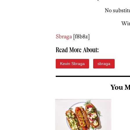
No substitu
Win
Sbraga
[f8b8z]
Read More About:
Kevin Sbraga
sbraga
You M