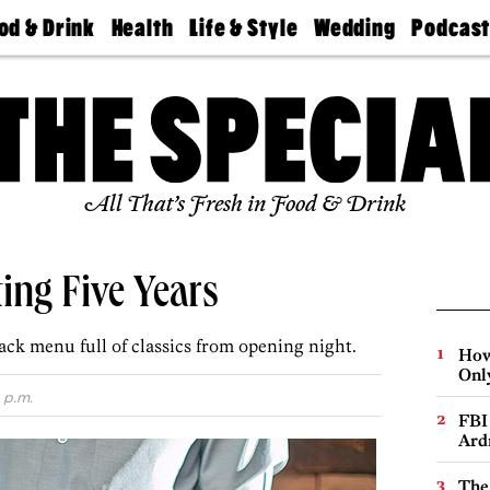
od & Drink
Health
Life & Style
Wedding
Podcas
Best
Find A
Real Estate
Guides &
Philly
staurants
Dentist
Advice
Mag
Travel
Today
bs
Find A
Find A
Doctor
Wedding
Expert
Senior
Living
Bubbly
All That’s Fresh in Food & Drink
Ball
ting Five Years
ack menu full of classics from opening night.
How
Onl
 p.m.
FBI
Ard
The