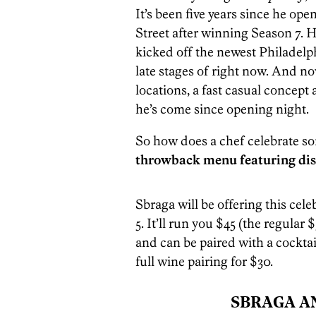
It’s been five years since he o
Street after winning Season 7. H
kicked off the newest Philadelph
late stages of right now. And no
locations, a fast casual concept
he’s come since opening night.
So how does a chef celebrate s
throwback menu featuring dis
Sbraga will be offering this ce
5. It’ll run you $45 (the regular 
and can be paired with a cockta
full wine pairing for $30.
SBRAGA A