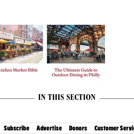
Italian Market Bible
The Ultimate Guide to
Outdoor Dining in Philly
IN THIS SECTION
Subscribe
Advertise
Donors
Customer Servi