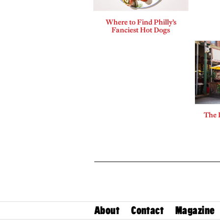
Where to Find Philly’s
Fanciest Hot Dogs
The 
About
Contact
Magazine