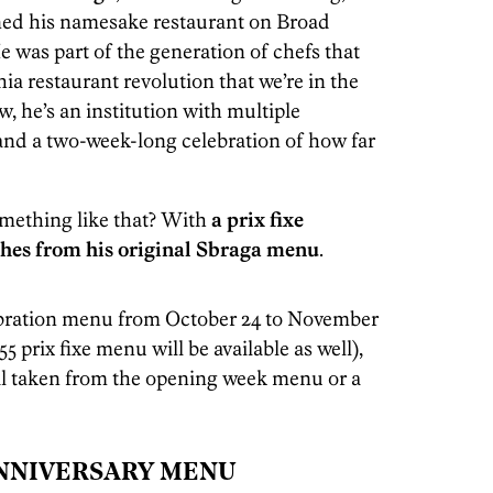
pened his namesake restaurant on Broad
e was part of the generation of chefs that
ia restaurant revolution that we’re in the
w, he’s an institution with multiple
 and a two-week-long celebration of how far
omething like that? With
a prix fixe
hes from his original Sbraga menu
.
lebration menu from October 24 to November
$55 prix fixe menu will be available as well),
il taken from the opening week menu or a
NNIVERSARY MENU