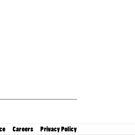
ce
Careers
Privacy Policy