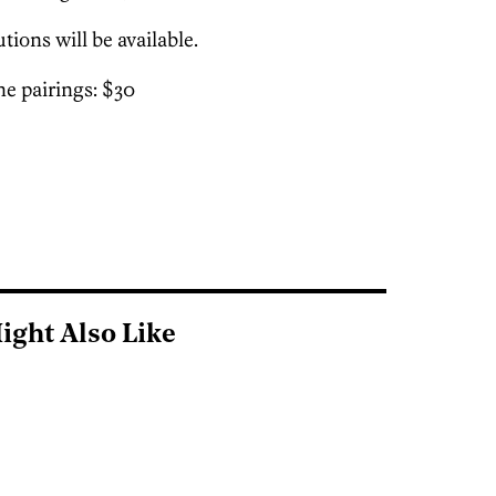
tions will be available.
e pairings: $30
ight Also Like