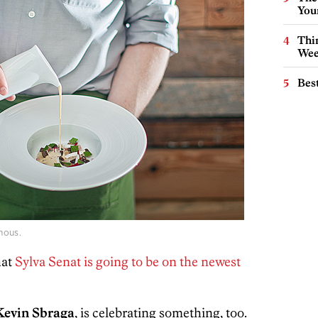
You
Thin
Wee
Best
mous.
hat
Sylva Senat is going to be on the newest
Kevin Sbraga
, is celebrating something, too.