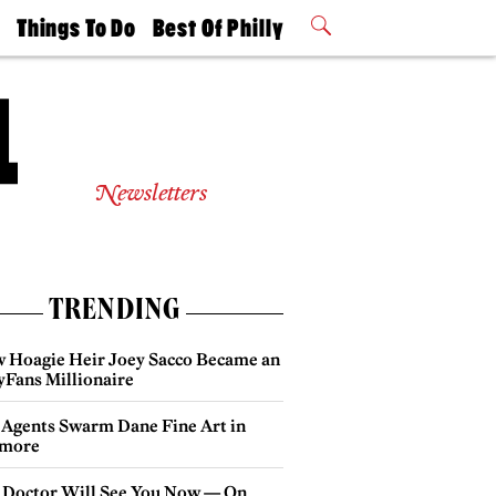
t
Things To Do
Best Of Philly
Philly Mag
2026 Party
Events
Winners
Newsletters
TRENDING
 Hoagie Heir Joey Sacco Became an
yFans Millionaire
 Agents Swarm Dane Fine Art in
more
 Doctor Will See You Now — On