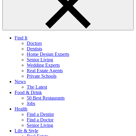
Find It
Doctors
Dentists
Home Design Experts
Senior Living
Wedding Experts
Real Estate Agents
Private Schools
News
The Latest
Food & Drink
50 Best Restaurants
Jobs
Health
Find a Dentist
Find a Doctor
Senior Living
Life & Style