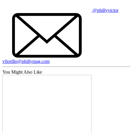
@phillyvictor
vfiorillo@phillymag.com
You Might Also Like