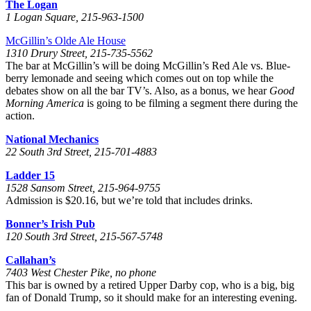
The Logan
1 Logan Square, 215-963-1500
McGillin’s Olde Ale House
1310 Drury Street, 215-735-5562
The bar at McGillin’s will be doing McGillin’s Red Ale vs. Blue-
berry lemonade and seeing which comes out on top while the
debates show on all the bar TV’s. Also, as a bonus, we hear
Good
Morning America
is going to be filming a segment there during the
action.
National Mechanics
22 South 3rd Street, 215-701-4883
Ladder 15
1528 Sansom Street, 215-964-9755
Admission is $20.16, but we’re told that includes drinks.
Bonner’s Irish Pub
120 South 3rd Street, 215-567-5748
Callahan’s
7403 West Chester Pike, no phone
This bar is owned by a retired Upper Darby cop, who is a big, big
fan of Donald Trump, so it should make for an interesting evening.