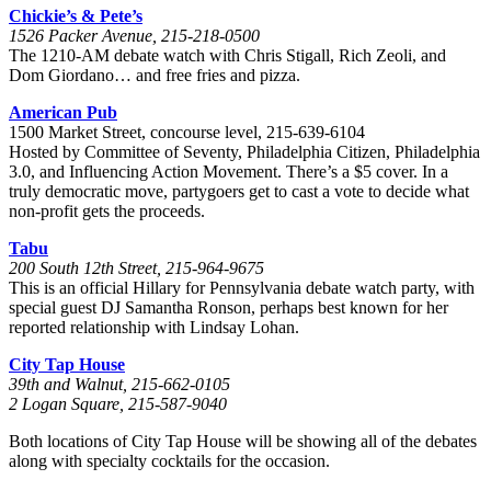
Chickie’s & Pete’s
1526 Packer Avenue, 215-218-0500
The 1210-AM debate watch with Chris Stigall, Rich Zeoli, and
Dom Giordano… and free fries and pizza.
American Pub
1500 Market Street, concourse level, 215-639-6104
Hosted by Committee of Seventy, Philadelphia Citizen, Philadelphia
3.0, and Influencing Action Movement. There’s a $5 cover. In a
truly democratic move, partygoers get to cast a vote to decide what
non-profit gets the proceeds.
Tabu
200 South 12th Street, 215-964-9675
This is an official Hillary for Pennsylvania debate watch party, with
special guest DJ Samantha Ronson, perhaps best known for her
reported relationship with Lindsay Lohan.
City Tap House
39th and Walnut, 215-662-0105
2 Logan Square, 215-587-9040
Both locations of City Tap House will be showing all of the debates
along with specialty cocktails for the occasion.