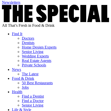
Newsletters
All That’s Fresh in Food & Drink
Find It
Doctors
Dentists
Home Design Experts
Senior Living
Wedding Experts
Real Estate Agents
Private Schools
News
The Latest
Food & Drink
50 Best Restaurants
Jobs
Health
Find a Dentist
Find a Doctor
Senior Living
Life & Style