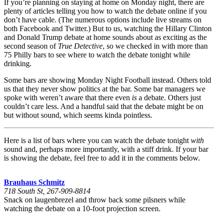
If you’re planning on staying at home on Monday night, there are
plenty of articles telling you how to watch the debate online if you
don’t have cable. (The numerous options include live streams on
both Facebook and Twitter.) But to us, watching the Hillary Clinton
and Donald Trump debate at home sounds about as exciting as the
second season of
True Detective
, so we checked in with more than
75 Philly bars to see where to watch the debate tonight while
drinking.
Some bars are showing Monday Night Football instead. Others told
us that they never show politics at the bar. Some bar managers we
spoke with weren’t aware that there even
is
a debate. Others just
couldn’t care less. And a handful said that the debate might be on
but without sound, which seems kinda pointless.
Here is a list of bars where you can watch the debate tonight
with
sound and, perhaps more importantly, with a stiff drink. If your bar
is showing the debate, feel free to add it in the comments below.
Brauhaus Schmitz
718 South St, 267-909-8814
Snack on laugenbrezel and throw back some pilsners while
watching the debate on a 10-foot projection screen.