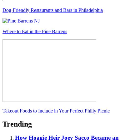
Dog-Friendly Restaurants and Bars in Philadelphia
Where to Eat in the Pine Barrens
Takeout Foods to Include in Your Perfect Philly Picnic
Trending
How Hoagie Heir Joey Sacco Became an