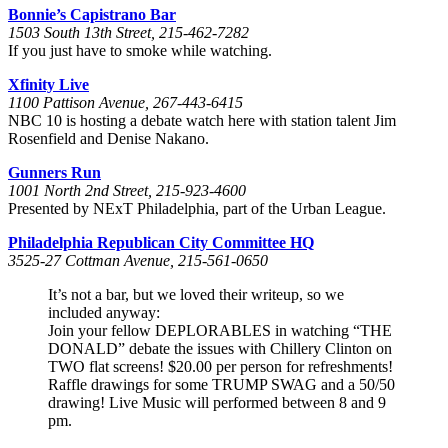
Bonnie’s Capistrano Bar
1503 South 13th Street, 215-462-7282
If you just have to smoke while watching.
Xfinity Live
1100 Pattison Avenue, 267-443-6415
NBC 10 is hosting a debate watch here with station talent Jim
Rosenfield and Denise Nakano.
Gunners Run
1001 North 2nd Street, 215-923-4600
Presented by NExT Philadelphia, part of the Urban League.
Philadelphia Republican City Committee HQ
3525-27 Cottman Avenue, 215-561-0650
It’s not a bar, but we loved their writeup, so we
included anyway:
Join your fellow DEPLORABLES in watching “THE
DONALD” debate the issues with Chillery Clinton on
TWO flat screens! $20.00 per person for refreshments!
Raffle drawings for some TRUMP SWAG and a 50/50
drawing! Live Music will performed between 8 and 9
pm.