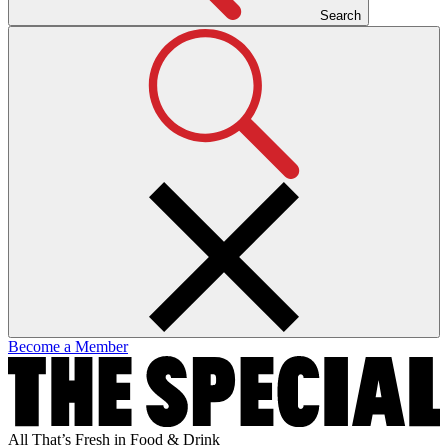
Search
Become a Member
All That’s Fresh in Food & Drink