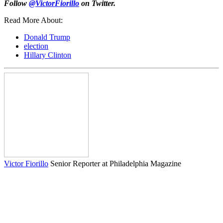
Follow
@VictorFiorillo
on Twitter.
Read More About:
Donald Trump
election
Hillary Clinton
Victor Fiorillo
Senior Reporter at Philadelphia Magazine