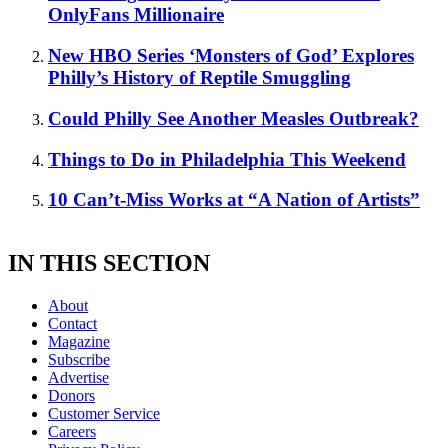
OnlyFans Millionaire
New HBO Series ‘Monsters of God’ Explores
Philly’s History of Reptile Smuggling
Could Philly See Another Measles Outbreak?
Things to Do in Philadelphia This Weekend
10 Can’t-Miss Works at “A Nation of Artists”
IN THIS SECTION
About
Contact
Magazine
Subscribe
Advertise
Donors
Customer Service
Careers