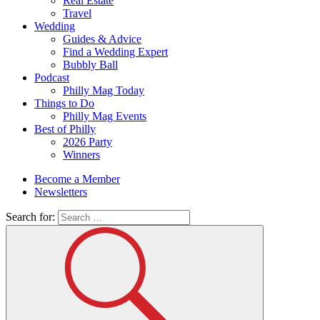
Real Estate
Travel
Wedding
Guides & Advice
Find a Wedding Expert
Bubbly Ball
Podcast
Philly Mag Today
Things to Do
Philly Mag Events
Best of Philly
2026 Party
Winners
Become a Member
Newsletters
Search for: