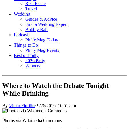
Real Estate
Travel
Wedding
Guides & Advice
Find a Wedding Expert
Bubbly Ball
Podcast
Philly Mag Today
Things to Do
Philly Mag Events
Best of Philly
2026 Party
Winners
Where to Watch the Debate Tonight
While Drinking
By
Victor Fiorillo
·
9/26/2016, 10:51 a.m.
Photos via Wikimedia Commons