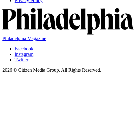
Privacy Policy
Philadelphia Magazine
Facebook
Instagram
Twitter
2026 © Citizen Media Group. All Rights Reserved.