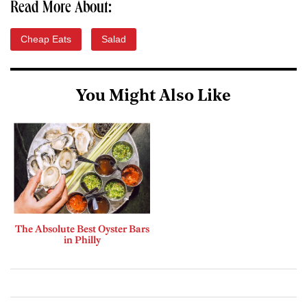
Read More About:
Cheap Eats
Salad
You Might Also Like
The Absolute Best Oyster Bars
in Philly