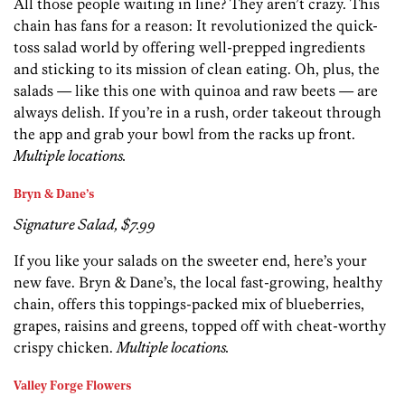
All those people waiting in line? They aren’t crazy. This
chain has fans for a reason: It revolutionized the quick-
toss salad world by offering well-prepped ingredients
and sticking to its mission of clean eating. Oh, plus, the
salads — like this one with quinoa and raw beets — are
always delish. If you’re in a rush, order takeout through
the app and grab your bowl from the racks up front.
Multiple locations.
Bryn & Dane’s
Signature Salad, $7.99
If you like your salads on the sweeter end, here’s your
new fave. Bryn & Dane’s, the local fast-growing, healthy
chain, offers this toppings-packed mix of blueberries,
grapes, raisins and greens, topped off with cheat-worthy
crispy chicken.
Multiple locations.
Valley Forge Flowers