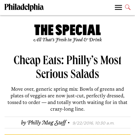
All That’s Fresh in Food & Drink
Cheap Eats: Philly’s Most
Serious Salads
Move over, generic spring mix: Bowls of greens and
plates of veggies are now just-cut, perfectly dressed,
tossed to order — and totally worth waiting for in that
crazy-long line.
·
by
Philly Mag Staff
9/22/2016, 10:30 a.m.