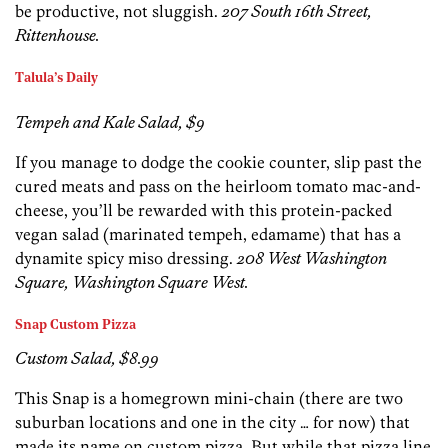
be productive, not sluggish.
207 South 16th Street,
Rittenhouse.
Talula’s Daily
Tempeh and Kale Salad, $9
If you manage to dodge the cookie counter, slip past the
cured meats and pass on the heirloom tomato mac-and-
cheese, you’ll be rewarded with this protein-packed
vegan salad (marinated tempeh, edamame) that has a
dynamite spicy miso dressing.
208 West Washington
Square, Washington Square West.
Snap Custom Pizza
Custom Salad, $8.99
This Snap is a homegrown mini-chain (there are two
suburban locations and one in the city … for now) that
made its name on custom pizza. But while that pizza line