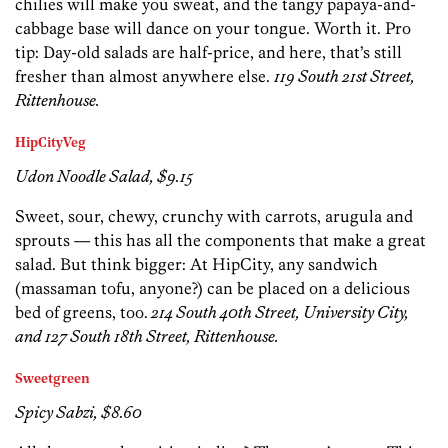
chilies will make you sweat, and the tangy papaya-and-
cabbage base will dance on your tongue. Worth it. Pro
tip: Day-old salads are half-price, and here, that’s still
fresher than almost anywhere else.
119 South 21st Street,
Rittenhouse.
HipCityVeg
Udon Noodle Salad, $9.15
Sweet, sour, chewy, crunchy with carrots, arugula and
sprouts — this has all the components that make a great
salad. But think bigger: At HipCity, any sandwich
(massaman tofu, anyone?) can be placed on a delicious
bed of greens, too.
214 South 40th Street, University City,
and 127 South 18th Street, Rittenhouse.
Sweetgreen
Spicy Sabzi, $8.60