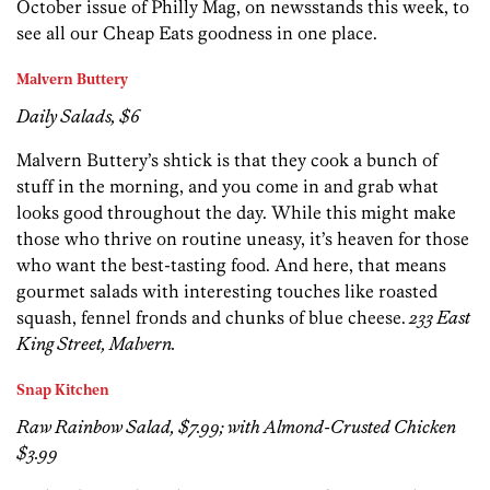
October issue of Philly Mag, on newsstands this week, to
see all our Cheap Eats goodness in one place.
Malvern Buttery
Daily Salads, $6
Malvern Buttery’s shtick is that they cook a bunch of
stuff in the morning, and you come in and grab what
looks good throughout the day. While this might make
those who thrive on routine uneasy, it’s heaven for those
who want the best-tasting food. And here, that means
gourmet salads with interesting touches like roasted
squash, fennel fronds and chunks of blue cheese.
233 East
King Street, Malvern.
Snap Kitchen
Raw Rainbow Salad, $7.99; with Almond-Crusted Chicken
$3.99