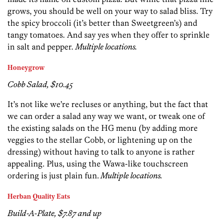
grows, you should be well on your way to salad bliss. Try
the spicy broccoli (it’s better than Sweetgreen’s) and
tangy tomatoes. And say yes when they offer to sprinkle
in salt and pepper.
Multiple locations.
Honeygrow
Cobb Salad, $10.45
It’s not like we’re recluses or anything, but the fact that
we can order a salad any way we want, or tweak one of
the existing salads on the HG menu (by adding more
veggies to the stellar Cobb, or lightening up on the
dressing) without having to talk to anyone is rather
appealing. Plus, using the Wawa-like touchscreen
ordering is just plain fun.
Multiple locations.
Herban Quality Eats
Build-A-Plate, $7.87 and up