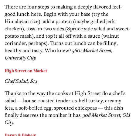
There are four steps to making a deeply flavored feel-
good lunch here. Begin with your base (try the
Himalayan rice), add a protein (maybe grilled jerk
chicken), toss on two sides (Spruce side salad and sweet-
potato mash), and top it all off with a sauce (walnut
coriander, perhaps). Turns out lunch can be filling,
healthy and tasty. Who knew?
3601 Market Street,
University City.
High Street on Market
Chef Salad, $14
Thanks to the way the cooks at High Street do a chef’s
salad — house-roasted tender-as-hell turkey, creamy
feta, a soft-boiled egg, sprouted chickpeas — this dish
finally deserves the moniker it has.
308 Market Street, Old
City.
Devon & Blakely