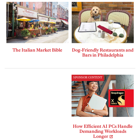
The Italian Market Bible
Dog-Friendly Restaurants and
Bars in Philadelphia
SPONSOR CONTENT
How Efficient AI PCs Handle
Demanding Workloads
Longer