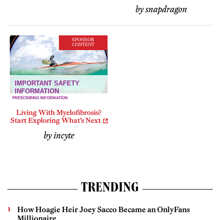
by snapdragon
SPONSOR
CONTENT
Living With Myelofibrosis?
Start Exploring What’s Next
by incyte
TRENDING
How Hoagie Heir Joey Sacco Became an OnlyFans
Millionaire