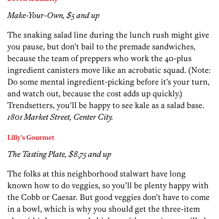
Make-Your-Own, $5 and up
The snaking salad line during the lunch rush might give
you pause, but don’t bail to the premade sandwiches,
because the team of preppers who work the 40-plus
ingredient canisters move like an acrobatic squad. (Note:
Do some mental ingredient-picking before it’s your turn,
and watch out, because the cost adds up quickly.)
Trendsetters, you’ll be happy to see kale as a salad base.
1801 Market Street, Center City.
Lilly’s Gourmet
The Tasting Plate, $8.75 and up
The folks at this neighborhood stalwart have long
known how to do veggies, so you’ll be plenty happy with
the Cobb or Caesar. But good veggies don’t have to come
in a bowl, which is why you should get the three-item