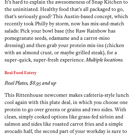
It’s hard to explain the awesomeness of Snap Kitchen to
the uninitiated. Healthy food that’s all packaged to go,
that’s seriously good? This Austin-based concept, which
recently took Philly by storm, now has mix-and-match
salads: Pick your bowl base (the Raw Rainbow has
pomegranate seeds, edamame and a carrot-miso
dressing) and then grab your protein mix-ins (chicken
with an almond crust, or maybe grilled steak), for a
super-quick, super-fresh experience.
Multiple locations.
Real Food Eatery
Real Plates, $8.95 and up
This Rittenhouse newcomer makes cafeteria-style lunch
cool again with this plate deal, in which you choose one
protein to go over greens or grains and two sides. With
clean, simply cooked options like grass-fed sirloin and
salmon and sides like roasted carrot fries and a simple
avocado half, the second part of your workday is sure to