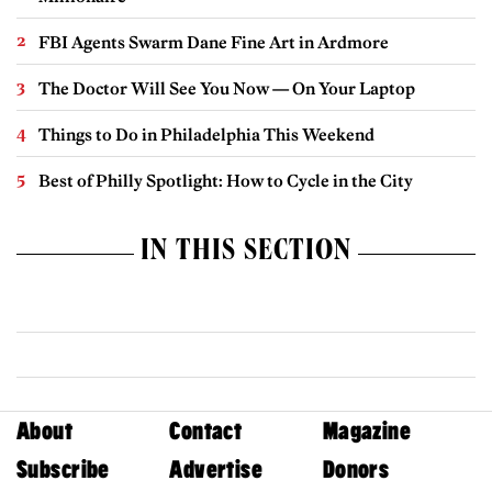
FBI Agents Swarm Dane Fine Art in Ardmore
The Doctor Will See You Now — On Your Laptop
Things to Do in Philadelphia This Weekend
Best of Philly Spotlight: How to Cycle in the City
IN THIS SECTION
About
Contact
Magazine
Subscribe
Advertise
Donors