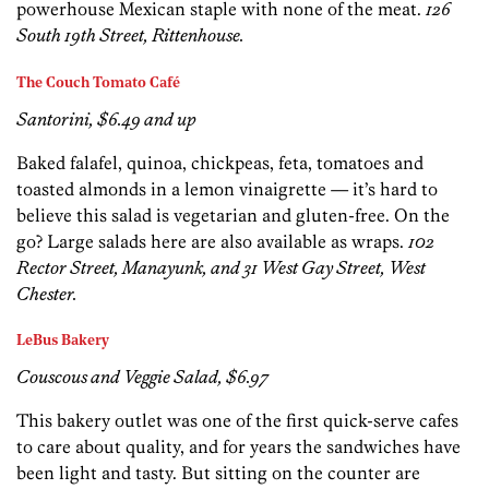
powerhouse Mexican staple with none of the meat.
126
South 19th Street, Rittenhouse.
The Couch Tomato Café
Santorini, $6.49 and up
Baked falafel, quinoa, chickpeas, feta, tomatoes and
toasted almonds in a lemon vinaigrette — it’s hard to
believe this salad is vegetarian and gluten-free. On the
go? Large salads here are also available as wraps.
102
Rector Street, Manayunk, and 31 West Gay Street, West
Chester.
LeBus Bakery
Couscous and Veggie Salad, $6.97
This bakery outlet was one of the first quick-serve cafes
to care about quality, and for years the sandwiches have
been light and tasty. But sitting on the counter are