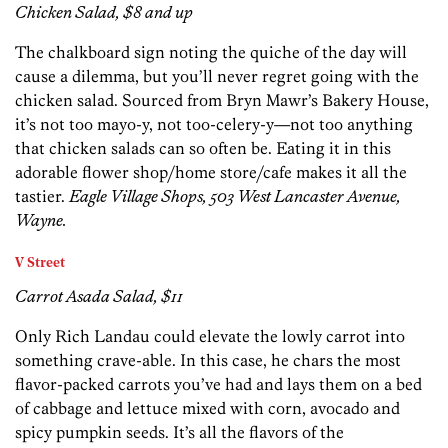
Chicken Salad, $8 and up
The chalkboard sign noting the quiche of the day will
cause a dilemma, but you’ll never regret going with the
chicken salad. Sourced from Bryn Mawr’s Bakery House,
it’s not too mayo-y, not too-celery-y—not too anything
that chicken salads can so often be. Eating it in this
adorable flower shop/home store/cafe makes it all the
tastier.
Eagle Village Shops, 503 West Lancaster Avenue,
Wayne.
V Street
Carrot Asada Salad, $11
Only Rich Landau could elevate the lowly carrot into
something crave-able. In this case, he chars the most
flavor-packed carrots you’ve had and lays them on a bed
of cabbage and lettuce mixed with corn, avocado and
spicy pumpkin seeds. It’s all the flavors of the