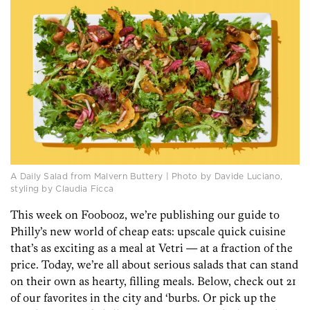
A Daily Salad from Malvern Buttery | Photo by Davide Luciano,
styling by Claudia Ficca
This week on Foobooz, we’re publishing our guide to
Philly’s new world of cheap eats: upscale quick cuisine
that’s as exciting as a meal at Vetri — at a fraction of the
price. Today, we’re all about serious salads that can stand
on their own as hearty, filling meals. Below, check out 21
of our favorites in the city and ‘burbs. Or pick up the