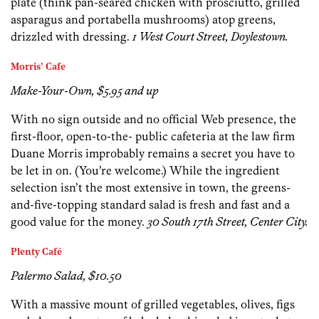
plate (think pan-seared chicken with prosciutto, grilled
asparagus and portabella mushrooms) atop greens,
drizzled with dressing.
1 West Court Street, Doylestown.
Morris’ Cafe
Make-Your-Own, $5.95 and up
With no sign outside and no official Web presence, the
first-floor, open-to-the- public cafeteria at the law firm
Duane Morris improbably remains a secret you have to
be let in on. (You’re welcome.) While the ingredient
selection isn’t the most extensive in town, the greens-
and-five-topping standard salad is fresh and fast and a
good value for the money.
30 South 17th Street, Center City.
Plenty Café
Palermo Salad, $10.50
With a massive mount of grilled vegetables, olives, figs