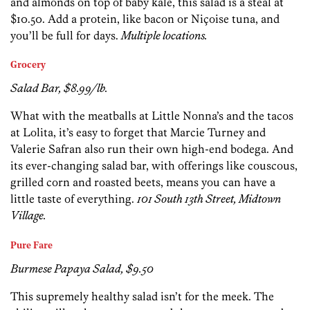
and almonds on top of baby kale, this salad is a steal at
$10.50. Add a protein, like bacon or Niçoise tuna, and
you’ll be full for days.
Multiple locations.
Grocery
Salad Bar, $8.99/lb.
What with the meatballs at Little Nonna’s and the tacos
at Lolita, it’s easy to forget that Marcie Turney and
Valerie Safran also run their own high-end bodega. And
its ever-changing salad bar, with offerings like couscous,
grilled corn and roasted beets, means you can have a
little taste of everything.
101 South 13th Street, Midtown
Village.
Pure Fare
Burmese Papaya Salad, $9.50
This supremely healthy salad isn’t for the meek. The