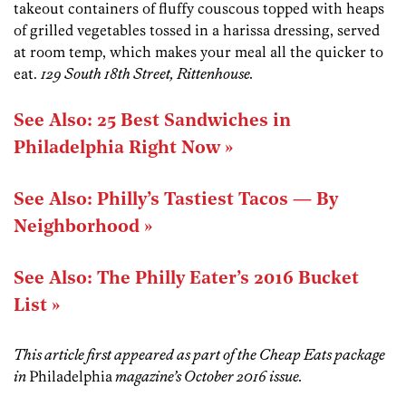
takeout containers of fluffy couscous topped with heaps
of grilled vegetables tossed in a harissa dressing, served
at room temp, which makes your meal all the quicker to
eat.
129 South 18th Street, Rittenhouse.
See Also: 25 Best Sandwiches in
Philadelphia Right Now »
See Also: Philly’s Tastiest Tacos — By
Neighborhood »
See Also: The Philly Eater’s 2016 Bucket
List »
This article first appeared as part of the Cheap Eats package
in
Philadelphia
magazine’s October 2016 issue.