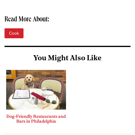
Read More About:
Cook
You Might Also Like
Dog-Friendly Restaurants and
Bars in Philadelphia