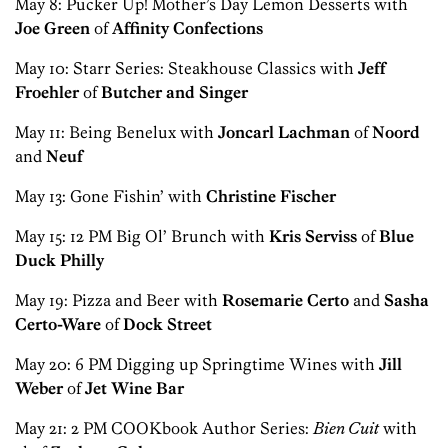
May 8: Pucker Up! Mother’s Day Lemon Desserts with
Joe Green
of
Affinity Confections
May 10: Starr Series: Steakhouse Classics with
Jeff
Froehler
of
Butcher and Singer
May 11: Being Benelux with
Joncarl Lachman
of
Noord
and
Neuf
May 13: Gone Fishin’ with
Christine Fischer
May 15: 12 PM Big Ol’ Brunch with
Kris Serviss
of
Blue
Duck Philly
May 19: Pizza and Beer with
Rosemarie Certo
and
Sasha
Certo-Ware
of
Dock Street
May 20: 6 PM Digging up Springtime Wines with
Jill
Weber
of
Jet Wine Bar
May 21: 2 PM COOKbook Author Series:
Bien Cuit
with