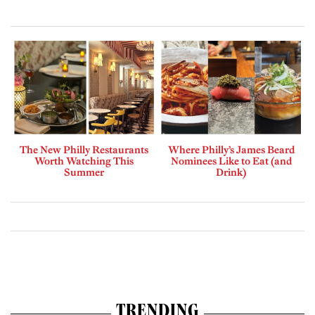
The New Philly Restaurants
Where Philly’s James Beard
Worth Watching This
Nominees Like to Eat (and
Summer
Drink)
TRENDING