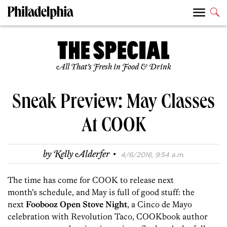
All That’s Fresh in Food & Drink
Sneak Preview: May Classes
At COOK
·
by
Kelly Alderfer
4/6/2016, 9:54 a.m.
The time has come for COOK to release next
month’s schedule, and May is full of good stuff: the
next
Foobooz Open Stove Night
, a Cinco de Mayo
celebration with Revolution Taco, COOKbook author