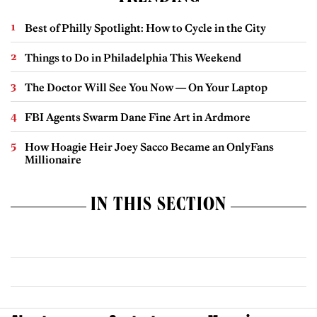
Best of Philly Spotlight: How to Cycle in the City
Things to Do in Philadelphia This Weekend
The Doctor Will See You Now — On Your Laptop
FBI Agents Swarm Dane Fine Art in Ardmore
How Hoagie Heir Joey Sacco Became an OnlyFans
Millionaire
IN THIS SECTION