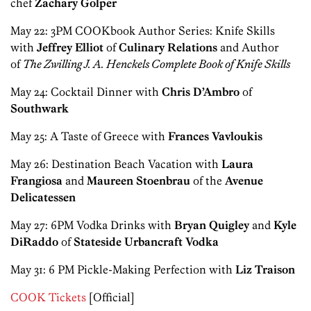
chef
Zachary Golper
May 22: 3PM COOKbook Author Series: Knife Skills
with
Jeffrey Elliot
of
Culinary Relations
and Author
of
The Zwilling J. A. Henckels Complete Book of Knife Skills
May 24: Cocktail Dinner with
Chris D’Ambro
of
Southwark
May 25: A Taste of Greece with
Frances Vavloukis
May 26: Destination Beach Vacation with
Laura
Frangiosa
and
Maureen Stoenbrau
of the
Avenue
Delicatessen
May 27: 6PM Vodka Drinks with
Bryan Quigley
and
Kyle
DiRaddo
of
Stateside Urbancraft Vodka
May 31: 6 PM Pickle-Making Perfection with
Liz Traison
COOK Tickets
[Official]