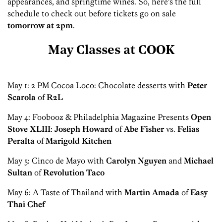
appearances, and springtime wines. So, here’s the full
schedule to check out before tickets go on sale
tomorrow at 2pm
.
May Classes at COOK
May 1: 2 PM Cocoa Loco: Chocolate desserts with
Peter
Scarola
of
R2L
May 4: Foobooz & Philadelphia Magazine Presents
Open
Stove XLIII
:
Joseph Howard
of
Abe Fisher
vs.
Felias
Peralta
of
Marigold Kitchen
May 5: Cinco de Mayo with
Carolyn Nguyen
and
Michael
Sultan
of
Revolution Taco
May 6: A Taste of Thailand with
Martin Amada
of
Easy
Thai Chef