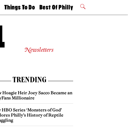
t
Things To Do
Best Of Philly
Philly Mag
2026 Party
Events
Winners
Newsletters
TRENDING
 Hoagie Heir Joey Sacco Became an
yFans Millionaire
 HBO Series ‘Monsters of God’
ores Philly’s History of Reptile
ggling