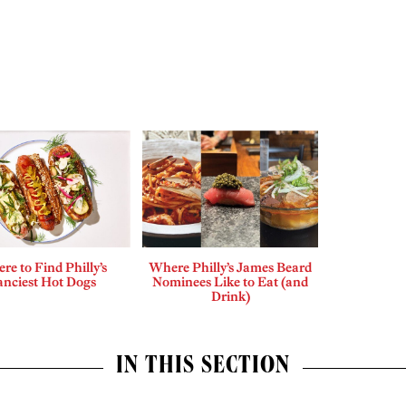
re to Find Philly’s
Where Philly’s James Beard
anciest Hot Dogs
Nominees Like to Eat (and
Drink)
IN THIS SECTION