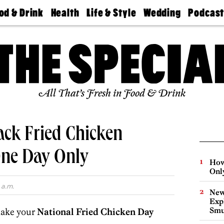
od & Drink
Health
Life & Style
Wedding
Podcas
Best
Find A
Real Estate
Guides &
Philly
staurants
Dentist
Advice
Mag
Travel
Today
bs
Find A
Find A
Doctor
Wedding
Expert
Senior
Living
Bubbly
All That’s Fresh in Food & Drink
Ball
ack Fried Chicken
One Day Only
How
Onl
 a.m.
New
Expl
Smu
make your
National Fried Chicken Day