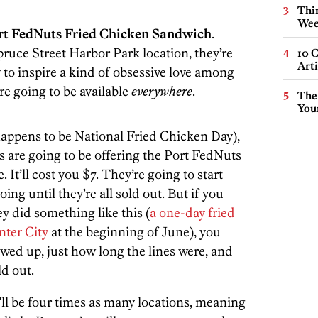
Thin
Wee
rt FedNuts Fried Chicken Sandwich
.
pruce Street Harbor Park location, they’re
10 C
Arti
to inspire a kind of obsessive love among
re going to be available
everywhere
.
The
You
appens to be National Fried Chicken Day),
s are going to be offering the Port FedNuts
It’ll cost you $7. They’re going to start
ng until they’re all sold out. But if you
ey did something like this (
a one-day fried
ter City
at the beginning of June), you
ed up, just how long the lines were, and
d out.
’ll be four times as many locations, meaning