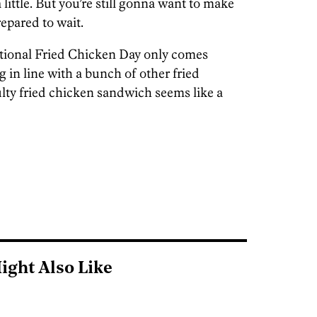
little. But you’re still gonna want to make
epared to wait.
National Fried Chicken Day only comes
 in line with a bunch of other fried
ulty fried chicken sandwich seems like a
ight Also Like