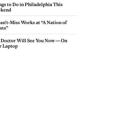
gs to Do in Philadelphia This
kend
an’t-Miss Works at “A Nation of
sts”
 Doctor Will See You Now — On
r Laptop