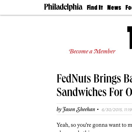
Find It
News
Fo
Doctors
The
50 
Latest
Re
Dentists
Jo
Home
Design
Experts
Become a Member
Senior
Living
Wedding
Experts
FedNuts Brings B
Real
Estate
Agents
Sandwiches For 
Private
Schools
·
by
Jason Sheehan
6/30/2015, 11:19
Yeah, so you’re gonna want to 