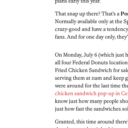
plans early this year.
That snap up there? That’s a
Po
Normally available only at the S
crazy-good and have a tendency 
fans. And for one day only, they’
On Monday, July 6 (which just h
all four Federal Donuts location
Fried Chicken Sandwich for sale. 
serving them at 11am and keep goi
were around for the last time th
chicken sandwich pop-up in Cen
know just how many people show
just how fast the sandwiches sol
Granted, this time around there