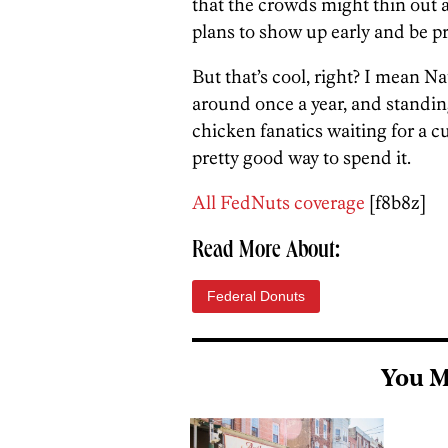
that the crowds might thin out a 
plans to show up early and be pr
But that’s cool, right? I mean 
around once a year, and standing
chicken fanatics waiting for a c
pretty good way to spend it.
All FedNuts coverage
[f8b8z]
Read More About:
Federal Donuts
You M