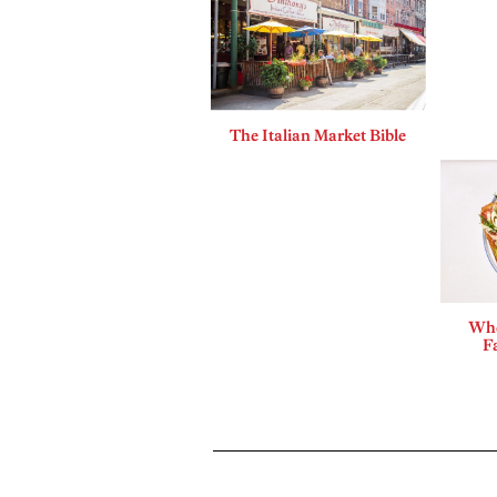
The Italian Market Bible
Whe
F