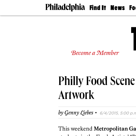
Find It
News
Fo
Doctors
The
50 
Latest
Re
Dentists
Jo
Home
Design
Experts
Become a Member
Senior
Living
Wedding
Experts
Philly Food Scene
Real
Estate
Agents
Artwork
Private
Schools
·
by
Genny Liebes
6/4/2015, 5:00 p.
This weekend
Metropolitan Ga