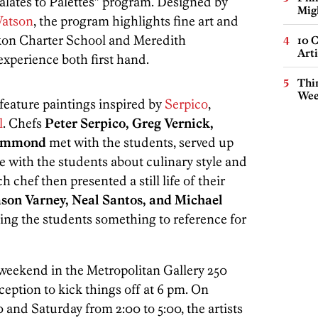
Palates to Palettes” program. Designed by
Mig
atson
, the program highlights fine art and
ckon Charter School and Meredith
10 C
Arti
xperience both first hand.
Thin
Wee
feature paintings inspired by
Serpico
,
l
. Chefs
Peter Serpico, Greg Vernick,
rummond
met with the students, served up
e with the students about culinary style and
h chef then presented a still life of their
ason Varney, Neal Santos, and Michael
ving the students something to reference for
 weekend in the Metropolitan Gallery 250
eception to kick things off at 6 pm. On
0 and Saturday from 2:00 to 5:00, the artists