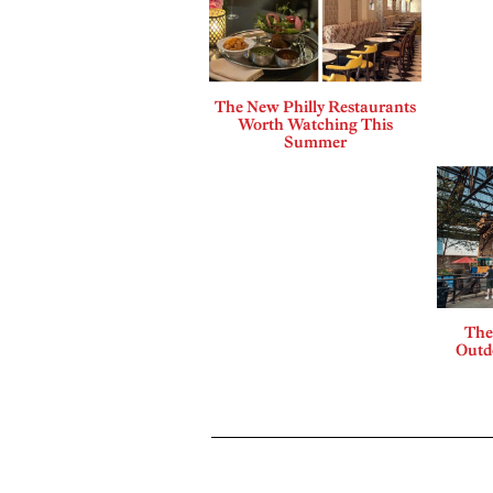
The New Philly Restaurants
Worth Watching This
Summer
The
Outdo