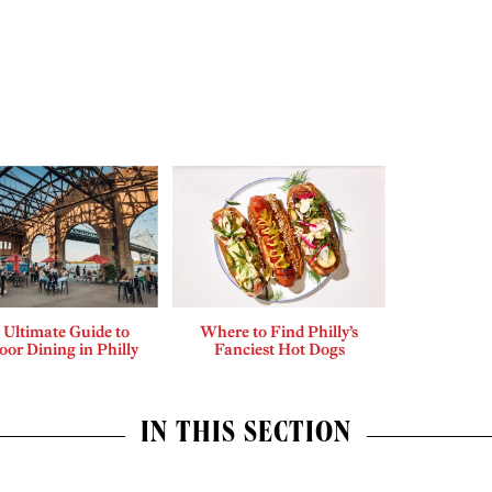
 Ultimate Guide to
Where to Find Philly’s
or Dining in Philly
Fanciest Hot Dogs
IN THIS SECTION