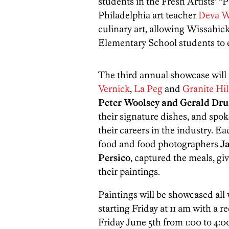
students in the Fresh Artists’ “
Philadelphia art teacher
Deva W
culinary art, allowing Wissahi
Elementary School students to e
The third annual showcase will 
Vernick
,
La Peg
and
Granite Hil
Peter Woolsey and Gerald D
their signature dishes, and spok
their careers in the industry. Eac
food and food photographers
J
Persico
, captured the meals, gi
their paintings.
Paintings will be showcased all
starting Friday at 11 am with a r
Friday June 5th from 1:00 to 4:0