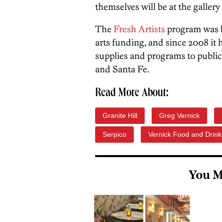
themselves will be at the gallery
The
Fresh Artists
program was b
arts funding, and since 2008 it
supplies and programs to public
and Santa Fe.
Read More About:
Granite Hill
Greg Vernick
Serpico
Vernick Food and Drink
You M