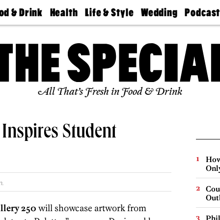
od & Drink
Health
Life & Style
Wedding
Podcas
Best
Find A
Real Estate
Guides &
Philly
staurants
Dentist
Advice
Mag
Travel
Today
bs
Find A
Find A
Doctor
Wedding
Expert
Senior
Living
Bubbly
All That’s Fresh in Food & Drink
Ball
 Inspires Student
How
Onl
m.
Cou
Out
llery 250
will showcase artwork from
Phi