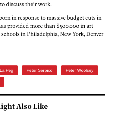
 to discuss their work.
orn in response to massive budget cuts in
 has provided more than $500,000 in art
 schools in Philadelphia, New York, Denver
La Peg
Peter Serpico
Peter Woolsey
ight Also Like