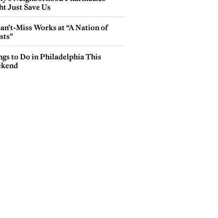
ht Just Save Us
an’t-Miss Works at “A Nation of
sts”
gs to Do in Philadelphia This
kend