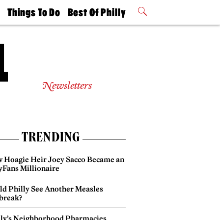
t
Things To Do
Best Of Philly
Philly Mag
2026 Party
Events
Winners
Newsletters
TRENDING
 Hoagie Heir Joey Sacco Became an
yFans Millionaire
ld Philly See Another Measles
break?
lly’s Neighborhood Pharmacies