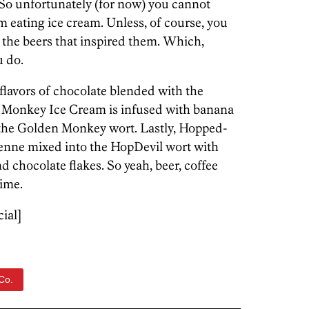
So unfortunately (for now) you cannot
m eating ice cream. Unless, of course, you
 the beers that inspired them. Which,
u do.
lavors of chocolate blended with the
e Monkey Ice Cream is infused with banana
 the Golden Monkey wort. Lastly, Hopped-
enne mixed into the HopDevil wort with
 chocolate flakes. So yeah, beer, coffee
time.
cial]
Co.