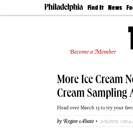
Find It
News
Fo
Doctors
The
50 
Latest
Re
Dentists
Jo
Home
Design
Experts
Become a Member
Senior
Living
Wedding
Experts
More Ice Cream Ne
Real
Estate
Agents
Cream Sampling A
Private
Schools
Head over March 13 to try your favo
·
by
Regan Abato
3/6/2015, 1:30 p.