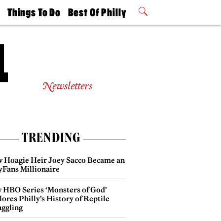
t
Things To Do
Best Of Philly
Philly Mag
2026 Party
Events
Winners
Newsletters
TRENDING
 Hoagie Heir Joey Sacco Became an
yFans Millionaire
 HBO Series ‘Monsters of God’
ores Philly’s History of Reptile
ggling