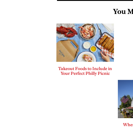
You M
Takeout Foods to Include in
Your Perfect Philly Picnic
Where