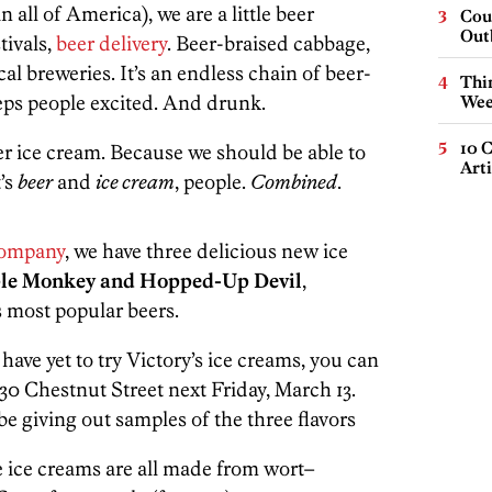
 all of America), we are a little beer
Cou
Out
stivals,
beer delivery
. Beer-braised cabbage,
al breweries. It’s an endless chain of beer-
Thin
eps people excited. And drunk.
Wee
10 C
eer ice cream. Because we should be able to
Arti
t’s
beer
and
ice cream
, people.
Combined
.
Company
, we have three delicious new ice
ple Monkey and Hopped-Up Devil
,
s most popular beers.
have yet to try Victory’s ice creams, you can
730 Chestnut Street next Friday, March 13.
be giving out samples of the three flavors
e ice creams are all made from wort–