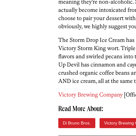
meaning they’re non-alcoholic. 
actually become intoxicated fro
choose to pair your dessert with
obviously, we highly suggest yo
The Storm Drop Ice Cream has f
Victory Storm King wort. Tripl
flavors and swirled pecans into
Up Devil has cinnamon and cay
crushed organic coffee beans and
AND ice cream, all at the same 
Victory Brewing Company
[Offi
Read More About:
Di Bruno Bros.
Victory Brewing 