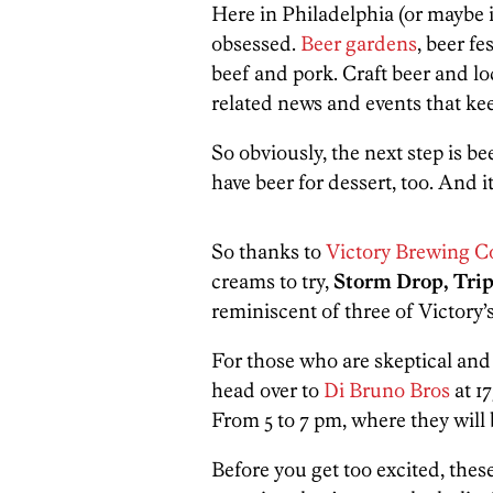
Here in Philadelphia (or maybe in
obsessed.
Beer gardens
, beer fe
beef and pork. Craft beer and loc
related news and events that ke
So obviously, the next step is b
have beer for dessert, too. And i
So thanks to
Victory Brewing 
creams to try,
Storm Drop, Tri
reminiscent of three of Victory’
For those who are skeptical and 
head over to
Di Bruno Bros
at 1
From 5 to 7 pm, where they will 
Before you get too excited, thes