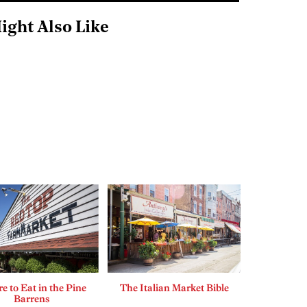
ight Also Like
 to Eat in the Pine
The Italian Market Bible
Barrens