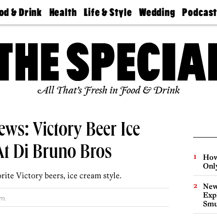
od & Drink
Health
Life & Style
Wedding
Podcas
Best
Find A
Real Estate
Guides &
Philly
staurants
Dentist
Advice
Mag
Travel
Today
bs
Find A
Find A
Doctor
Wedding
Expert
Senior
Living
Bubbly
All That’s Fresh in Food & Drink
Ball
ws: Victory Beer Ice
t Di Bruno Bros
How
Onl
rite Victory beers, ice cream style.
New
Expl
m.
Smu