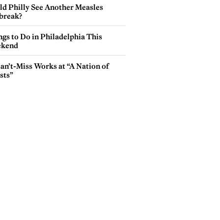
ld Philly See Another Measles
break?
gs to Do in Philadelphia This
kend
an’t-Miss Works at “A Nation of
sts”